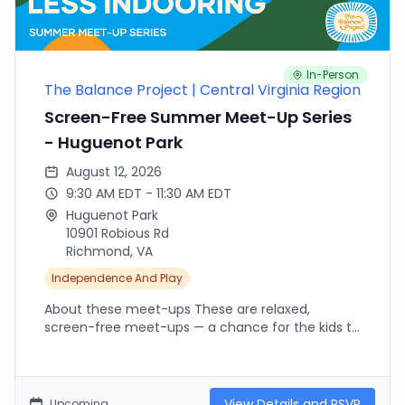
In-Person
The Balance Project | Central Virginia Region
Screen-Free Summer Meet-Up Series
- Huguenot Park
August 12, 2026
9:30 AM EDT - 11:30 AM EDT
Huguenot Park
10901 Robious Rd
Richmond, VA
Independence And Play
About these meet-ups These are relaxed,
screen-free meet-ups — a chance for the kids to
run, climb, splash and explore outside while we
connect as parents. There's no agenda and no
RSVP needed beyond fournorms.com: pop in late,
leave early, or stay the whole time, whatever your
View Details and RSVP
Upcoming