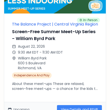
In-Person
The Balance Project | Central Virginia Region
Screen-Free Summer Meet-Up Series
- William Byrd Park
August 22, 2026
9:30 AM EDT - 11:30 AM EDT
William Byrd Park
600 S Boulevard
Richmond, VA
Independence And Play
About these meet-ups These are relaxed,
screen-free meet-ups — a chance for the kids to
run, climb, splash and explore outside while we
connect as parents. There's no agenda and no
RSVP needed beyond fournorms.com: pop in late,
leave early, or stay the whole time, whatever your
View Details and RSVP
Upcoming