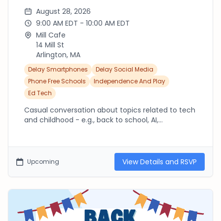
August 28, 2026
9:00 AM EDT - 10:00 AM EDT
Mill Cafe
14 Mill St
Arlington, MA
Delay Smartphones
Delay Social Media
Phone Free Schools
Independence And Play
Ed Tech
Casual conversation about topics related to tech
and childhood - e.g., back to school, AI,
smartphones. Intended for parents/caregivers in
Arlington but welcome to others locally.
View Details and RSVP
Upcoming