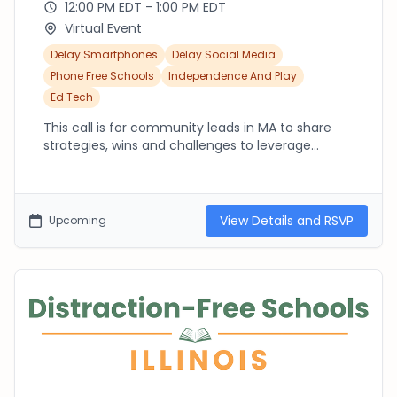
12:00 PM EDT - 1:00 PM EDT
Virtual Event
Delay Smartphones
Delay Social Media
Phone Free Schools
Independence And Play
Ed Tech
This call is for community leads in MA to share
strategies, wins and challenges to leverage
collective action in MA. Whether you're a
seasoned community lead already in the thick of
it or just starting out, we are here to support each
other!
View Details and RSVP
Upcoming