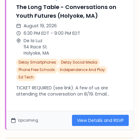
The Long Table - Conversations on
Youth Futures (Holyoke, MA)
August 19, 2026
6:30 PM EDT - 9:00 PM EDT
De la Luz
114 Race St.
Holyoke, MA
Delay Smartphones
Delay Social Media
Phone Free Schools
Independence And Play
Ed Tech
TICKET REQUIRED (see link): A few of us are
attending the conversation on 8/19. Email
tbpsuffield@gmail.com if you'd like to arrange a
group carpool with us! Parenting the Algorithm:
How do you raise a child when the most powerful
force shaping their worldview is a feed you can't
View Details and RSVP
Upcoming
see? 6:30–7:00 PM — Arrival, introductions, and
dinner 7:00–8:30 PM — The facilitated
conversation 8:30–9:00 PM — Open table —