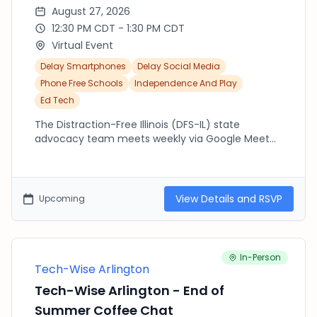
August 27, 2026
12:30 PM CDT - 1:30 PM CDT
Virtual Event
Delay Smartphones
Delay Social Media
Phone Free Schools
Independence And Play
Ed Tech
The Distraction-Free Illinois (DFS-IL) state
advocacy team meets weekly via Google Meet
from 12:30pm-1:30pm (CST). Join us to connect
with others across the state working to advocate
at the state and local level. If you are new to DFS-
IL, please make sure to fill out our state letter of
View Details and RSVP
Upcoming
support: https://forms.gle/YPptKCWFDneMfpsR7
We encourage you to share this letter widely.
Have any questions? Email us:
distractionfreeschoolsIL@gmail.com
In-Person
Tech-Wise Arlington
Tech-Wise Arlington - End of
Summer Coffee Chat