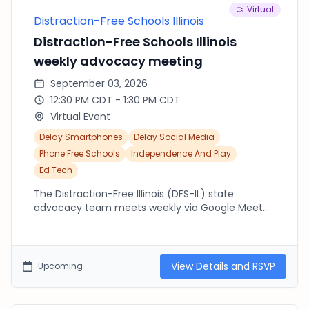
Virtual
Distraction-Free Schools Illinois
Distraction-Free Schools Illinois
weekly advocacy meeting
September 03, 2026
12:30 PM CDT - 1:30 PM CDT
Virtual Event
Delay Smartphones
Delay Social Media
Phone Free Schools
Independence And Play
Ed Tech
The Distraction-Free Illinois (DFS-IL) state
advocacy team meets weekly via Google Meet
from 12:30pm-1:30pm (CST). Join us to connect
with others across the state working to advocate
at the state and local level. If you are new to DFS-
IL, please make sure to fill out our state letter of
View Details and RSVP
Upcoming
support: https://forms.gle/YPptKCWFDneMfpsR7
We encourage you to share this letter widely.
Have any questions? Email us: