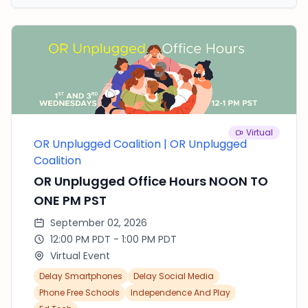
welcome new Rumson students as they begin
the school year. The purpose of this event is to
make it easy for everyone to get involved in
meaningful, hands-on service that positively
impacts our community.
Virtual
OR Unplugged Coalition | OR Unplugged
Coalition
OR Unplugged Office Hours NOON TO
ONE PM PST
September 02, 2026
12:00 PM PDT - 1:00 PM PDT
Virtual Event
Delay Smartphones
Delay Social Media
Phone Free Schools
Independence And Play