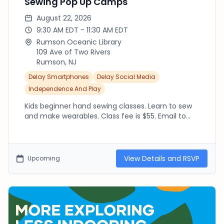
Sewing Pop Up Camps
August 22, 2026
9:30 AM EDT - 11:30 AM EDT
Rumson Oceanic Library
109 Ave of Two Rivers
Rumson, NJ
Delay Smartphones
Delay Social Media
Independence And Play
Kids beginner hand sewing classes. Learn to sew
and make wearables. Class fee is $55. Email to
Register: TheSewingStudioNJ@gmail.com Please
see additional dates on flyer.... July 21st, July 30th,
Aug 14th and Aug 22nd.
View Details and RSVP
Upcoming