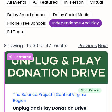
All Events
Featured
In-Person
Virtual
Delay Smartphones
Delay Social Media
Independence And Play
Phone Free Schools
Ed Tech
Showing 1 to 30 of 47 results
Previous
Next
Featured
In-Person
The Balance Project | Central Virginia
Region
Unplug and Play Donation Drive