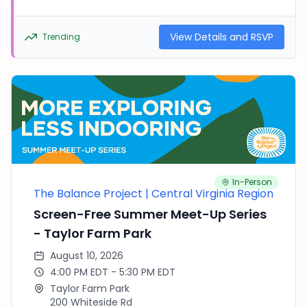
more. Please feel free to bring your own balls,
frisbees, hula hoops, and other items! All families
welcome. There is no fee to join the fun, but
View Details and RSVP
Trending
RSVPing helps us plan. In the event of inclement
weather, a cancelation notice will be emailed
out. See you there!
In-Person
The Balance Project | Central Virginia Region
Screen-Free Summer Meet-Up Series
- Taylor Farm Park
August 10, 2026
4:00 PM EDT - 5:30 PM EDT
Taylor Farm Park
200 Whiteside Rd