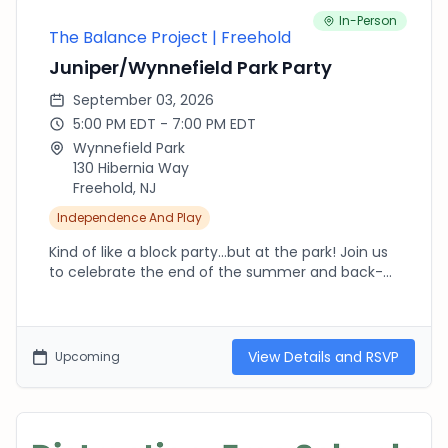
distractionfreeschoolsIL@gmail.com
In-Person
The Balance Project | Freehold
Juniper/Wynnefield Park Party
September 03, 2026
5:00 PM EDT - 7:00 PM EDT
Wynnefield Park
130 Hibernia Way
Freehold, NJ
Independence And Play
Kind of like a block party...but at the park! Join us
to celebrate the end of the summer and back-
to-school. Bring your blankets, chairs, and a picnic
dinner. This is a great chance for kids to
reconnect with friends before heading back to
school. Mr. Softee will stopping by around 6pm!
View Details and RSVP
Upcoming
The Balance Project focuses on bringing balance
back to childhood - more outdoor play, more
independence, less time in the digital world. Learn
more about The Balance Project at the park