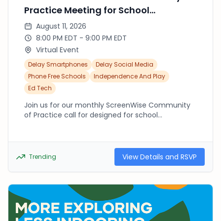
Practice Meeting for School
Captains/Teams
August 11, 2026
8:00 PM EDT - 9:00 PM EDT
Virtual Event
Delay Smartphones
Delay Social Media
Phone Free Schools
Independence And Play
Ed Tech
Join us for our monthly ScreenWise Community
of Practice call for designed for school
captains/teams to come together to connect
and learn from one another about how to
support intentional tech use at home and in
school.
View Details and RSVP
Trending