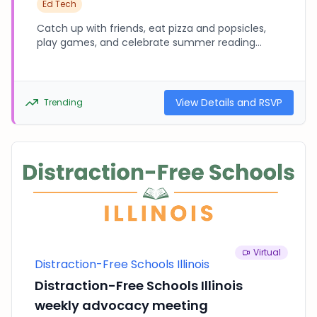
Ed Tech
Catch up with friends, eat pizza and popsicles,
play games, and celebrate summer reading
accomplishments! Bring proof of summer
reading (analog or online) to enter to win the
raffle prize. This is a device-free event. Please
leave all phones and tablets at home or in your
View Details and RSVP
Trending
car.
Virtual
Distraction-Free Schools Illinois
Distraction-Free Schools Illinois
weekly advocacy meeting