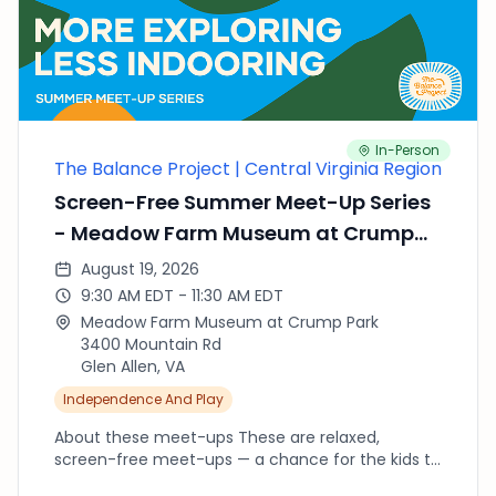
of Rocks has playgrounds for big kids and
toddlers, a cool boardwalk over the tidal marsh,
and easy trails with views of the Appomattox
River. Good to know — Parking: ample on-site lot.
Restrooms: on site. Tip: walk the boardwalk to
spot birds and turtles after some playground
In-Person
time. Come when you can and stay as long as
The Balance Project | Central Virginia Region
you'd like.
Screen-Free Summer Meet-Up Series
- Meadow Farm Museum at Crump
Park
August 19, 2026
9:30 AM EDT - 11:30 AM EDT
Meadow Farm Museum at Crump Park
3400 Mountain Rd
Glen Allen, VA
Independence And Play
About these meet-ups These are relaxed,
screen-free meet-ups — a chance for the kids to
run, climb, splash and explore outside while we