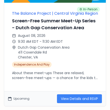
In-Person
The Balance Project | Central Virginia Region
Screen-Free Summer Meet-Up Series
- Dutch Gap Conservation Area
August 08, 2026
9:30 AM EDT - 11:30 AM EDT
Dutch Gap Conservation Area
411 Coxendale Rd
Chester, VA
Independence And Play
About these meet-ups These are relaxed,
screen-free meet-ups — a chance for the kids to
run, climb, splash and explore outside while we
connect as parents. There's no agenda and no
RSVP needed beyond fournorms.com: pop in late,
leave early, or stay the whole time, whatever your
View Details and RSVP
Upcoming
day allows. Every location is free. Bring water,
sunscreen and a snack, dress for the weather,