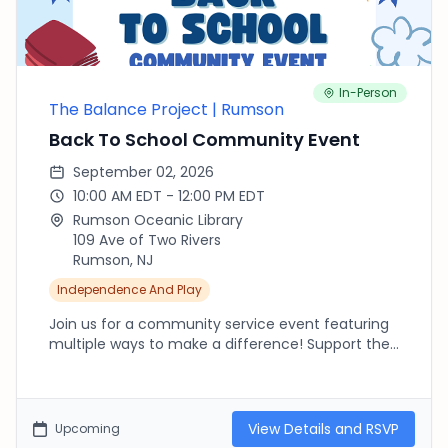
In-Person
The Balance Project | Rumson
Back To School Community Event
September 02, 2026
10:00 AM EDT - 12:00 PM EDT
Rumson Oceanic Library
109 Ave of Two Rivers
Rumson, NJ
Independence And Play
Join us for a community service event featuring
multiple ways to make a difference! Support the
library through a bake sale, sew stuffed animals
for children in foster care with We Are Loved,
create uplifting handmade cards for hospitalized
children through Cards for Hospitalized Kids, and
View Details and RSVP
Upcoming
make encouraging friendship bracelets to