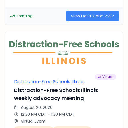
View Details and RSVP
Trending
Virtual
Distraction-Free Schools Illinois
Distraction-Free Schools Illinois
weekly advocacy meeting
August 20, 2026
12:30 PM CDT - 1:30 PM CDT
Virtual Event