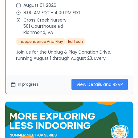
August 01, 2026
8:00 AM EDT - 4:00 PM EDT
Cross Creek Nursery
501 Courthouse Rd
Richmond, VA
Independence And Play
Ed Tech
Join us for the Unplug & Play Donation Drive,
running August 1 through August 23. Every
contribution goes directly into a break box that
gives kids a reason to look up, connect, and play.
Details at thebalanceproject.canva.link - - - -
Please RSVP to this Event if you are interested in
View Details and RSVP
In progress
volunteering for this initiative in some way. We
need help organizing items, packaging boxes,
and delivering to local schools. - - - - - - I will
reach out as the drive wraps up to coordinate
volunteer logistics! THANK YOU!