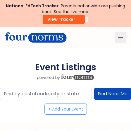
National EdTech Tracker:
Parents nationwide are pushing
back. See the live map.
×
View Tracker →
Ope
Event Listings
+ Add Your Event