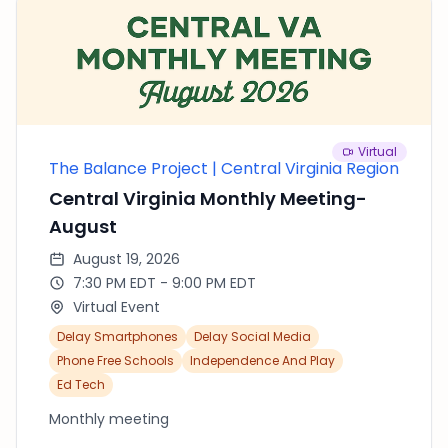
conversation and connection Contribution: $20
— thank you. It helps us cover dinner.
Virtual
The Balance Project | Central Virginia Region
Central Virginia Monthly Meeting-
August
August 19, 2026
7:30 PM EDT - 9:00 PM EDT
Virtual Event
Delay Smartphones
Delay Social Media
Phone Free Schools
Independence And Play
Ed Tech
Monthly meeting