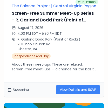
In-Person
The Balance Project | Central Virginia Region
Screen-Free Summer Meet-Up Series
- R. Garland Dodd Park (Point of
Rocks)
August 17, 2026
4:00 PM EDT - 5:30 PM EDT
R. Garland Dodd Park (Point of Rocks)
201 Enon Church Rd
Chester, VA
Independence And Play
About these meet-ups These are relaxed,
screen-free meet-ups — a chance for the kids to
run, climb, splash and explore outside while we
connect as parents. There's no agenda and no
RSVP needed beyond fournorms.com: pop in late,
leave early, or stay the whole time, whatever your
View Details and RSVP
Upcoming
day allows. Every location is free. Bring water,
sunscreen and a snack, dress for the weather,
and new faces are always welcome — bring a
friend! Playgrounds plus a marsh boardwalk. Point