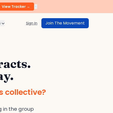
×
View Tracker →
s
Join The Movement
Sign In
racts.
ay.
s collective?
 in the group