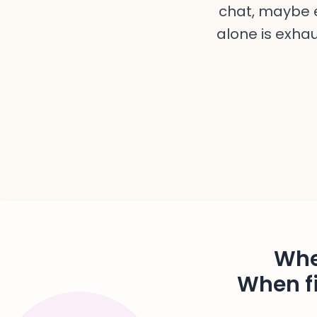
chat, maybe e
alone is exhau
Whe
When fi