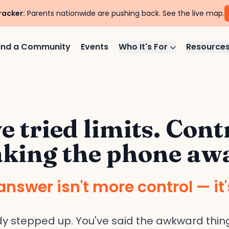
racker:
Parents nationwide are pushing back. See the live map.
ind a Community
Events
Who It's For
Resource
e tried limits. Cont
king the phone aw
answer isn't more control — it'
dy stepped up. You've said the awkward thing