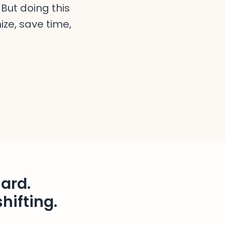
But doing this
ize, save time,
ard.
hifting.