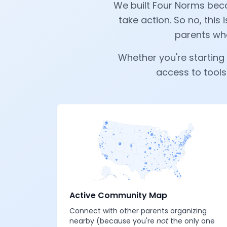
We built Four Norms beca
take action. So no, this i
parents who
Whether you're starting 
access to tools
Active Community Map
Connect with other parents organizing
nearby (because you're
not
the only one