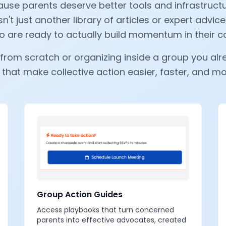
use parents deserve better tools and infrastructur
sn't just another library of articles or expert advice
 are ready to actually build momentum in their 
from scratch or organizing inside a group you alre
 that make collective action easier, faster, and m
Group Action Guides
Access playbooks that turn concerned
parents into effective advocates, created