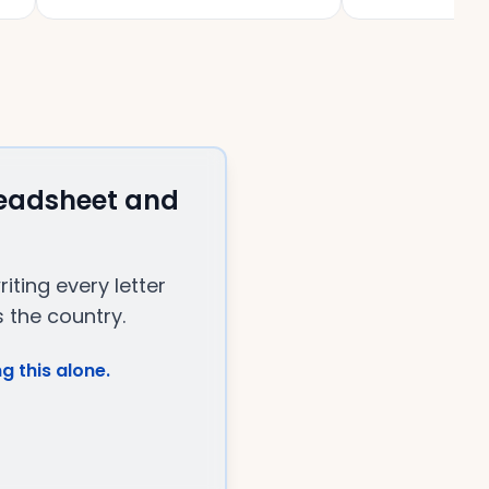
readsheet and
ting every letter
 the country.
g this alone.