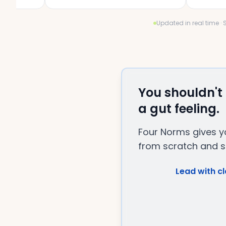
Updated in real time ·
You shouldn't
a gut feeling.
Four Norms gives yo
from scratch and st
Lead with cl