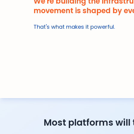
We're building the infrastru
movement is shaped by eve
That's what makes it powerful.
Most platforms will 