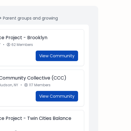
+ Parent groups and growing
e Project - Brooklyn
Y
•
62 Members
View Community
 Community Collective (CCC)
Hudson, NY
•
117 Members
View Community
e Project - Twin Cities Balance