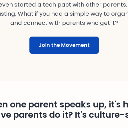
ven started a tech pact with other parents. 
sting. What if you had a simple way to organ
and connect with parents who get it?
Join the Movement
n one parent speaks up, it's h
ve parents do it? It's culture-s