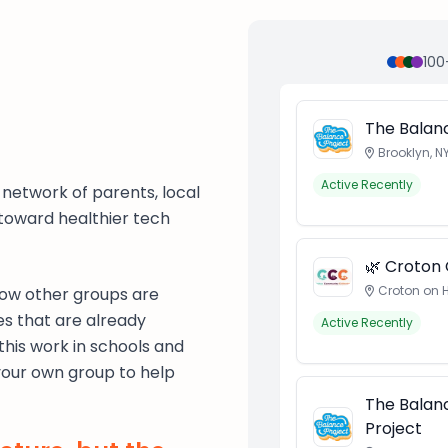
100
The Balanc
Brooklyn, N
Active Recently
ng network of parents, local
 toward healthier tech
🌿 Croton
Croton on 
 how other groups are
es that are already
Active Recently
this work in schools and
your own group to help
The Balanc
Project