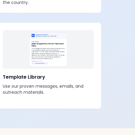
the country.
Template Library
Use our proven messages, emails, and
outreach materials.