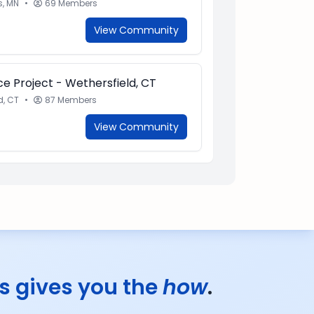
s, MN
•
69 Members
View Community
e Project - Wethersfield, CT
d, CT
•
87 Members
View Community
s gives you the
how
.