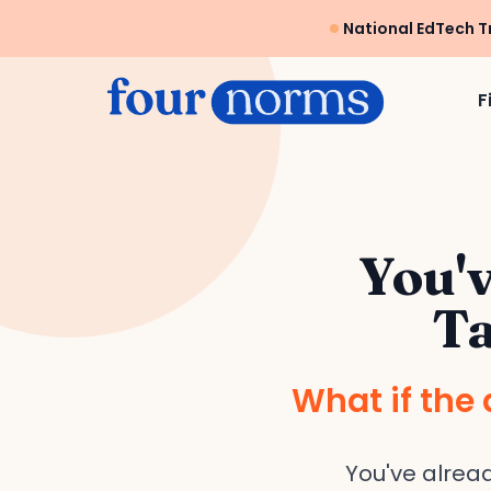
National EdTech T
F
You'v
Ta
What if the 
You've alrea