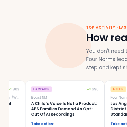
TOP ACTIVITY · LA
How real
You don't need t
Four Norms lead
step and kept s
803
696
CAMPAIGN
ACTION
Schools Beyond Screens Wheaton/Warrenville
Boost NM
Four Norms
A Child's Voice Is Not a Product:
Los Angeles Un
APS Families Demand An Opt-
District (LAUS
Out Of AI Recordings
Standard for 
Time. Your Dist
Take action
›
Take action
›