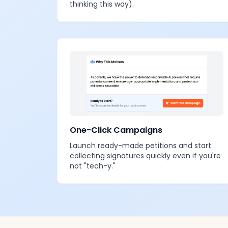
thinking this way).
One-Click Campaigns
Launch ready-made petitions and start
collecting signatures quickly even if you're
not "tech-y."