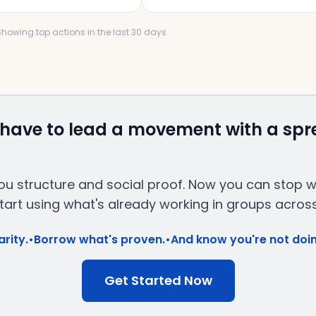
 Showing top actions in the last 30 days
 have to lead a movement with a sp
u structure and social proof. Now you can stop wri
art using what's already working in groups across
arity.
•
Borrow what's proven.
•
And know you're not doin
Get Started Now