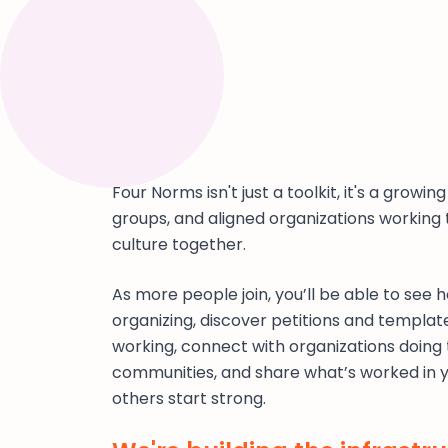
Four Norms isn't just a toolkit, it's a growi
groups, and aligned organizations working
culture together.
As more people join, you’ll be able to see
organizing, discover petitions and templat
working, connect with organizations doing 
communities, and share what’s worked in 
others start strong.