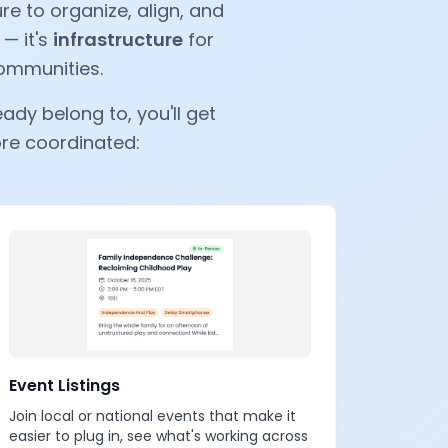
e to organize, align, and
 — it's
infrastructure
for
communities.
ady belong to, you'll get
ore coordinated:
Event Listings
Join local or national events that make it
easier to plug in, see what's working across