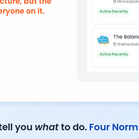
cture, but the
Minneapoli
ryone on it.
Active Recently
The Balanc
Wethersfiel
Active Recently
tell you
what
to do.
Four Norm