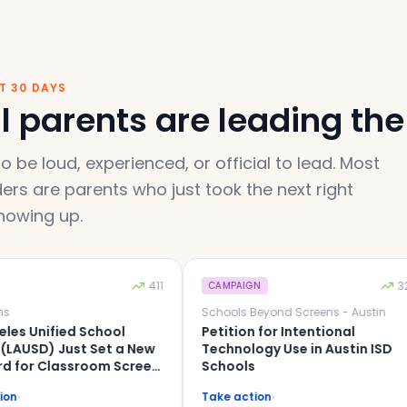
ST 30 DAYS
 parents are leading the 
o be loud, experienced, or official to lead. Most
ers are parents who just took the next right
howing up.
411
329
CAMPAIGN
Schools Beyond Screens - Austin
ified School
Petition for Intentional
D) Just Set a New
Technology Use in Austin ISD
Classroom Screen
Schools
rict Can Be Next.
Take action
›