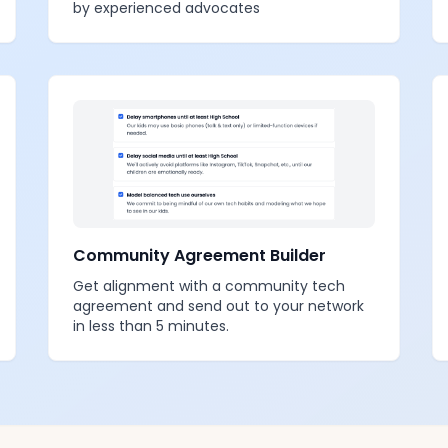
by experienced advocates
Community Agreement Builder
Get alignment with a community tech
agreement and send out to your network
in less than 5 minutes.