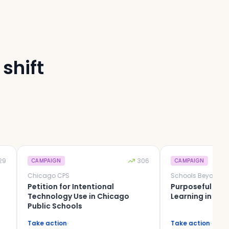
shift
306
CAMPAIGN
CAMPAIGN
Chicago CPS
Petition for Intentional
Purposeful Tech, Mean
Technology Use in Chicago
Learning in IL District 
Public Schools
Take action
›
Take action
›