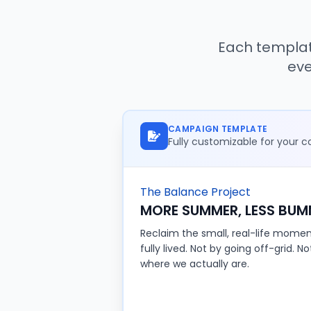
Each templat
eve
CAMPAIGN TEMPLATE
Fully customizable for your
The Balance Project
MORE SUMMER, LESS BUM
Reclaim the small, real-life moment
fully lived. Not by going off-grid. N
where we actually are.