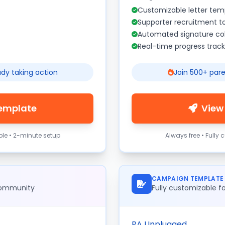
Customizable letter tem
Supporter recruitment t
Automated signature col
Real-time progress track
ady taking action
Join 500+ pare
Template
View
ble • 2-minute setup
Always free • Fully
CAMPAIGN TEMPLATE
 community
Fully customizable 
PA Unplugged