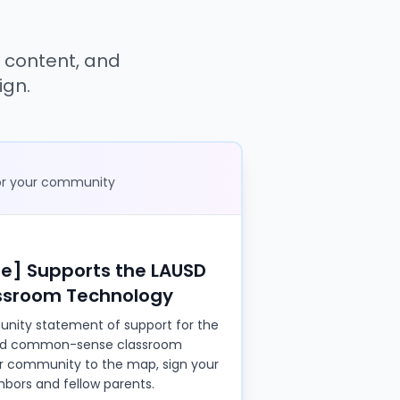
s
 content, and
ign.
for your community
] Supports the LAUSD
assroom Technology
nity statement of support for the
rd common-sense classroom
ur community to the map, sign your
bors and fellow parents.