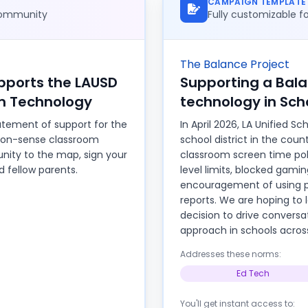
CAMPAIGN TEMPLATE
 community
Fully customizable 
The Balance Project
ports the LAUSD
Supporting a Bal
m Technology
technology in Sch
tement of support for the
In April 2026, LA Unified Sc
on-sense classroom
school district in the cou
nity to the map, sign your
classroom screen time poli
 fellow parents.
level limits, blocked gami
encouragement of using p
reports. We are hoping t
decision to drive convers
approach in schools acros
Addresses these norms:
Ed Tech
You'll get instant access to: