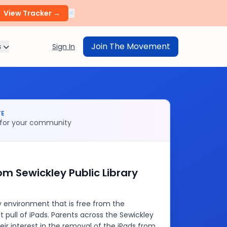
×
View Tracker →
s
Join The Movement
Sign In
TE
 for your community
m Sewickley Public Library
ry environment that is free from the
 pull of iPads. Parents across the Sewickley
eir interest in the removal of the iPads from