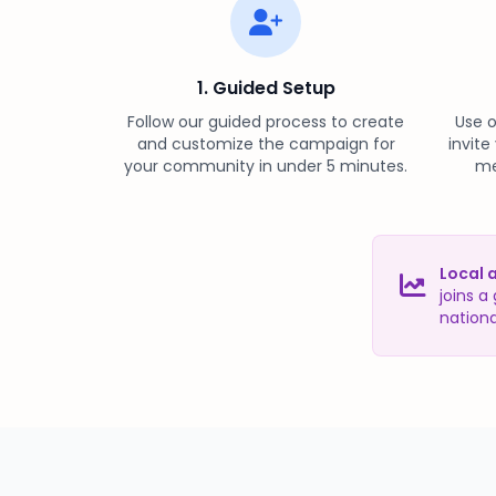
1. Guided Setup
Follow our guided process to create
Use o
and customize the campaign for
invite
your community in under 5 minutes.
me
Local 
joins 
nation