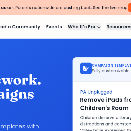
racker:
Parents nationwide are pushing back. See the live map.
ind a Community
Events
Who It's For
Resource
CAMPAIGN TEMPLA
Fully customizable
swork.
aigns
PA Unplugged
Remove iPads fro
Children's Room
Children deserve a libra
distractions and constant
emplates with
Valley have expressed th