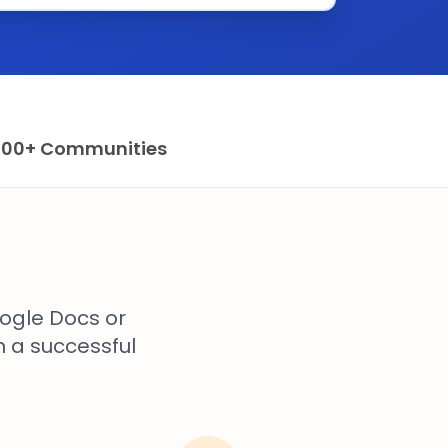
100+ Communities
ogle Docs or
n a successful