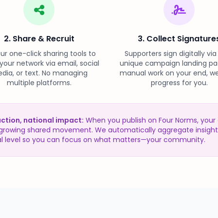
2. Share & Recruit
3. Collect Signature
ur one-click sharing tools to
Supporters sign digitally via
 your network via email, social
unique campaign landing pa
dia, or text. No managing
manual work on your end, we
multiple platforms.
progress for you.
action, national impact:
When you publish on Four Norms, you
a growing shared movement. We automatically aggregate insight
al level so you can focus on what matters—your community.