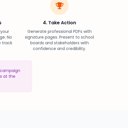
s
4. Take Action
 your
Generate professional PDFs with
ge. No
signature pages. Present to school
 track
boards and stakeholders with
confidence and credibility.
r campaign
s at the