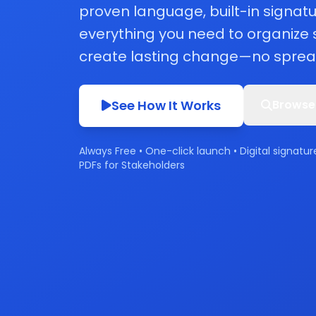
proven language, built-in signatu
everything you need to organize
create lasting change—no sprea
See How It Works
Browse
Always Free • One-click launch • Digital signatur
PDFs for Stakeholders