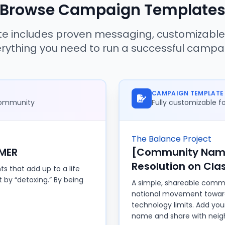
Browse Campaign Template
e includes proven messaging, customizable
rything you need to run a successful campa
CAMPAIGN TEMPLATE
 community
Fully customizable 
The Balance Project
MER
[Community Name
Resolution on Cl
s that add up to a life
ot by “detoxing.” By being
A simple, shareable commu
national movement towa
technology limits. Add yo
name and share with neigh