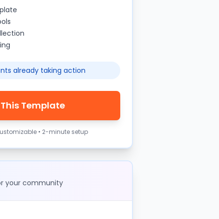
plate
ools
lection
ing
nts already taking action
 This Template
 customizable • 2-minute setup
for your community