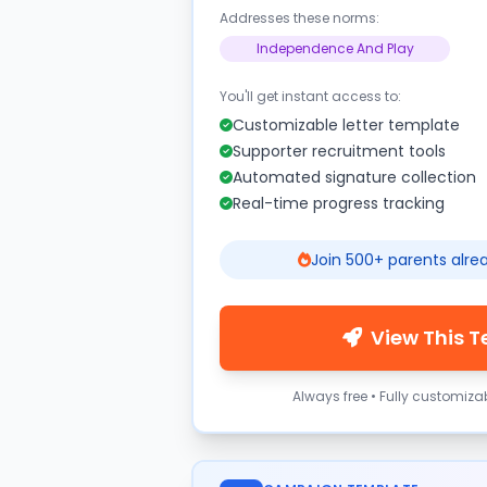
Addresses these norms:
Independence And Play
You'll get instant access to:
Customizable letter template
Supporter recruitment tools
Automated signature collection
Real-time progress tracking
Join 500+ parents alre
View This 
Always free • Fully customiza