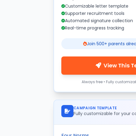
Customizable letter template
Supporter recruitment tools
Automated signature collection
Real-time progress tracking
Join 500+ parents alre
View This 
Always free • Fully customiza
CAMPAIGN TEMPLATE
Fully customizable for your
Four Norms