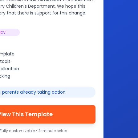
rary Children's Department. We hope this
rary that there is support for this change.
lay
emplate
tools
ollection
cking
 parents already taking action
View This Template
 Fully customizable • 2-minute setup