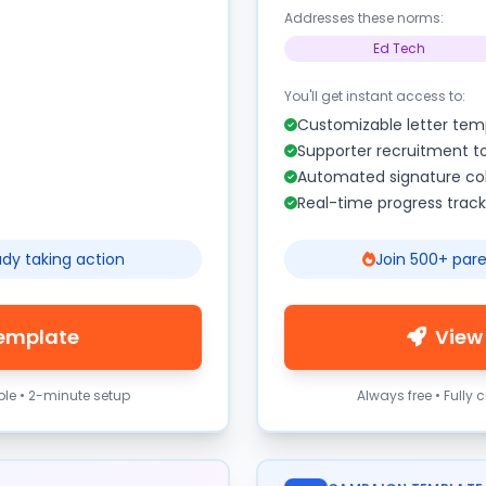
Addresses these norms:
Ed Tech
You'll get instant access to:
Customizable letter tem
Supporter recruitment t
Automated signature col
Real-time progress track
ady taking action
Join 500+ pare
Template
View
ble • 2-minute setup
Always free • Fully