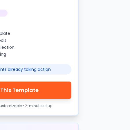
plate
ools
lection
ing
nts already taking action
 This Template
 customizable • 2-minute setup