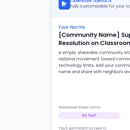
CAMPAIGN TEMPLATE
Fully customizable for your
Four Norms
[Community Name] Sup
Resolution on Classroo
A simple, shareable community sta
national movement toward comm
technology limits. Add your commu
name and share with neighbors and
Addresses these norms:
Ed Tech
You'll get instant access to: