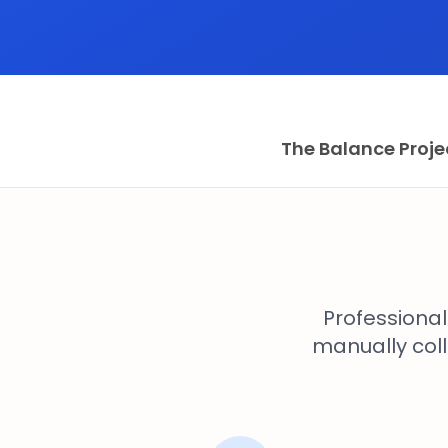
The Balance Proje
Professiona
manually coll