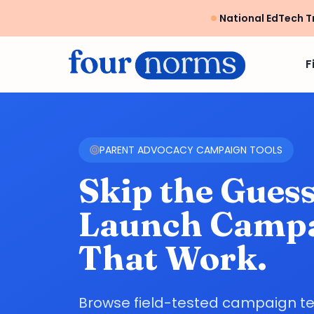
National EdTech T
F
PARENT ADVOCACY CAMPAIGN TOOLS
Skip the Gues
Launch Camp
That Work.
Browse field-tested campaign t