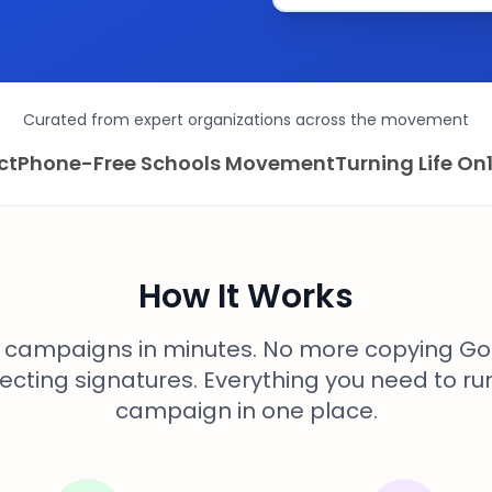
Curated from expert organizations across the movement
ct
Phone-Free Schools Movement
Turning Life On
How It Works
l campaigns in minutes. No more copying Go
ecting signatures. Everything you need to ru
campaign in one place.