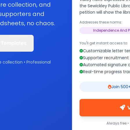
re collection, and
the Sewickley Public Lib
petition will show the lib
 supporters and
dsheets, no chaos.
Addresses these norms:
Independence And P
 Templates
You'll get instant access to:
Customizable letter t
Supporter recruitment 
e collection • Professional
Automated signature c
Real-time progress tra
Join 500+
Always free •