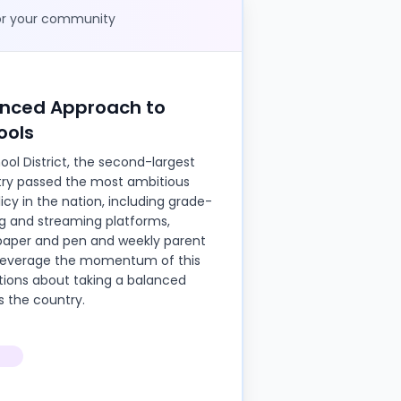
for your community
anced Approach to
ools
hool District, the second-largest
ntry passed the most ambitious
cy in the nation, including grade-
ng and streaming platforms,
aper and pen and weekly parent
o leverage the momentum of this
ations about taking a balanced
s the country.