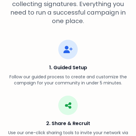
collecting signatures. Everything you
need to run a successful campaign in
one place.
1. Guided Setup
Follow our guided process to create and customize the
campaign for your community in under 5 minutes.
2. Share & Recruit
Use our one-click sharing tools to invite your network via