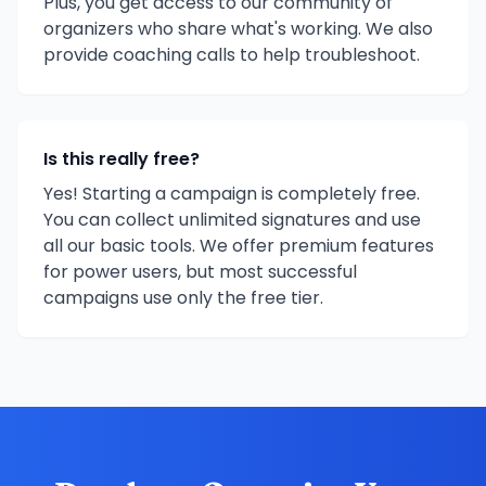
Plus, you get access to our community of
organizers who share what's working. We also
provide coaching calls to help troubleshoot.
Is this really free?
Yes! Starting a campaign is completely free.
You can collect unlimited signatures and use
all our basic tools. We offer premium features
for power users, but most successful
campaigns use only the free tier.