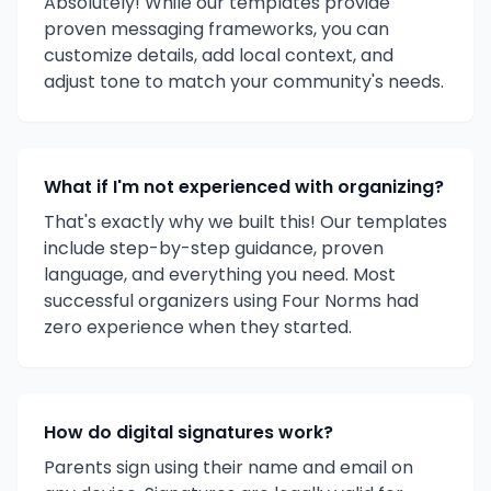
Absolutely! While our templates provide
proven messaging frameworks, you can
customize details, add local context, and
adjust tone to match your community's needs.
What if I'm not experienced with organizing?
That's exactly why we built this! Our templates
include step-by-step guidance, proven
language, and everything you need. Most
successful organizers using Four Norms had
zero experience when they started.
How do digital signatures work?
Parents sign using their name and email on