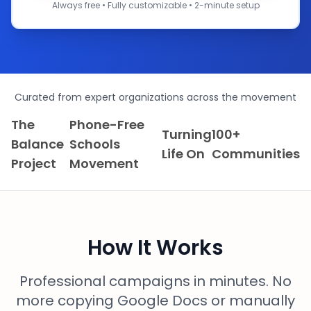
Always free • Fully customizable • 2-minute setup
Curated from expert organizations across the movement
The
Phone-Free
Turning
100+
Balance
Schools
Life On
Communities
Project
Movement
How It Works
Professional campaigns in minutes. No
more copying Google Docs or manually