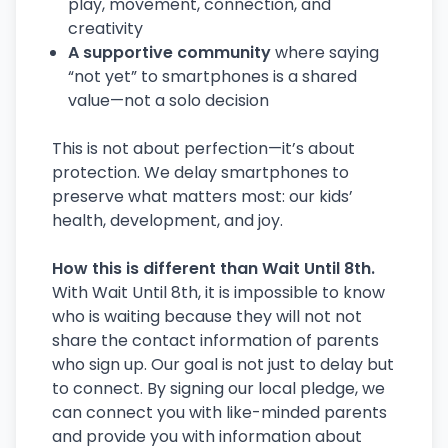
play, movement, connection, and
creativity
A supportive community
where saying
“not yet” to smartphones is a shared
value—not a solo decision
This is not about perfection—it’s about
protection. We delay smartphones to
preserve what matters most: our kids’
health, development, and joy.
How this is different than Wait Until 8th.
With Wait Until 8th, it is impossible to know
who is waiting because they will not not
share the contact information of parents
who sign up. Our goal is not just to delay but
to connect. By signing our local pledge, we
can connect you with like-minded parents
and provide you with information about