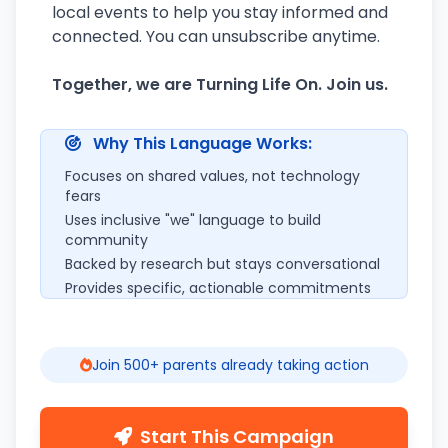
local events to help you stay informed and
connected. You can unsubscribe anytime.
Together, we are Turning Life On. Join us.
Why This Language Works:
Focuses on shared values, not technology
fears
Uses inclusive "we" language to build
community
Backed by research but stays conversational
Provides specific, actionable commitments
Join 500+ parents already taking action
Start This Campaign