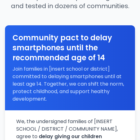
and tested in dozens of communities.
Community pact to delay
smartphones until the
recommended age of 14
Join families in [insert school or district]
committed to delaying smartphones until at
least age 14. Together, we can shift the norm,
protect childhood, and support healthy
development.
We, the undersigned families of [INSERT
SCHOOL / DISTRICT / COMMUNITY NAME],
agree to
delay giving our children