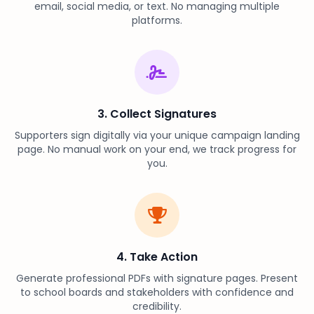
email, social media, or text. No managing multiple
platforms.
3. Collect Signatures
Supporters sign digitally via your unique campaign landing
page. No manual work on your end, we track progress for
you.
4. Take Action
Generate professional PDFs with signature pages. Present
to school boards and stakeholders with confidence and
credibility.