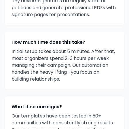
any device. Signatures are legally valid for
petitions and generate professional PDFs with
signature pages for presentations.
How much time does this take?
Initial setup takes about 5 minutes. After that,
most organizers spend 2-3 hours per week
managing their campaign. Our automation
handles the heavy lifting—you focus on
building relationships.
What if no one signs?
Our templates have been tested in 50+
communities with consistently strong results.