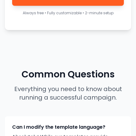
Always free • Fully customizable • 2-minute setup
Common Questions
Everything you need to know about
running a successful campaign.
Can I modify the template language?