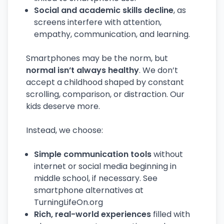
Social and academic skills decline
, as
screens interfere with attention,
empathy, communication, and learning.
Smartphones may be the norm, but
normal isn’t always healthy
. We don’t
accept a childhood shaped by constant
scrolling, comparison, or distraction. Our
kids deserve more.
Instead, we choose:
Simple communication tools
without
internet or social media beginning in
middle school, if necessary. See
smartphone alternatives at
TurningLifeOn.org
Rich, real-world experiences
filled with