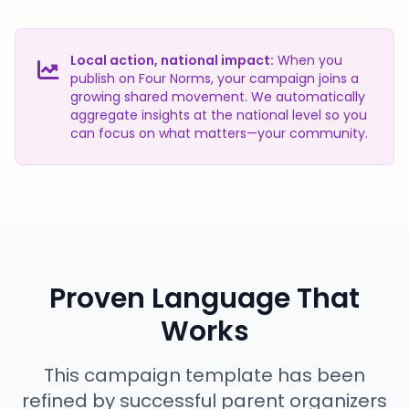
Local action, national impact:
When you
publish on Four Norms, your campaign joins a
growing shared movement. We automatically
aggregate insights at the national level so you
can focus on what matters—your community.
Proven Language That
Works
This campaign template has been
refined by successful parent organizers