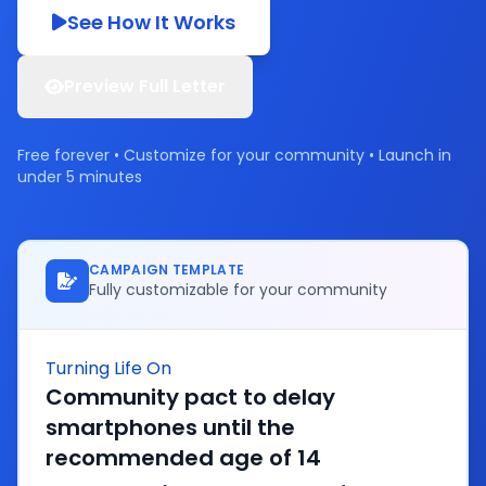
See How It Works
Preview Full Letter
Free forever • Customize for your community • Launch in
under 5 minutes
CAMPAIGN TEMPLATE
Fully customizable for your community
Turning Life On
Community pact to delay
smartphones until the
recommended age of 14