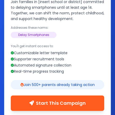
Join families in [insert school or district] committed
to delaying smartphones until at least age 14.
Together, we can shift the norm, protect childhood,
and support healthy development.
Addresses these norms:
Delay Smartphones
You'll get instant access to:
Customizable letter template
Supporter recruitment tools
Automated signature collection
Real-time progress tracking
Join 500+ parents already taking action
Start This Campaign