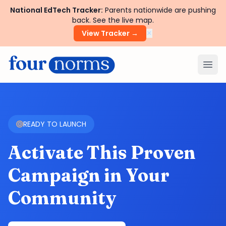
National EdTech Tracker:
Parents nationwide are pushing
back. See the live map.
×
View Tracker →
Ope
READY TO LAUNCH
Activate This Proven
Campaign in Your
Community