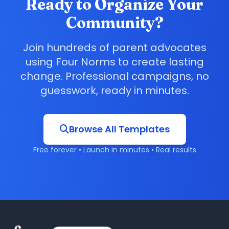
Ready to Organize Your
Community?
Join hundreds of parent advocates
using Four Norms to create lasting
change. Professional campaigns, no
guesswork, ready in minutes.
Browse All Templates
Free forever • Launch in minutes • Real results