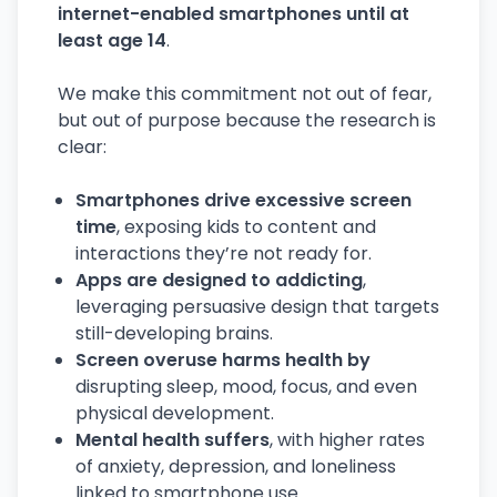
internet-enabled smartphones until at
least age 14
.
We make this commitment not out of fear,
but out of purpose because the research is
clear:
Smartphones drive excessive screen
time
, exposing kids to content and
interactions they’re not ready for.
Apps are designed to addicting
,
leveraging persuasive design that targets
still-developing brains.
Screen overuse harms health by
disrupting sleep, mood, focus, and even
physical development.
Mental health suffers
, with higher rates
of anxiety, depression, and loneliness
linked to smartphone use.