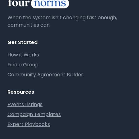
When the system isn’t changing fast enough,
communities can.
Get Started
How it Works
Find a Group
Community Agreement Builder
Resources
Events Listings
Campaign Templates
Expert Playbooks