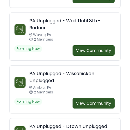
PA Unplugged - Wait Until 8th -
Radnor
Wayne, PA
2 Members
Forming Now
View Community
PA Unplugged - Wissahickon
Unplugged
Ambler, PA
2 Members
Forming Now
View Community
PA Unplugged - Dtown Unplugged