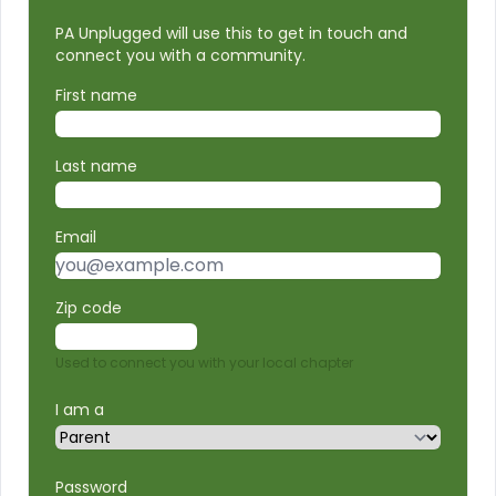
PA Unplugged will use this to get in touch and
connect you with a community.
First name
Last name
Email
Zip code
Used to connect you with your local chapter
I am a
Password