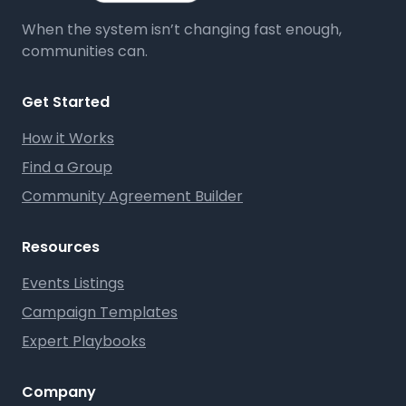
When the system isn’t changing fast enough,
communities can.
Get Started
How it Works
Find a Group
Community Agreement Builder
Resources
Events Listings
Campaign Templates
Expert Playbooks
Company