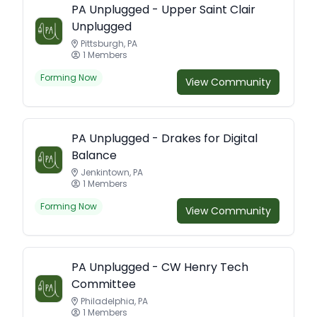
PA Unplugged - Upper Saint Clair
Unplugged
Pittsburgh, PA
1 Members
Forming Now
View Community
PA Unplugged - Drakes for Digital
Balance
Jenkintown, PA
1 Members
Forming Now
View Community
PA Unplugged - CW Henry Tech
Committee
Philadelphia, PA
1 Members