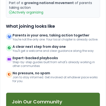
Part of a
growing national movement
of parents
taking action
Actively organizing
What joining looks like
Parents in your area, taking action together
You're not the only one. Your local chapter is already active.
A clear next step from day one
You'll get a welcome and clear guidance along the way
Expert-backed playbooks
Step-by-step guides built from what's already working in
other communities
No pressure, no spam
Join to stay informed. Get involved at whatever pace works
for you.
Join Our Community