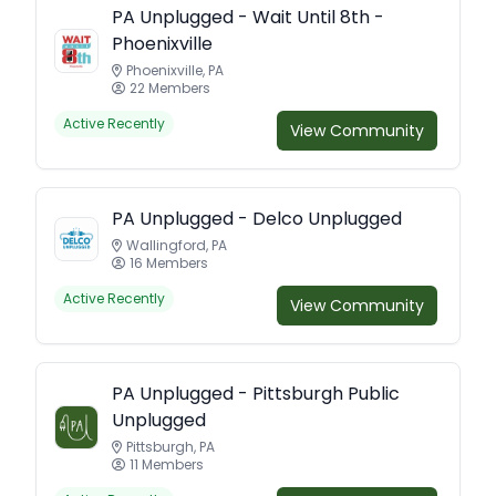
PA Unplugged - Wait Until 8th -
Phoenixville
Phoenixville, PA
22 Members
Active Recently
View Community
PA Unplugged - Delco Unplugged
Wallingford, PA
16 Members
Active Recently
View Community
PA Unplugged - Pittsburgh Public
Unplugged
Pittsburgh, PA
11 Members