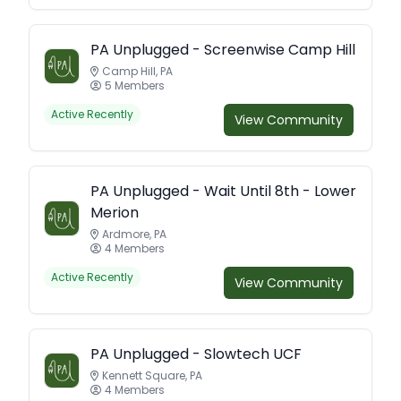
PA Unplugged - Screenwise Camp Hill
Camp Hill, PA
5 Members
Active Recently
View Community
PA Unplugged - Wait Until 8th - Lower
Merion
Ardmore, PA
4 Members
Active Recently
View Community
PA Unplugged - Slowtech UCF
Kennett Square, PA
4 Members