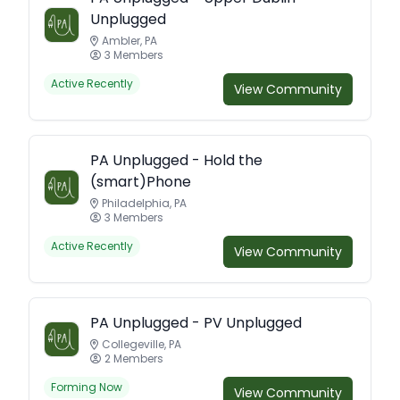
Unplugged
Ambler, PA
3 Members
Active Recently
View Community
PA Unplugged - Hold the
(smart)Phone
Philadelphia, PA
3 Members
Active Recently
View Community
PA Unplugged - PV Unplugged
Collegeville, PA
2 Members
Forming Now
View Community