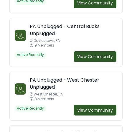
Active Recently
View Community
PA Unplugged - Central Bucks
Unplugged
Doylestown, PA
9 Members
Active Recently
View Community
PA Unplugged - West Chester
Unplugged
West Chester, PA
8 Members
Active Recently
View Community