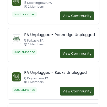
Downingtown, PA
2 Members
Just Launched
View Community
PA Unplugged - Pennridge Unplugged
Perkasie, PA
2 Members
Just Launched
View Community
PA Unplugged - Bucks Unplugged
Doylestown, PA
2 Members
Just Launched
View Community