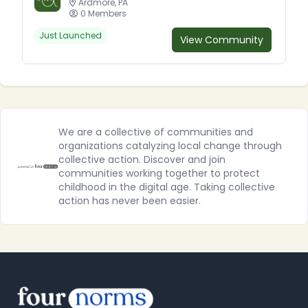
Ardmore, PA
0 Members
Just Launched
View Community
We are a collective of communities and
organizations catalyzing local change through
collective action. Discover and join
communities working together to protect
childhood in the digital age. Taking collective
action has never been easier.