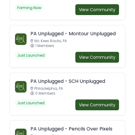
Forming Now
View Community
PA Unplugged - Montour Unplugged
Mc Kees Rocks, PA
1 Members
Just Launched
View Community
PA Unplugged - SCH Unplugged
Philadelphia, PA
0 Members
Just Launched
View Community
PA Unplugged - Pencils Over Pixels