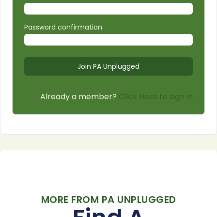
Password confirmation
Already a member?
Click Here to sign in
MORE FROM PA UNPLUGGED