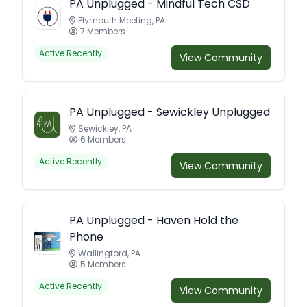
PA Unplugged - Mindful Tech CSD
Plymouth Meeting, PA
7 Members
Active Recently
View Community
PA Unplugged - Sewickley Unplugged
Sewickley, PA
6 Members
Active Recently
View Community
PA Unplugged - Haven Hold the
Phone
Wallingford, PA
5 Members
Active Recently
View Community