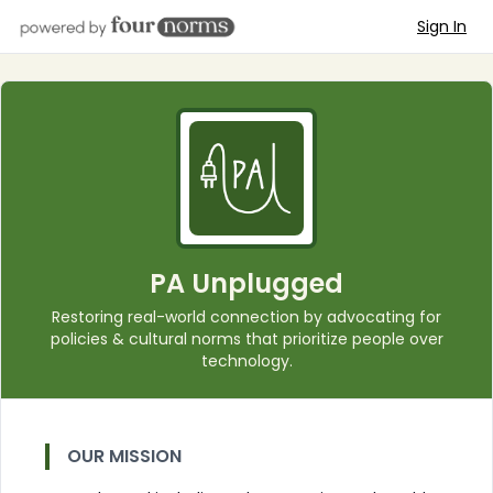
Sign In
PA Unplugged
Restoring real-world connection by advocating for
policies & cultural norms that prioritize people over
technology.
OUR MISSION