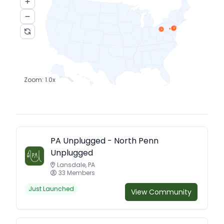
17
4
2
4
Zoom:
1.0
x
PA Unplugged - North Penn
Unplugged
Lansdale, PA
33 Members
Just Launched
View Community