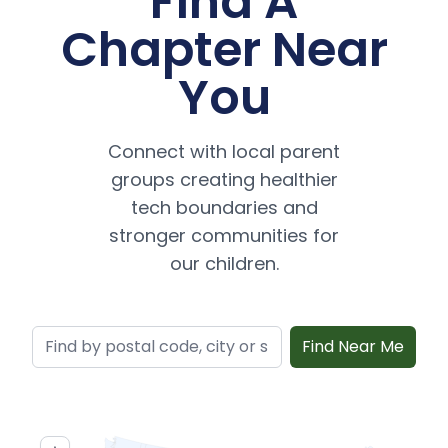
Find A
Chapter Near
You
Connect with local parent
groups creating healthier
tech boundaries and
stronger communities for
our children.