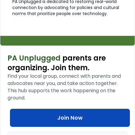
PA Unplugged is dedicated to restoring real-world
connection by advocating for policies and cultural
norms that prioritize people over technology.
PA Unplugged
parents are
organizing. Join them.
Find your local group, connect with parents and
advocates near you, and take action together.
This hub supports the work happening on the
ground.
Join Now