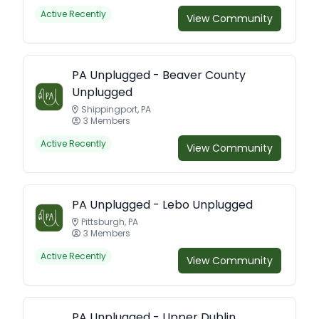
Active Recently
View Community
PA Unplugged - Beaver County
Unplugged
Shippingport, PA
3 Members
Active Recently
View Community
PA Unplugged - Lebo Unplugged
Pittsburgh, PA
3 Members
Active Recently
View Community
PA Unplugged - Upper Dublin