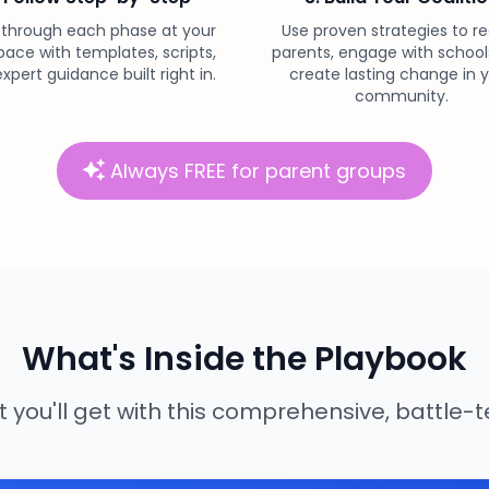
 through each phase at your
Use proven strategies to re
ace with templates, scripts,
parents, engage with school
xpert guidance built right in.
create lasting change in 
community.
Always FREE for parent groups
What's Inside the Playbook
 you'll get with this comprehensive, battle