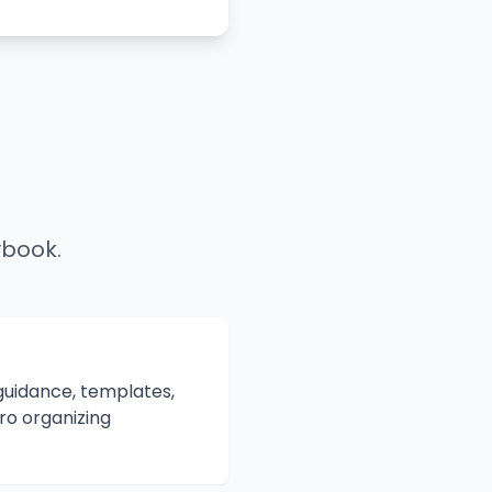
ybook.
 guidance, templates,
ro organizing