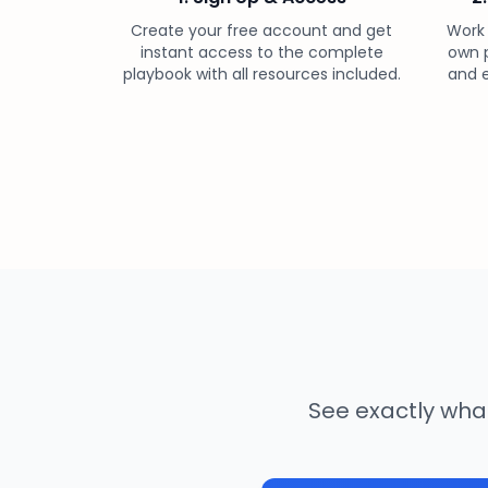
Create your free account and get
Work
instant access to the complete
own p
playbook with all resources included.
and e
See exactly what