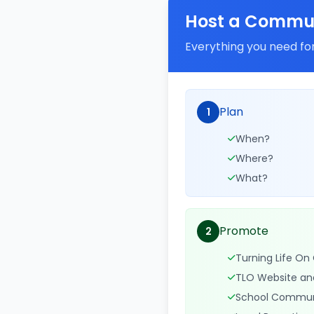
Host a Commun
Everything you need for
Plan
1
When?
Where?
What?
Promote
2
Turning Life O
TLO Website an
School Commun