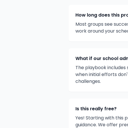
How long does this pr
Most groups see success
work around your sche
What if our school adm
The playbook includes s
when initial efforts do
challenges.
Is this really free?
Yes! Starting with this
guidance. We offer pre