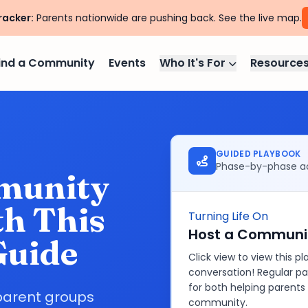
racker:
Parents nationwide are pushing back. See the live map.
ind a Community
Events
Who It's For
Resource
GUIDED PLAYBOOK
Phase-by-phase ac
munity
h This
Turning Life On
Host a Communit
Guide
Click view to view this 
conversation! Regular pa
for both helping parents
parent groups
community.