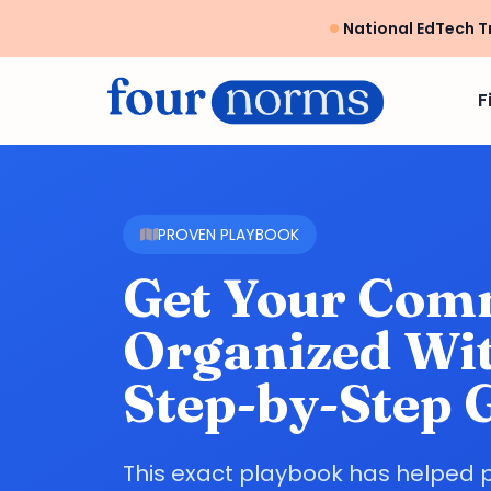
National EdTech T
F
PROVEN PLAYBOOK
Get Your Com
Organized Wit
Step-by-Step 
This exact playbook has helped 