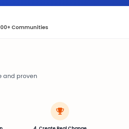
100+ Communities
e and proven
on
4. Create Real Change