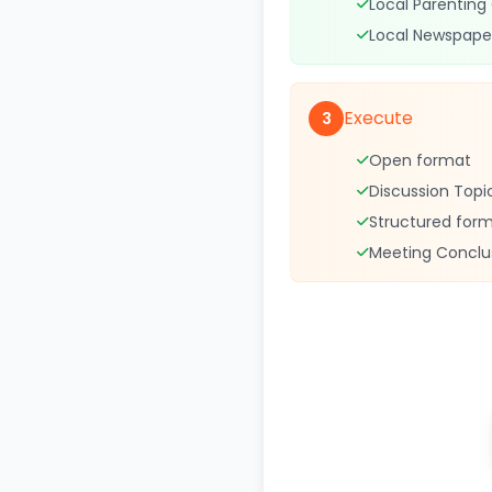
Local Parenting
Local Newspape
Execute
3
Open format
Discussion Topi
Structured for
Meeting Conclu