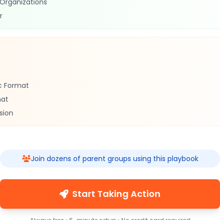
 Organizations
r
c Format
mat
sion
Join dozens of parent groups using this playbook
Start Taking Action