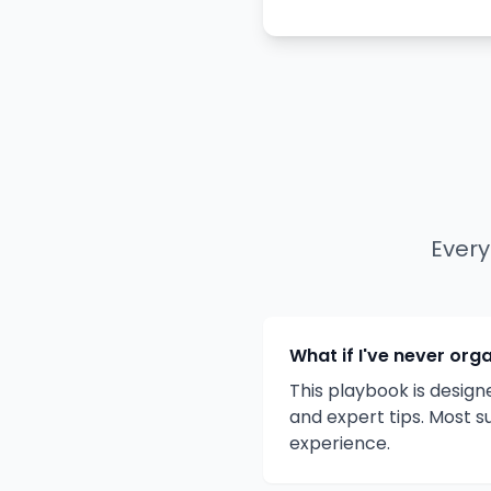
Every
What if I've never org
This playbook is design
and expert tips. Most s
experience.