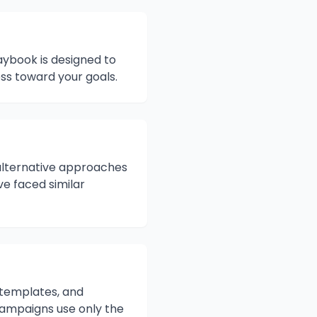
aybook is designed to
s toward your goals.
s alternative approaches
ve faced similar
, templates, and
campaigns use only the