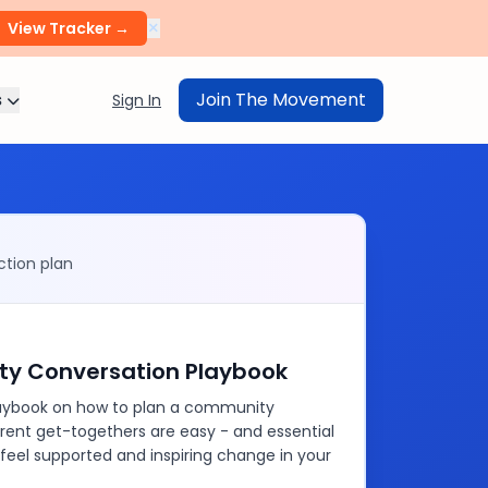
×
View Tracker →
s
Join The Movement
Sign In
tion plan
y Conversation Playbook
playbook on how to plan a community
rent get-togethers are easy - and essential
 feel supported and inspiring change in your