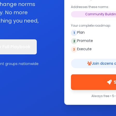
 change norms
Addresses these norms:
y. No more
Community Buildi
hing you need,
Your complete roadmap:
Plan
1
Promote
2
 Full Playbook
Execute
3
Join dozens o
ent groups nationwide
Always free • 5