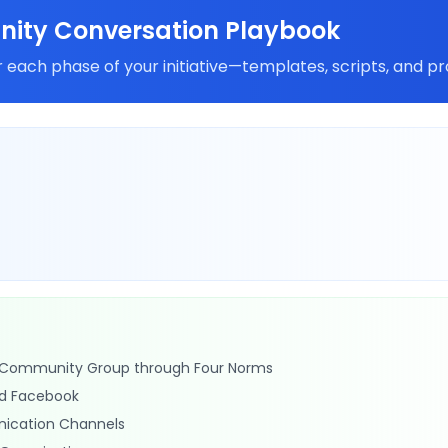
ity Conversation Playbook
 each phase of your initiative—templates, scripts, and pr
n Community Group through Four Norms
d Facebook
ication Channels