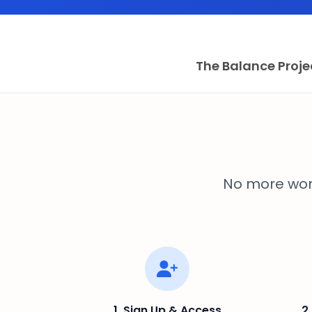
The Balance Proje
No more won
1. Sign Up & Access
2