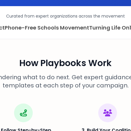
Curated from expert organizations across the movement
ct
Phone-Free Schools Movement
Turning Life On
How Playbooks Work
dering what to do next. Get expert guidanc
templates at each step of your campaign.
. Follow Step-by-Step
3. Build Your Coaliti