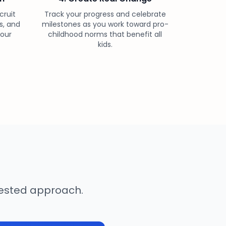
cruit
Track your progress and celebrate
s, and
milestones as you work toward pro-
your
childhood norms that benefit all
kids.
-tested approach.