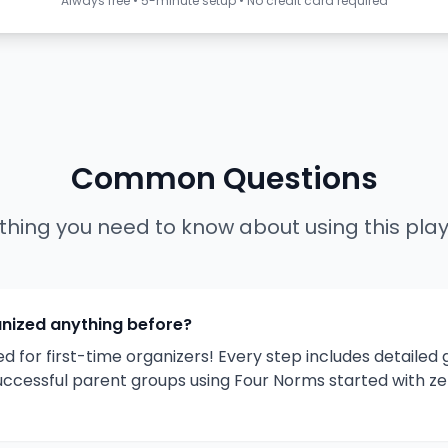
Always free • 5-minute setup • No credit card required
Common Questions
thing you need to know about using this pla
anized anything before?
ed for first-time organizers! Every step includes detailed
uccessful parent groups using Four Norms started with ze