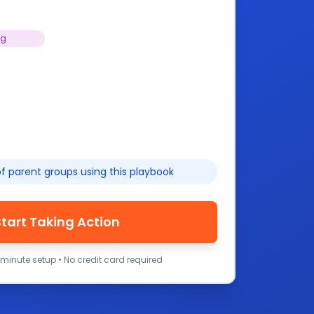
ng
f parent groups using this playbook
Start Taking Action
-minute setup • No credit card required