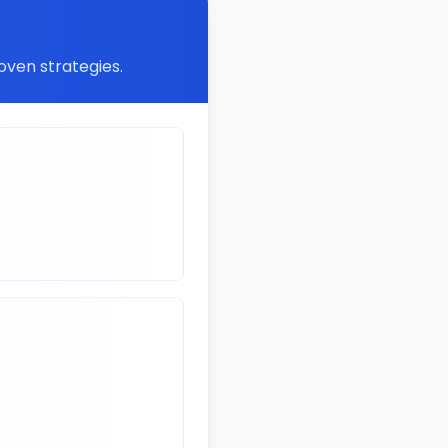
oven strategies.