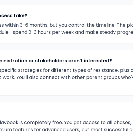
ocess take?
 within 3-6 months, but you control the timeline. The pl
dule—spend 2-3 hours per week and make steady progres
inistration or stakeholders aren't interested?
pecific strategies for different types of resistance, plu
n't work. You'll also connect with other parent groups who'
 playbook is completely free. You get access to all phases
mium features for advanced users, but most successful 