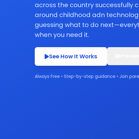
across the country successfully
around childhood adn technolog
guessing what to do next—everyt
when you need it.
See How It Works
Preview
Always Free • Step-by-step guidance • Join par