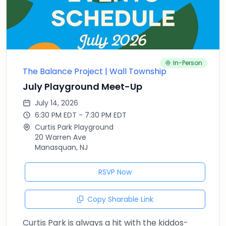
In-Person
The Balance Project | Wall Township
July Playground Meet-Up
July 14, 2026
6:30 PM EDT - 7:30 PM EDT
Curtis Park Playground
20 Warren Ave
Manasquan, NJ
RSVP Now
Copy Sharable Link
Curtis Park is always a hit with the kiddos-