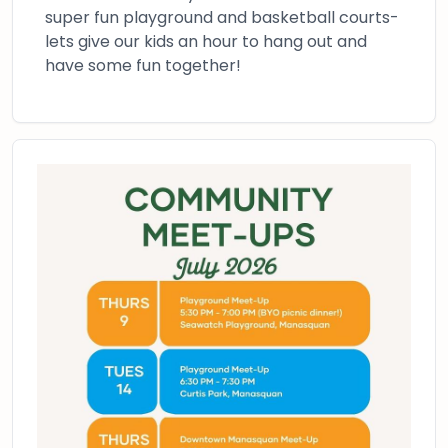
super fun playground and basketball courts-
lets give our kids an hour to hang out and
have some fun together!