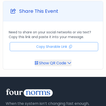
Share This Event
Need to share on your social networks or via text?
Copy this link and paste it into your message.
Copy Sharable Link
Show QR Code
When the system isn’t changing fast enough,