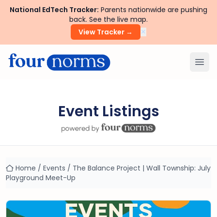
National EdTech Tracker:
Parents nationwide are pushing
back. See the live map.
×
View Tracker →
Ope
Event Listings
Home
/
Events
/
The Balance Project | Wall Township: July
Playground Meet-Up