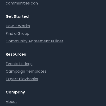
communities can.
Get Started
How it Works
Find a Group
Community Agreement Builder
Resources
Events Listings
Campaign Templates
Expert Playbooks
Company
About