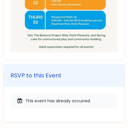
RSVP to this Event
This event has already occurred.