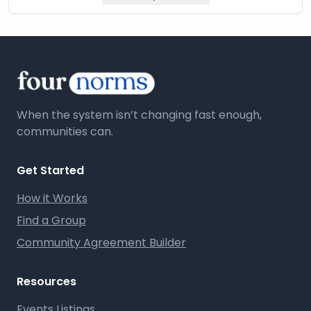
When the system isn’t changing fast enough,
communities can.
Get Started
How it Works
Find a Group
Community Agreement Builder
Resources
Events Listings