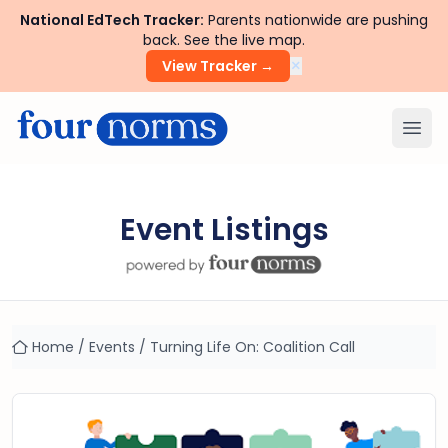
National EdTech Tracker:
Parents nationwide are pushing
back. See the live map.
×
View Tracker →
Ope
Event Listings
Home
/
Events
/
Turning Life On: Coalition Call