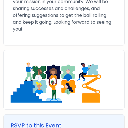
your mission in your community. We will be
sharing successes and challenges, and
offering suggestions to get the ball rolling
and keep it going. Looking forward to seeing
you!
RSVP to this Event