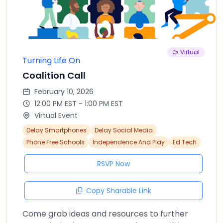
Virtual
Turning Life On
Coalition Call
February 10, 2026
12:00 PM EST - 1:00 PM EST
Virtual Event
Delay Smartphones
Delay Social Media
Phone Free Schools
Independence And Play
Ed Tech
RSVP Now
Copy Sharable Link
Come grab ideas and resources to further