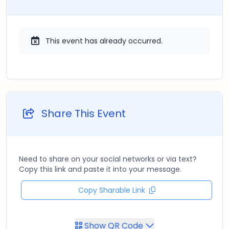
This event has already occurred.
Share This Event
Need to share on your social networks or via text?
Copy this link and paste it into your message.
Copy Sharable Link
Show QR Code