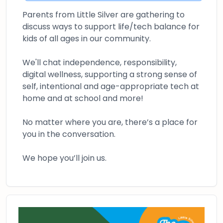
Parents from Little Silver are gathering to
discuss ways to support life/tech balance for
kids of all ages in our community.
We'll chat independence, responsibility,
digital wellness, supporting a strong sense of
self, intentional and age-appropriate tech at
home and at school and more!
No matter where you are, there’s a place for
you in the conversation.
We hope you’ll join us.