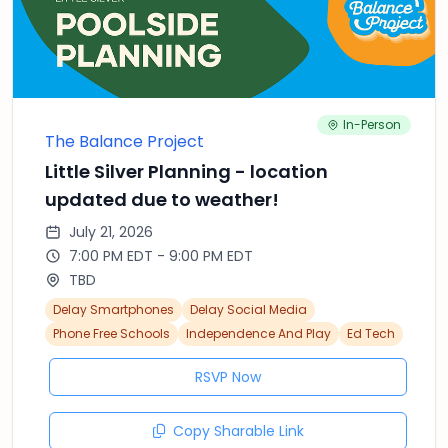
In-Person
The Balance Project
Little Silver Planning - location
updated due to weather!
July 21, 2026
7:00 PM EDT - 9:00 PM EDT
TBD
Delay Smartphones
Delay Social Media
Phone Free Schools
Independence And Play
Ed Tech
RSVP Now
Copy Sharable Link