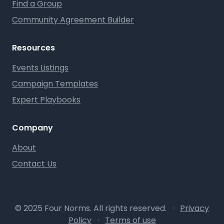
Find a Group
Community Agreement Builder
Resources
Events Listings
Campaign Templates
Expert Playbooks
Company
About
Contact Us
© 2025 Four Norms. All rights reserved.
·
Privacy
Policy
·
Terms of use