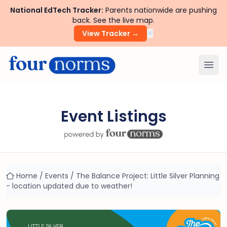
National EdTech Tracker:
Parents nationwide are pushing
back. See the live map.
×
View Tracker →
Ope
Event Listings
Home
/
Events
/
The Balance Project: Little Silver Planning
- location updated due to weather!