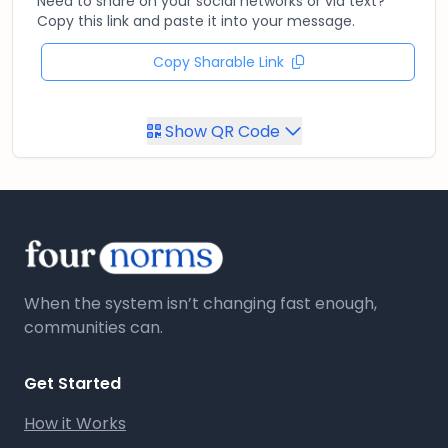
Need to share on your social networks or via text?
Copy this link and paste it into your message.
Copy Sharable Link
Show QR Code
When the system isn’t changing fast enough,
communities can.
Get Started
How it Works