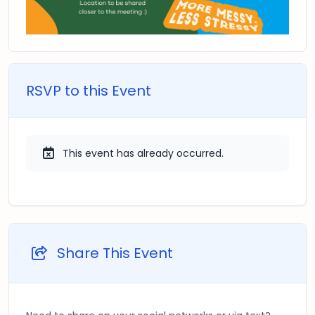
RSVP to this Event
This event has already occurred.
Share This Event