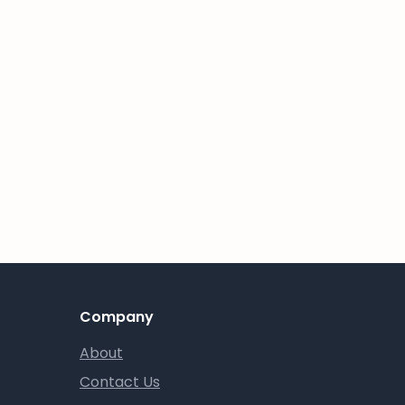
Company
About
Contact Us