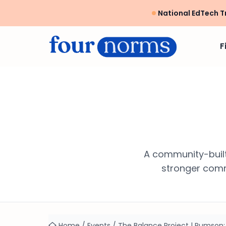
National EdTech T
F
A community-built
stronger commu
Home
/
Events
/
The Balance Project | Rumson