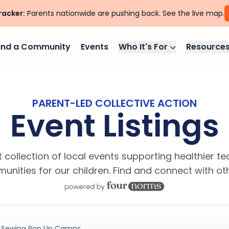
racker:
Parents nationwide are pushing back. See the live map.
ind a Community
Events
Who It's For
Resource
PARENT-LED COLLECTIVE ACTION
Event Listings
 collection of local events supporting healthier t
nities for our children. Find and connect with ot
: Sewing Pop Up Camps