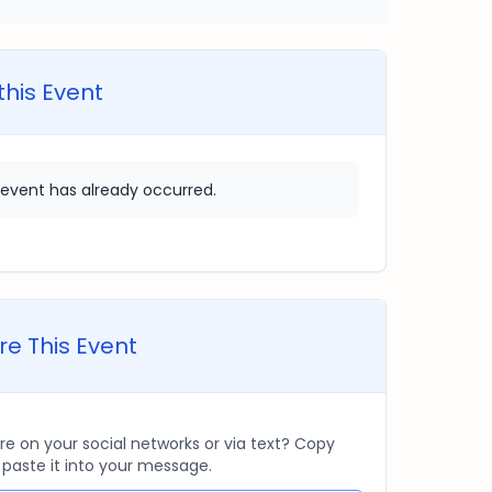
this Event
 event has already occurred.
e This Event
re on your social networks or via text? Copy
d paste it into your message.