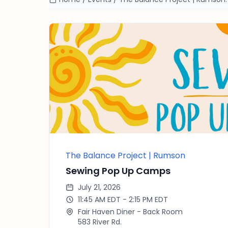
The Balance Project | Rumson
Sewing Pop Up Camps
July 21, 2026
11:45 AM EDT - 2:15 PM EDT
Fair Haven Diner - Back Room
583 River Rd.