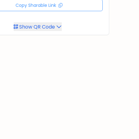
Copy Sharable Link
Show QR Code