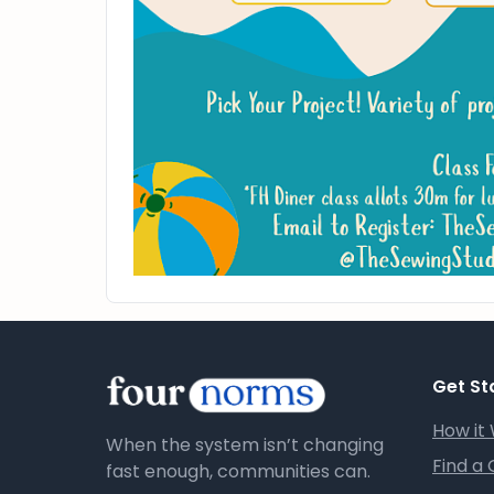
Get St
How it
When the system isn’t changing
Find a
fast enough, communities can.