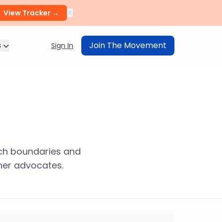
×
View Tracker →
s
Join The Movement
Sign In
ech boundaries and
her advocates.