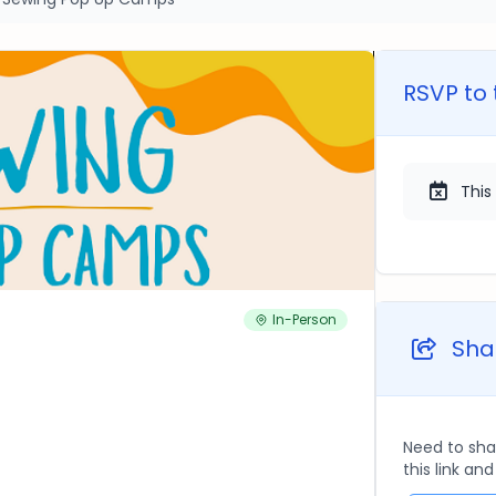
RSVP to 
This
In-Person
Shar
Need to sha
this link an