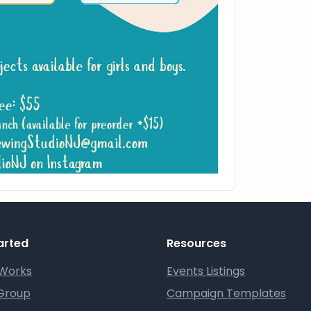
arted
Resources
 Works
Events Listings
 Group
Campaign Templates