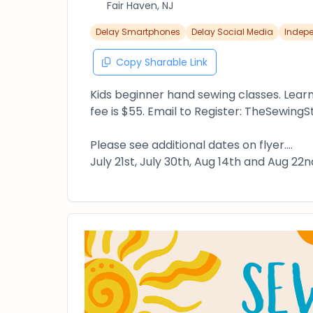
Fair Haven, NJ
Delay Smartphones
Delay Social Media
Indep
Copy Sharable Link
Kids beginner hand sewing classes. Lear
fee is $55. Email to Register: TheSewin
Please see additional dates on flyer....
July 21st, July 30th, Aug 14th and Aug 22n