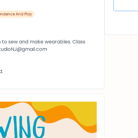
endence And Play
n to sew and make wearables. Class
gStudioNJ@gmail.com
d.