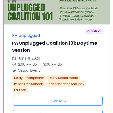
Virtual
PA Unplugged
PA Unplugged Coalition 101: Daytime
Session
June 11, 2026
2:00 PM EDT - 3:00 PM EDT
Virtual Event
Delay Smartphones
Delay Social Media
Phone Free Schools
Independence And Play
Ed Tech
RSVP Now