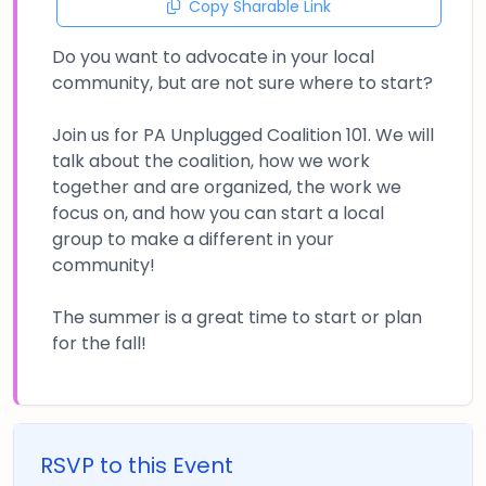
Copy Sharable Link
Do you want to advocate in your local
community, but are not sure where to start?
Join us for PA Unplugged Coalition 101. We will
talk about the coalition, how we work
together and are organized, the work we
focus on, and how you can start a local
group to make a different in your
community!
The summer is a great time to start or plan
for the fall!
RSVP to this Event