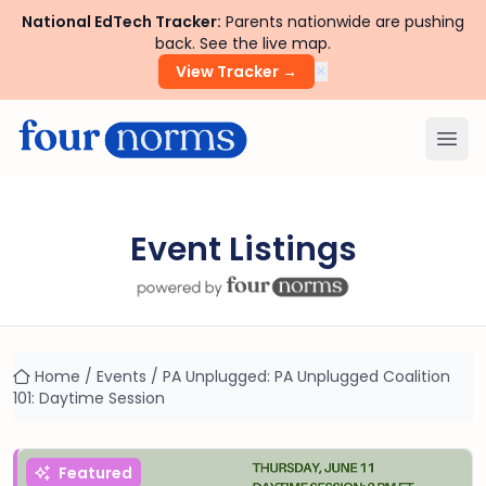
National EdTech Tracker:
Parents nationwide are pushing
back. See the live map.
×
View Tracker →
Ope
Event Listings
Home
/
Events
/
PA Unplugged: PA Unplugged Coalition
101: Daytime Session
Featured