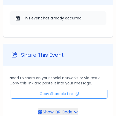
This event has already occurred.
Share This Event
Need to share on your social networks or via text?
Copy this link and paste it into your message.
Copy Sharable Link
Show QR Code