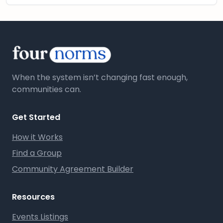
When the system isn’t changing fast enough,
communities can.
Get Started
How it Works
Find a Group
Community Agreement Builder
Resources
Events Listings