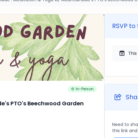
RSVP to 
This
In-Person
Shar
de's PTO's Beechwood Garden
Need to sha
this link an