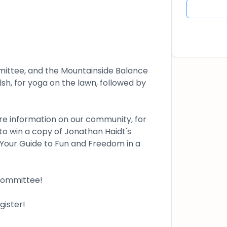
ttee, and the Mountainside Balance
h, for yoga on the lawn, followed by
are information on our community, for
to win a copy of Jonathan Haidt's
Your Guide to Fun and Freedom in a
 committee!
ister!