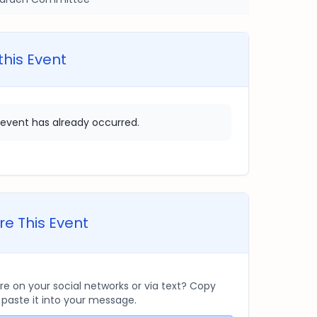
this Event
 event has already occurred.
e This Event
re on your social networks or via text? Copy
d paste it into your message.