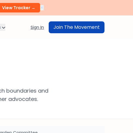
×
View Tracker →
s
Join The Movement
Sign In
ech boundaries and
her advocates.
 Garden Committee