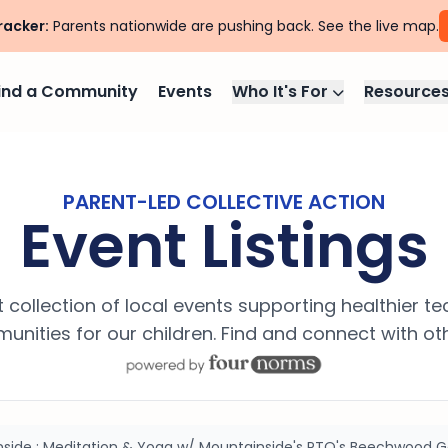
racker:
Parents nationwide are pushing back. See the live map.
ind a Community
Events
Who It's For
Resource
PARENT-LED COLLECTIVE ACTION
Event Listings
 collection of local events supporting healthier t
nities for our children. Find and connect with ot
inside : Meditation & Yoga w/ Mountainside's PTO's Beechwood