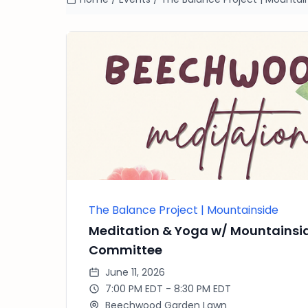
The Balance Project | Mountainside
Meditation & Yoga w/ Mountainsi
Committee
June 11, 2026
7:00 PM EDT - 8:30 PM EDT
Beechwood Garden Lawn