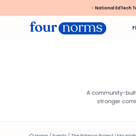
National EdTech T
F
A community-built
stronger commu
Home
/
Events
/
The Balance Project | Mounta