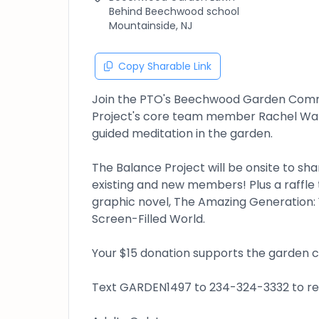
Behind Beechwood school
Mountainside, NJ
Copy Sharable Link
Join the PTO's Beechwood Garden Commi
Project's core team member Rachel Wals
guided meditation in the garden.
The Balance Project will be onsite to sh
existing and new members! Plus a raffle 
graphic novel, The Amazing Generation: 
Screen-Filled World.
Your $15 donation supports the garden
Text GARDEN1497 to 234-324-3332 to reg