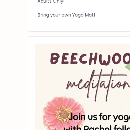
Adults Only!
Bring your own Yoga Mat!