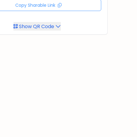
Copy Sharable Link
Show QR Code