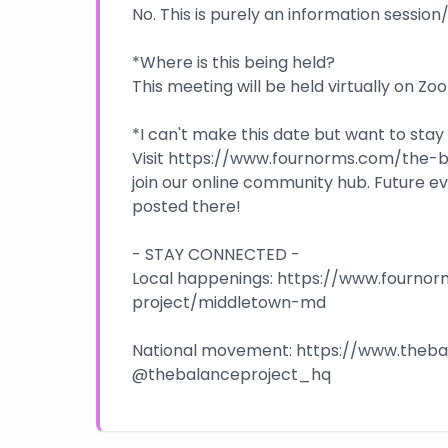
No. This is purely an information sessio
*Where is this being held?
This meeting will be held virtually on Zo
*I can't make this date but want to stay
Visit https://www.fournorms.com/the
join our online community hub. Future e
posted there!
- STAY CONNECTED -
Local happenings: https://www.fourno
project/middletown-md
National movement: https://www.thebala
@thebalanceproject_hq