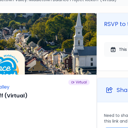
RSVP to 
This
Virtual
alley
Shar
f (Virtual)
Need to sha
this link an