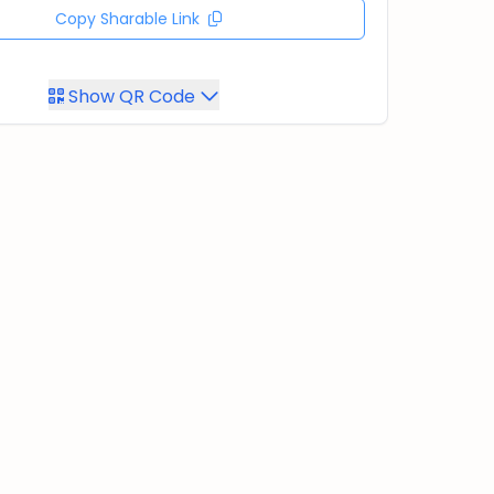
Copy Sharable Link
Show QR Code