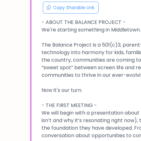
Copy Sharable Link
- ABOUT THE BALANCE PROJECT -
We're starting something in Middletown.
The Balance Project is a 501(c)3, paren
technology into harmony for kids, famil
the country, communities are coming toge
“sweet spot” between screen life and real
communities to thrive in our ever-evolvi
Now it's our turn.
- THE FIRST MEETING -
We will begin with a presentation about T
isn’t and why it’s resonating right now),
the foundation they have developed. Fr
conversation about opportunities to con