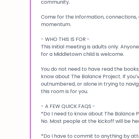
community.
Come for the information, connections, 
momentum.
- WHO THIS IS FOR -
This initial meeting is adults only. Anyon
for a Middletown child is welcome.
You do not need to have read the books,
know about The Balance Project. If you’
outnumbered, or alone in trying to navig
this room is for you.
- A FEW QUICK FAQS -
*Do I need to know about The Balance P
No. Most people at the kickoff will be hea
*Do I have to commit to anything by at