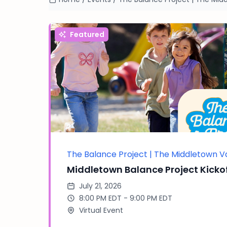
Featured
The Balance Project | The Middletown V
Middletown Balance Project Kickof
July 21, 2026
8:00 PM EDT - 9:00 PM EDT
Virtual Event