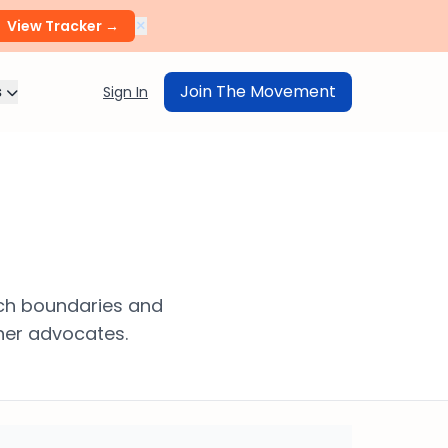
×
View Tracker →
s
Join The Movement
Sign In
ech boundaries and
her advocates.