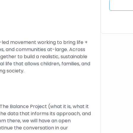
t-led movement working to bring life +
ies, and communities at-large. Across
ther to build a realistic, sustainable
 life that allows children, families, and
ng society.
he Balance Project (what it is, what it
 the data that informs its approach, and
om there, we will have an open
tinue the conversation in our