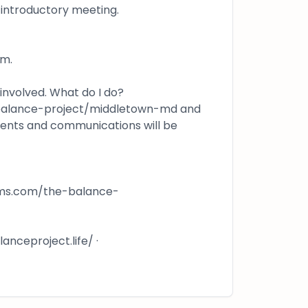
n/introductory meeting.
om.
 involved. What do I do?
-balance-project/middletown-md and
vents and communications will be
rms.com/the-balance-
nceproject.life/ ·