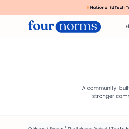
National EdTech T
F
A community-built
stronger commu
Home
/
Events
/
The Balance Project | The Midd