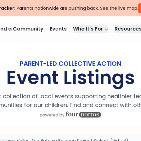
racker:
Parents nationwide are pushing back. See the live map.
ind a Community
Events
Who It's For
Resource
PARENT-LED COLLECTIVE ACTION
Event Listings
 collection of local events supporting healthier t
nities for our children. Find and connect with ot
letown Valley: Middletown Balance Project Kickoff (Virtual)