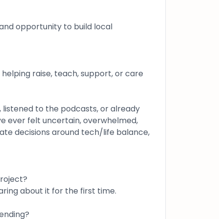
and opportunity to build local
e helping raise, teach, support, or care
 listened to the podcasts, or already
ve ever felt uncertain, overwhelmed,
ate decisions around tech/life balance,
roject?
ring about it for the first time.
tending?