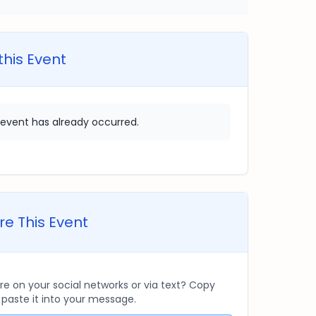
this Event
 event has already occurred.
e This Event
re on your social networks or via text? Copy
d paste it into your message.