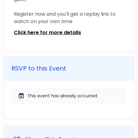
Register now and you'll get a replay link to
watch on your own time
Click here for more details
RSVP to this Event
This event has already occurred.