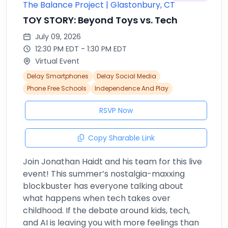
The Balance Project | Glastonbury, CT
TOY STORY: Beyond Toys vs. Tech
July 09, 2026
12:30 PM EDT - 1:30 PM EDT
Virtual Event
Delay Smartphones
Delay Social Media
Phone Free Schools
Independence And Play
RSVP Now
Copy Sharable Link
Join Jonathan Haidt and his team for this live
event! This summer’s nostalgia-maxxing
blockbuster has everyone talking about
what happens when tech takes over
childhood. If the debate around kids, tech,
and AI is leaving you with more feelings than