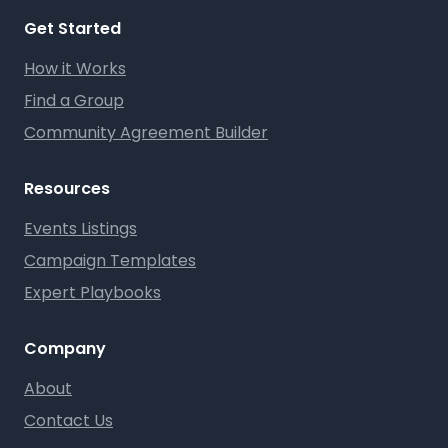
Get Started
How it Works
Find a Group
Community Agreement Builder
Resources
Events Listings
Campaign Templates
Expert Playbooks
Company
About
Contact Us