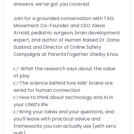
answers, we’ve got you covered.
Join for a grounded conversation with TAG
Movement Co-Founder and CEO Alexa
Arnold; pediatric surgeon, brain development
expert, and author of Human Raised Dr. Dana
Suskind; and Director of Online Safety
Campaigns at ParentsTogether Shelby Knox.
👉 What the research says about the value
of play
👉The science behind how kids’ brains are
wired for human connection
👉How to think about technology and AI in
your child’s life
👉Bring your takes and your questions, and
you’ll leave with practical advice and
frameworks you can actually use (with zero
guilt)