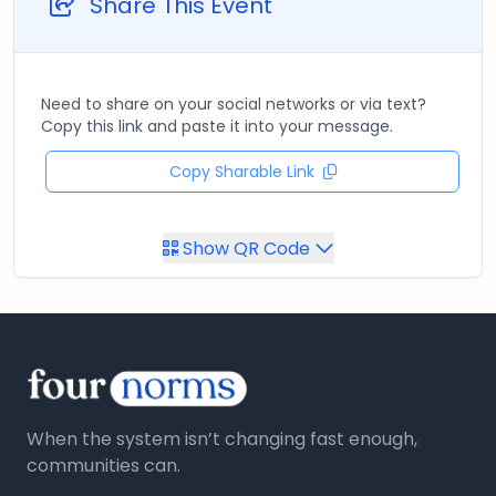
Share This Event
Need to share on your social networks or via text?
Copy this link and paste it into your message.
Copy Sharable Link
Show QR Code
When the system isn’t changing fast enough,
communities can.