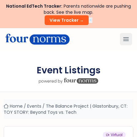
National EdTech Tracker:
Parents nationwide are pushing
back. See the live map.
×
View Tracker →
Ope
Event Listings
Home
/
Events
/
The Balance Project | Glastonbury, CT:
TOY STORY: Beyond Toys vs. Tech
Virtual