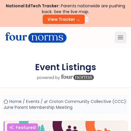
National EdTech Tracker:
Parents nationwide are pushing
back. See the live map.
×
View Tracker →
Ope
Event Listings
Home
/
Events
/
🌿 Croton Community Collective (CCC):
June Parent Membership Meeting
Featured