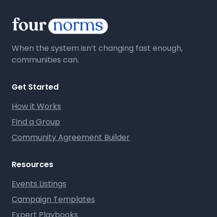
When the system isn’t changing fast enough,
communities can.
Get Started
How it Works
Find a Group
Community Agreement Builder
Resources
Events Listings
Campaign Templates
Expert Playbooks