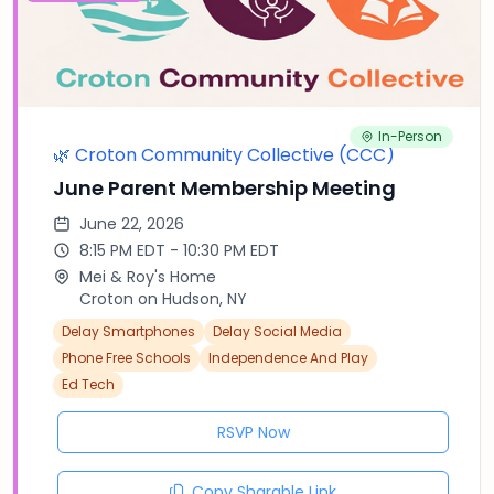
In-Person
🌿 Croton Community Collective (CCC)
June Parent Membership Meeting
June 22, 2026
8:15 PM EDT - 10:30 PM EDT
Mei & Roy's Home
Croton on Hudson, NY
Delay Smartphones
Delay Social Media
Phone Free Schools
Independence And Play
Ed Tech
RSVP Now
Copy Sharable Link