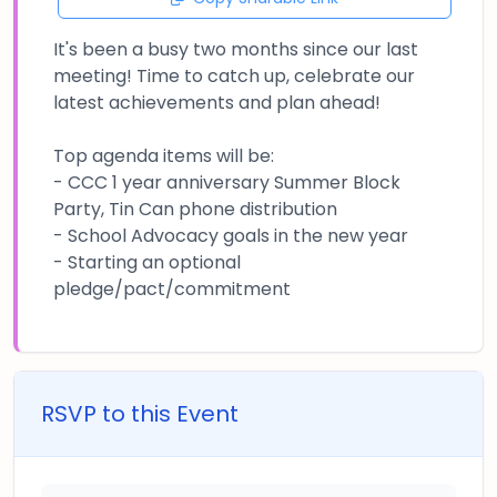
It's been a busy two months since our last
meeting! Time to catch up, celebrate our
latest achievements and plan ahead!
Top agenda items will be:
- CCC 1 year anniversary Summer Block
Party, Tin Can phone distribution
- School Advocacy goals in the new year
- Starting an optional
pledge/pact/commitment
RSVP to this Event