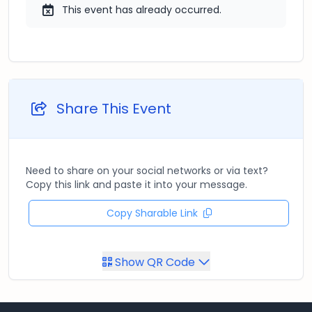
This event has already occurred.
Share This Event
Need to share on your social networks or via text?
Copy this link and paste it into your message.
Copy Sharable Link
Show QR Code