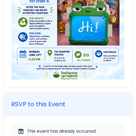
RSVP to this Event
This event has already occurred.