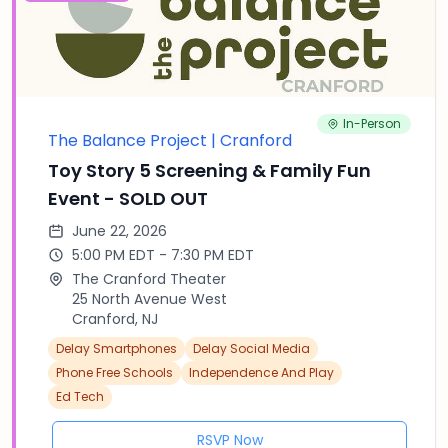
In-Person
The Balance Project | Cranford
Toy Story 5 Screening & Family Fun
Event - SOLD OUT
June 22, 2026
5:00 PM EDT - 7:30 PM EDT
The Cranford Theater
25 North Avenue West
Cranford, NJ
Delay Smartphones
Delay Social Media
Phone Free Schools
Independence And Play
Ed Tech
RSVP Now