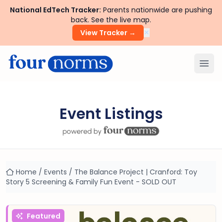
National EdTech Tracker:
Parents nationwide are pushing
back. See the live map.
×
View Tracker →
Ope
Event Listings
Home
/
Events
/
The Balance Project | Cranford: Toy
Story 5 Screening & Family Fun Event - SOLD OUT
Featured