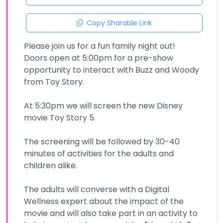
Copy Sharable Link
Please join us for a fun family night out!
Doors open at 5:00pm for a pre-show
opportunity to interact with Buzz and Woody
from Toy Story.
At 5:30pm we will screen the new Disney
movie Toy Story 5.
The screening will be followed by 30-40
minutes of activities for the adults and
children alike.
The adults will converse with a Digital
Wellness expert about the impact of the
movie and will also take part in an activity to