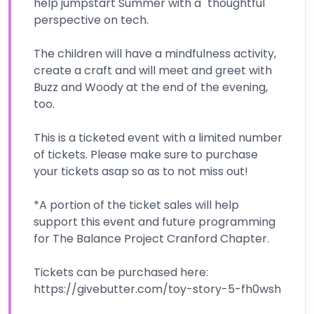
help jumpstart Summer with a "thoughtful"
perspective on tech.
The children will have a mindfulness activity,
create a craft and will meet and greet with
Buzz and Woody at the end of the evening,
too.
This is a ticketed event with a limited number
of tickets. Please make sure to purchase
your tickets asap so as to not miss out!
*A portion of the ticket sales will help
support this event and future programming
for The Balance Project Cranford Chapter.
Tickets can be purchased here:
https://givebutter.com/toy-story-5-fh0wsh