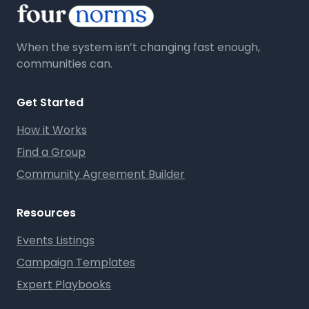
When the system isn’t changing fast enough,
communities can.
Get Started
How it Works
Find a Group
Community Agreement Builder
Resources
Events Listings
Campaign Templates
Expert Playbooks