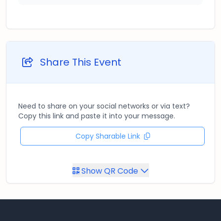
Share This Event
Need to share on your social networks or via text?
Copy this link and paste it into your message.
Copy Sharable Link
Show QR Code