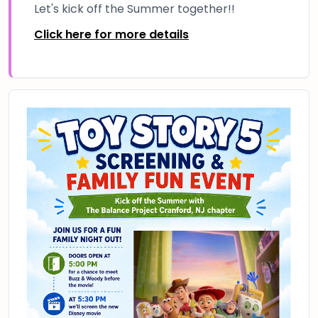
Let's kick off the Summer together!!
Click here for more details