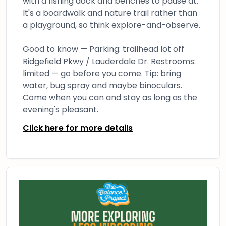
with a fishing dock and benches to pause at.
It's a boardwalk and nature trail rather than
a playground, so think explore-and-observe.
Good to know — Parking: trailhead lot off
Ridgefield Pkwy / Lauderdale Dr. Restrooms:
limited — go before you come. Tip: bring
water, bug spray and maybe binoculars.
Come when you can and stay as long as the
evening's pleasant.
Click here for more details