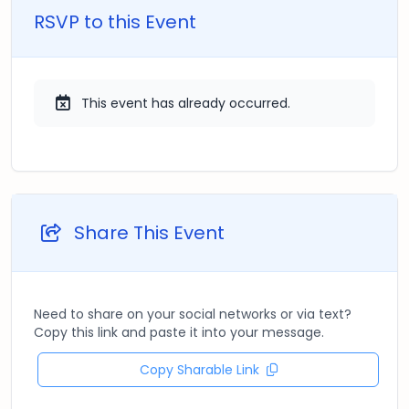
RSVP to this Event
This event has already occurred.
Share This Event
Need to share on your social networks or via text?
Copy this link and paste it into your message.
Copy Sharable Link