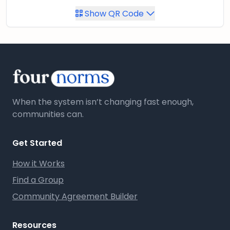
Show QR Code
When the system isn’t changing fast enough,
communities can.
Get Started
How it Works
Find a Group
Community Agreement Builder
Resources