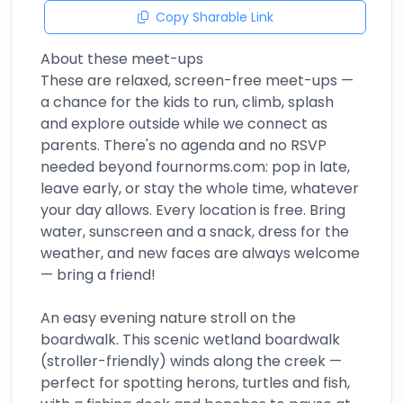
Copy Sharable Link
About these meet-ups
These are relaxed, screen-free meet-ups —
a chance for the kids to run, climb, splash
and explore outside while we connect as
parents. There's no agenda and no RSVP
needed beyond fournorms.com: pop in late,
leave early, or stay the whole time, whatever
your day allows. Every location is free. Bring
water, sunscreen and a snack, dress for the
weather, and new faces are always welcome
— bring a friend!
An easy evening nature stroll on the
boardwalk. This scenic wetland boardwalk
(stroller-friendly) winds along the creek —
perfect for spotting herons, turtles and fish,