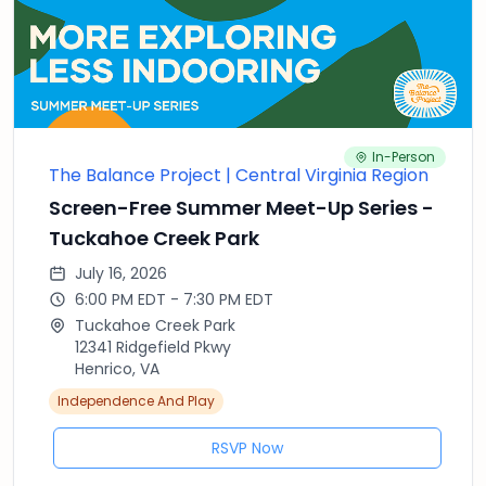
In-Person
The Balance Project | Central Virginia Region
Screen-Free Summer Meet-Up Series -
Tuckahoe Creek Park
July 16, 2026
6:00 PM EDT - 7:30 PM EDT
Tuckahoe Creek Park
12341 Ridgefield Pkwy
Henrico, VA
Independence And Play
RSVP Now