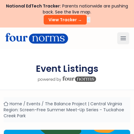
National EdTech Tracker:
Parents nationwide are pushing
back. See the live map.
×
View Tracker →
Ope
Event Listings
Home
/
Events
/
The Balance Project | Central Virginia
Region: Screen-Free Summer Meet-Up Series - Tuckahoe
Creek Park