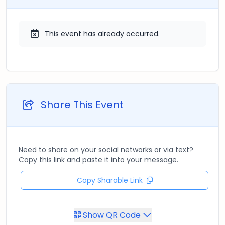
This event has already occurred.
Share This Event
Need to share on your social networks or via text?
Copy this link and paste it into your message.
Copy Sharable Link
Show QR Code