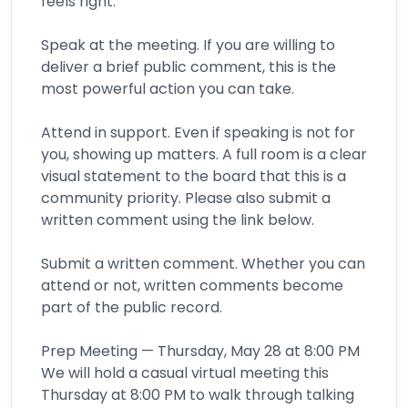
feels right:
Speak at the meeting. If you are willing to
deliver a brief public comment, this is the
most powerful action you can take.
Attend in support. Even if speaking is not for
you, showing up matters. A full room is a clear
visual statement to the board that this is a
community priority. Please also submit a
written comment using the link below.
Submit a written comment. Whether you can
attend or not, written comments become
part of the public record.
Prep Meeting — Thursday, May 28 at 8:00 PM
We will hold a casual virtual meeting this
Thursday at 8:00 PM to walk through talking