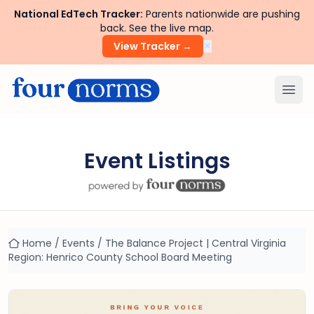
National EdTech Tracker:
Parents nationwide are pushing
back. See the live map.
×
View Tracker →
Ope
Event Listings
Home
/
Events
/
The Balance Project | Central Virginia
Region: Henrico County School Board Meeting