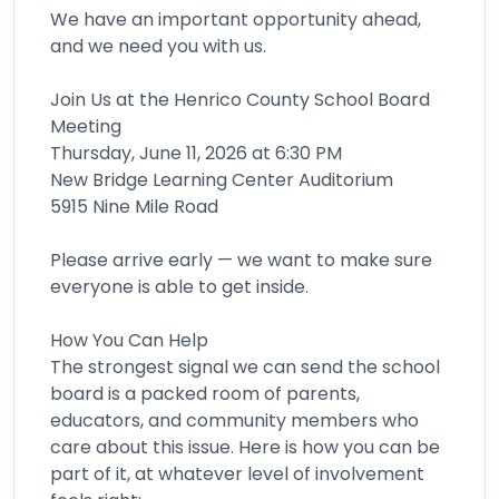
We have an important opportunity ahead,
and we need you with us.
Join Us at the Henrico County School Board
Meeting
Thursday, June 11, 2026 at 6:30 PM
New Bridge Learning Center Auditorium
5915 Nine Mile Road
Please arrive early — we want to make sure
everyone is able to get inside.
How You Can Help
The strongest signal we can send the school
board is a packed room of parents,
educators, and community members who
care about this issue. Here is how you can be
part of it, at whatever level of involvement