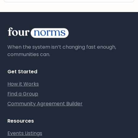
When the system isn’t changing fast enough,
communities can.
Get Started
How it Works
Find a Group
Community Agreement Builder
Resources
Events Listings