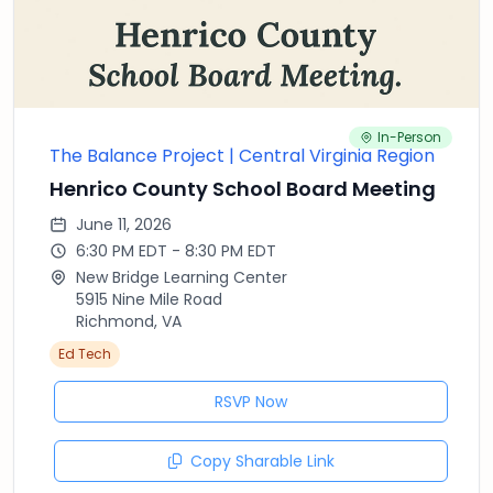
In-Person
The Balance Project | Central Virginia Region
Henrico County School Board Meeting
June 11, 2026
6:30 PM EDT - 8:30 PM EDT
New Bridge Learning Center
5915 Nine Mile Road
Richmond, VA
Ed Tech
RSVP Now
Copy Sharable Link