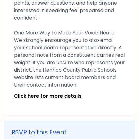
points, answer questions, and help anyone
interested in speaking feel prepared and
confident.
One More Way to Make Your Voice Heard
We strongly encourage you to also email
your school board representative directly. A
personal note from a constituent carries real
weight. If you are unsure who represents your
district, the Henrico County Public Schools
website lists current board members and
their contact information.
Click here for more details
RSVP to this Event