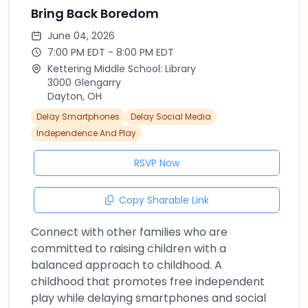
Bring Back Boredom
June 04, 2026
7:00 PM EDT - 8:00 PM EDT
Kettering Middle School: Library
3000 Glengarry
Dayton, OH
Delay Smartphones
Delay Social Media
Independence And Play
RSVP Now
Copy Sharable Link
Connect with other families who are
committed to raising children with a
balanced approach to childhood. A
childhood that promotes free independent
play while delaying smartphones and social