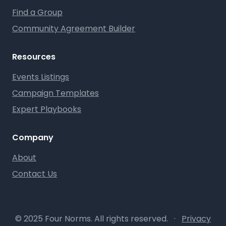
Find a Group
Community Agreement Builder
Resources
Events Listings
Campaign Templates
Expert Playbooks
Company
About
Contact Us
© 2025 Four Norms. All rights reserved.
·
Privacy