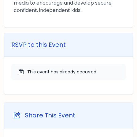
media to encourage and develop secure,
confident, independent kids.
RSVP to this Event
This event has already occurred.
Share This Event