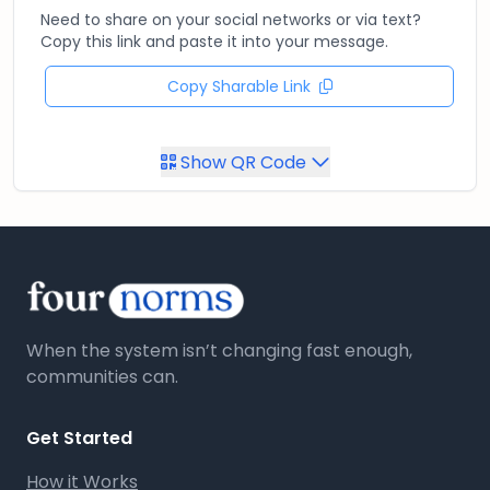
Need to share on your social networks or via text?
Copy this link and paste it into your message.
Copy Sharable Link
Show QR Code
When the system isn’t changing fast enough,
communities can.
Get Started
How it Works