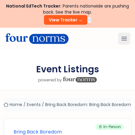
National EdTech Tracker:
Parents nationwide are pushing
back. See the live map.
×
View Tracker →
Ope
Event Listings
Home
/
Events
/
Bring Back Boredom: Bring Back Boredom
In-Person
Bring Back Boredom