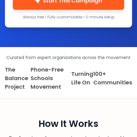
Start This Campaign
Always free • Fully customizable • 2-minute setup
Curated from expert organizations across the movement
The
Phone-Free
Turning
100+
Balance
Schools
Life On
Communities
Project
Movement
How It Works