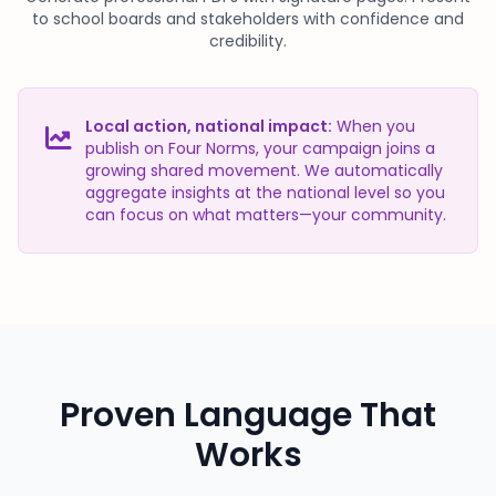
to school boards and stakeholders with confidence and
credibility.
Local action, national impact:
When you
publish on Four Norms, your campaign joins a
growing shared movement. We automatically
aggregate insights at the national level so you
can focus on what matters—your community.
Proven Language That
Works