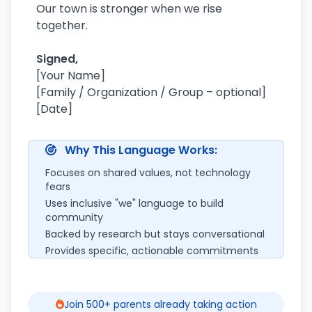
Our town is stronger when we rise
together.
Signed,
[Your Name]
[Family / Organization / Group – optional]
[Date]
Why This Language Works:
Focuses on shared values, not technology
fears
Uses inclusive "we" language to build
community
Backed by research but stays conversational
Provides specific, actionable commitments
Join 500+ parents already taking action