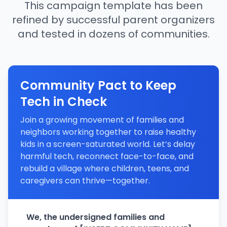
This campaign template has been
refined by successful parent organizers
and tested in dozens of communities.
Community Pact to Keep
Tech in Check
Join a growing movement of families and
neighbors working together to raise healthy
kids in a screen-saturated world. Let’s delay
harmful tech, reconnect face-to-face, and
rebuild a village where children, teens, and
caregivers can thrive—together.
We, the undersigned families and