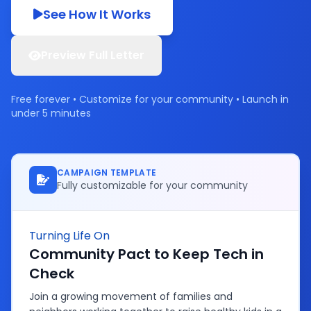
See How It Works
Preview Full Letter
Free forever • Customize for your community • Launch in
under 5 minutes
CAMPAIGN TEMPLATE
Fully customizable for your community
Turning Life On
Community Pact to Keep Tech in
Check
Join a growing movement of families and