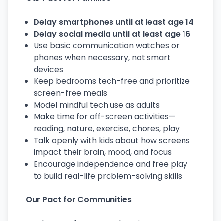
Delay smartphones until at least age 14
Delay social media until at least age 16
Use basic communication watches or
phones when necessary, not smart
devices
Keep bedrooms tech-free and prioritize
screen-free meals
Model mindful tech use as adults
Make time for off-screen activities—
reading, nature, exercise, chores, play
Talk openly with kids about how screens
impact their brain, mood, and focus
Encourage independence and free play
to build real-life problem-solving skills
Our Pact for Communities