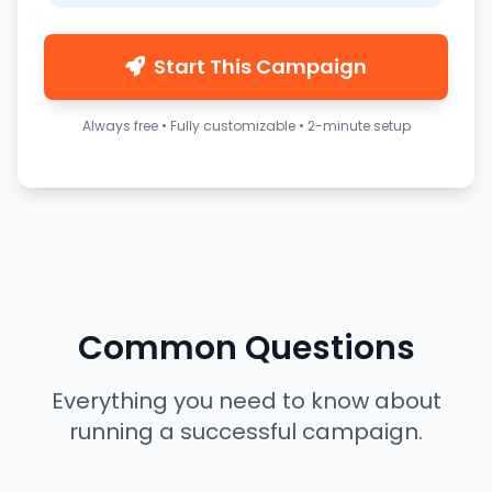
Start This Campaign
Always free • Fully customizable • 2-minute setup
Common Questions
Everything you need to know about
running a successful campaign.