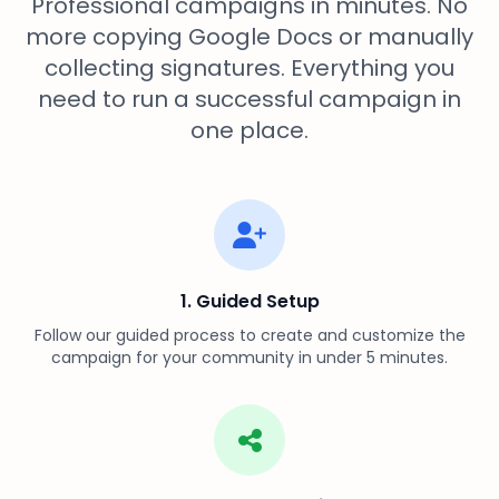
Professional campaigns in minutes. No
more copying Google Docs or manually
collecting signatures. Everything you
need to run a successful campaign in
one place.
1. Guided Setup
Follow our guided process to create and customize the
campaign for your community in under 5 minutes.