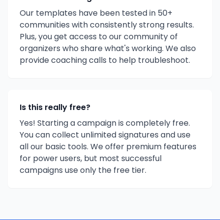
Our templates have been tested in 50+
communities with consistently strong results.
Plus, you get access to our community of
organizers who share what's working. We also
provide coaching calls to help troubleshoot.
Is this really free?
Yes! Starting a campaign is completely free.
You can collect unlimited signatures and use
all our basic tools. We offer premium features
for power users, but most successful
campaigns use only the free tier.