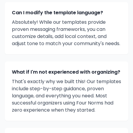
Can I modify the template language?
Absolutely! While our templates provide
proven messaging frameworks, you can
customize details, add local context, and
adjust tone to match your community's needs.
What if I'm not experienced with organizing?
That's exactly why we built this! Our templates
include step-by-step guidance, proven
language, and everything you need. Most
successful organizers using Four Norms had
zero experience when they started.