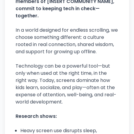
members of [INSERT COMMUNITY NAME],
commit to keeping tech in check—
together.
In a world designed for endless scrolling, we
choose something different: a culture
rooted in real connection, shared wisdom,
and support for growing up offline.
Technology can be a powerful tool—but
only when used at the right time, in the
right way. Today, screens dominate how
kids learn, socialize, and play—often at the
expense of attention, well-being, and real-
world development.
Research shows:
Heavy screen use disrupts sleep,