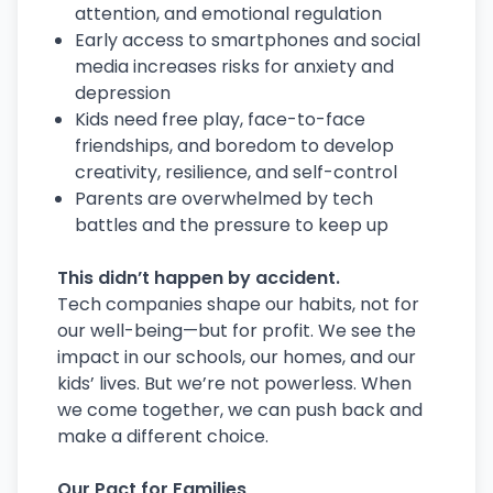
attention, and emotional regulation
Early access to smartphones and social
media increases risks for anxiety and
depression
Kids need free play, face-to-face
friendships, and boredom to develop
creativity, resilience, and self-control
Parents are overwhelmed by tech
battles and the pressure to keep up
This didn’t happen by accident.
Tech companies shape our habits, not for
our well-being—but for profit. We see the
impact in our schools, our homes, and our
kids’ lives. But we’re not powerless. When
we come together, we can push back and
make a different choice.
Our Pact for Families