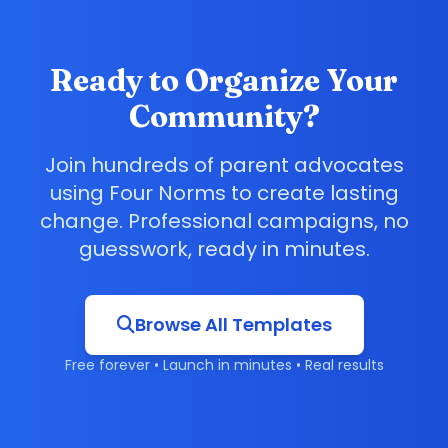
Ready to Organize Your
Community?
Join hundreds of parent advocates
using Four Norms to create lasting
change. Professional campaigns, no
guesswork, ready in minutes.
Browse All Templates
Free forever • Launch in minutes • Real results