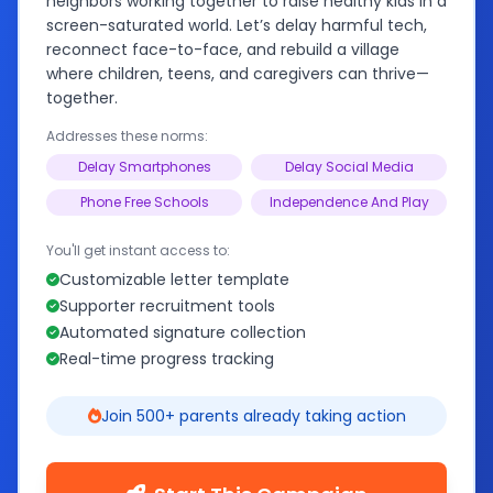
neighbors working together to raise healthy kids in a
screen-saturated world. Let’s delay harmful tech,
reconnect face-to-face, and rebuild a village
where children, teens, and caregivers can thrive—
together.
Addresses these norms:
Delay Smartphones
Delay Social Media
Phone Free Schools
Independence And Play
You'll get instant access to:
Customizable letter template
Supporter recruitment tools
Automated signature collection
Real-time progress tracking
Join 500+ parents already taking action