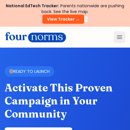
National EdTech Tracker:
Parents nationwide are pushing
back. See the live map.
×
View Tracker →
Ope
READY TO LAUNCH
Activate This Proven
Campaign in Your
Community