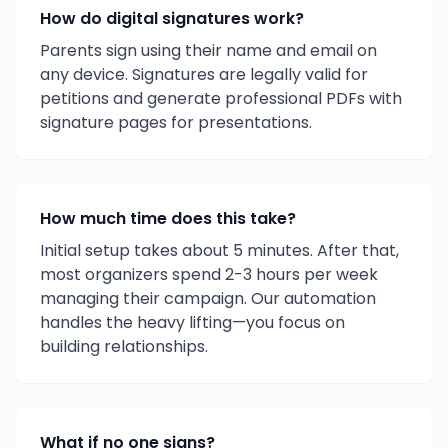
How do digital signatures work?
Parents sign using their name and email on
any device. Signatures are legally valid for
petitions and generate professional PDFs with
signature pages for presentations.
How much time does this take?
Initial setup takes about 5 minutes. After that,
most organizers spend 2-3 hours per week
managing their campaign. Our automation
handles the heavy lifting—you focus on
building relationships.
What if no one signs?