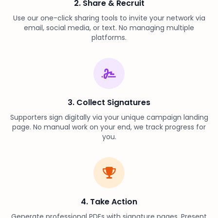
2. Share & Recruit
Use our one-click sharing tools to invite your network via
email, social media, or text. No managing multiple
platforms.
3. Collect Signatures
Supporters sign digitally via your unique campaign landing
page. No manual work on your end, we track progress for
you.
4. Take Action
Generate professional PDFs with signature pages. Present