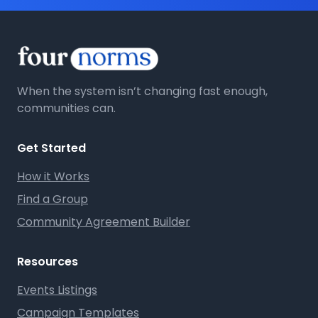
When the system isn’t changing fast enough,
communities can.
Get Started
How it Works
Find a Group
Community Agreement Builder
Resources
Events Listings
Campaign Templates