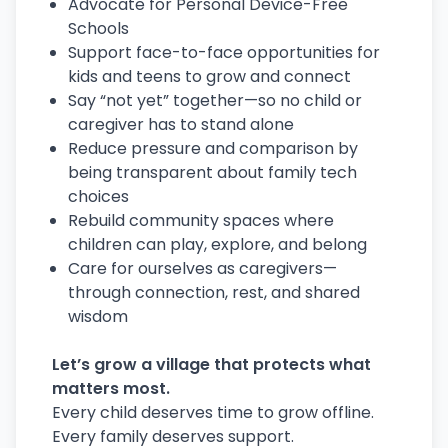
Advocate for Personal Device-Free
Schools
Support face-to-face opportunities for
kids and teens to grow and connect
Say “not yet” together—so no child or
caregiver has to stand alone
Reduce pressure and comparison by
being transparent about family tech
choices
Rebuild community spaces where
children can play, explore, and belong
Care for ourselves as caregivers—
through connection, rest, and shared
wisdom
Let’s grow a village that protects what
matters most.
Every child deserves time to grow offline.
Every family deserves support.