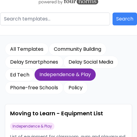
All Templates
Community Building
Delay Smartphones
Delay Social Media
Independence & Play
Ed Tech
Phone-free Schools
Policy
Moving to Learn - Equipment List
Independence & Play
List of equipment for classroom, gym and playground