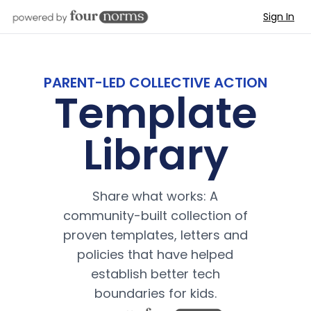
Sign In
PARENT-LED COLLECTIVE ACTION
Template
Library
Share what works: A
community-built collection of
proven templates, letters and
policies that have helped
establish better tech
boundaries for kids.