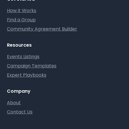
How it Works
Find a Group
Community Agreement Builder
Resources
Events Listings
Campaign Templates
Expert Playbooks
Company
About
Contact Us