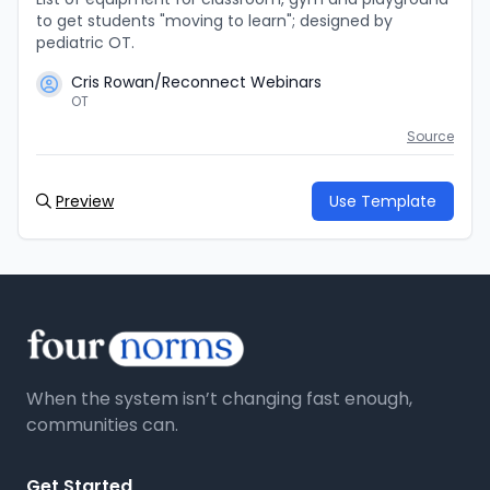
to get students "moving to learn"; designed by
pediatric OT.
Cris Rowan/Reconnect Webinars
OT
Source
Preview
Use Template
When the system isn’t changing fast enough,
communities can.
Get Started