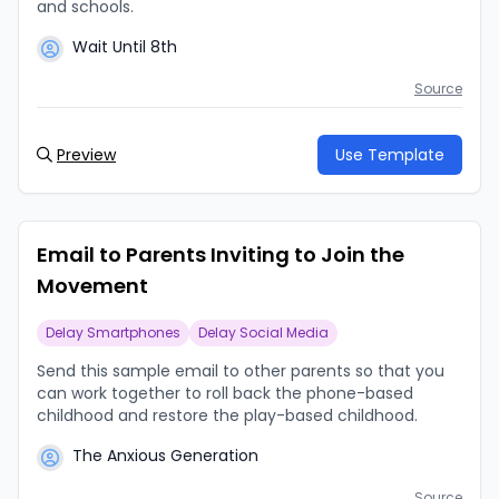
and schools.
Wait Until 8th
Source
Preview
Use Template
Email to Parents Inviting to Join the
Movement
Delay Smartphones
Delay Social Media
Send this sample email to other parents so that you
can work together to roll back the phone-based
childhood and restore the play-based childhood.
The Anxious Generation
Source