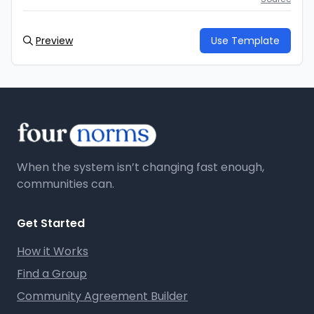
Preview
Use Template
When the system isn’t changing fast enough,
communities can.
Get Started
How it Works
Find a Group
Community Agreement Builder