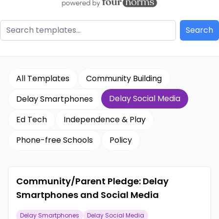
All Templates
Community Building
Delay Social Media
Delay Smartphones
Ed Tech
Independence & Play
Phone-free Schools
Policy
Community/Parent Pledge: Delay
Smartphones and Social Media
Delay Smartphones
Delay Social Media