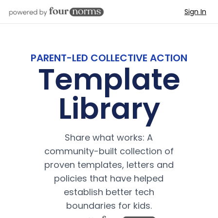
Sign In
PARENT-LED COLLECTIVE ACTION
Template
Library
Share what works: A
community-built collection of
proven templates, letters and
policies that have helped
establish better tech
boundaries for kids.