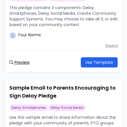
This pledge contains 3 components: Delay
Smartphones, Delay Social Media, Create Community
Support Systems. You may choose to take all 3, or edit
based on your community context.
Four Norms
Source
Preview
Use Template
Sample Email to Parents Encouraging to
Sign Delay Pledge
Delay Smartphones
Delay Social Media
Use this sample email to share information about the
pledge with your community of parents, PTO groups