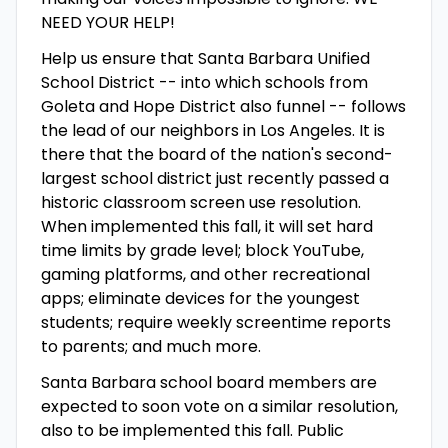
NEED YOUR HELP!
Help us ensure that Santa Barbara Unified
School District -- into which schools from
Goleta and Hope District also funnel -- follows
the lead of our neighbors in Los Angeles. It is
there that the board of the nation's second-
largest school district just recently passed a
historic classroom screen use resolution.
When implemented this fall, it will set hard
time limits by grade level; block YouTube,
gaming platforms, and other recreational
apps; eliminate devices for the youngest
students; require weekly screentime reports
to parents; and much more.
Santa Barbara school board members are
expected to soon vote on a similar resolution,
also to be implemented this fall. Public