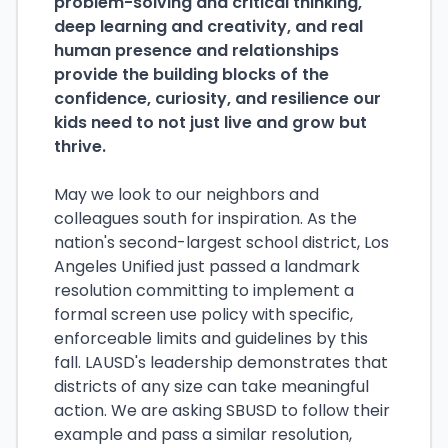
problem-solving and critical thinking,
deep learning and creativity, and real
human presence and relationships
provide the building blocks of the
confidence, curiosity, and resilience our
kids need to not just live and grow but
thrive.
May we look to our neighbors and
colleagues south for inspiration. As the
nation's second-largest school district, Los
Angeles Unified just passed a landmark
resolution committing to implement a
formal screen use policy with specific,
enforceable limits and guidelines by this
fall. LAUSD's leadership demonstrates that
districts of any size can take meaningful
action. We are asking SBUSD to follow their
example and pass a similar resolution,