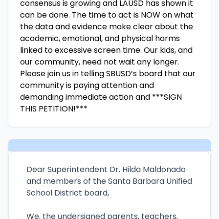
consensus is growing and LAUSD has shown it
can be done. The time to act is NOW on what
the data and evidence make clear about the
academic, emotional, and physical harms
linked to excessive screen time. Our kids, and
our community, need not wait any longer.
Please join us in telling SBUSD’s board that our
community is paying attention and
demanding immediate action and ***SIGN
THIS PETITION!***
Dear Superintendent Dr. Hilda Maldonado
and members of the Santa Barbara Unified
School District board,
We, the undersigned parents, teachers,