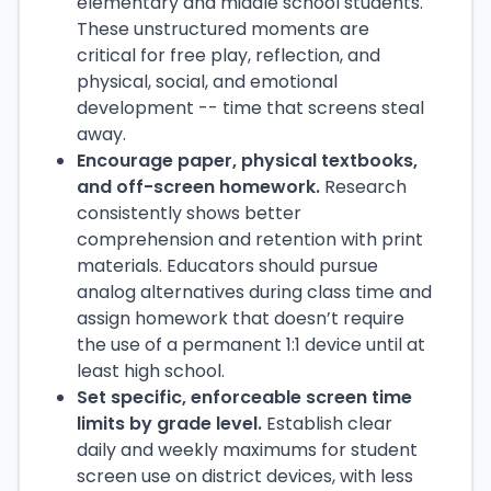
elementary and middle school students.
These unstructured moments are
critical for free play, reflection, and
physical, social, and emotional
development -- time that screens steal
away.
Encourage paper, physical textbooks,
and off-screen homework.
Research
consistently shows better
comprehension and retention with print
materials. Educators should pursue
analog alternatives during class time and
assign homework that doesn’t require
the use of a permanent 1:1 device until at
least high school.
Set specific, enforceable screen time
limits by grade level.
Establish clear
daily and weekly maximums for student
screen use on district devices, with less