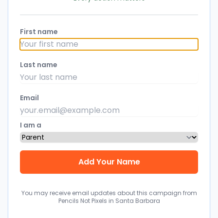
First name
Last name
Email
I am a
You may receive email updates about this campaign from
Pencils Not Pixels in Santa Barbara