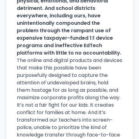
physical, emotional, and behavioral
detriment. And school districts
everywhere, including ours, have
unintentionally compounded the
problem through the rampant use of
expensive taxpayer-funded 1:1 device
programs and ineffective EdTech
platforms with little to no accountability.
The online and digital products and devices
that make this possible have been
purposefully designed to capture the
attention of undeveloped brains, hold
them hostage for as long as possible, and
maximize corporate profits along the way.
It’s not a fair fight for our kids. It creates
conflict for families at home. And it’s
transformed our teachers into screen-
police, unable to prioritize the kind of
knowledge transfer through face-to-face