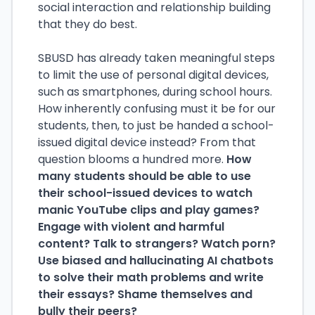
social interaction and relationship building
that they do best.
SBUSD has already taken meaningful steps
to limit the use of personal digital devices,
such as smartphones, during school hours.
How inherently confusing must it be for our
students, then, to just be handed a school-
issued digital device instead? From that
question blooms a hundred more.
How
many students should be able to use
their school-issued devices to watch
manic YouTube clips and play games?
Engage with violent and harmful
content? Talk to strangers? Watch porn?
Use biased and hallucinating AI chatbots
to solve their math problems and write
their essays? Shame themselves and
bully their peers?