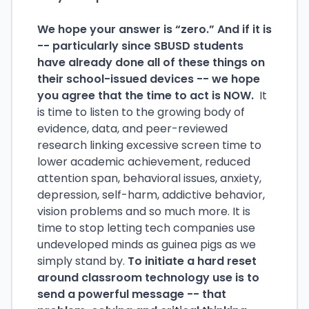
We hope your answer is “zero.” And if it is
-- particularly since SBUSD students
have already done all of these things on
their school-issued devices -- we hope
you agree that the time to act is NOW.
It
is time to listen to the growing body of
evidence, data, and peer-reviewed
research linking excessive screen time to
lower academic achievement, reduced
attention span, behavioral issues, anxiety,
depression, self-harm, addictive behavior,
vision problems and so much more. It is
time to stop letting tech companies use
undeveloped minds as guinea pigs as we
simply stand by.
To initiate a hard reset
around classroom technology use is to
send a powerful message -- that