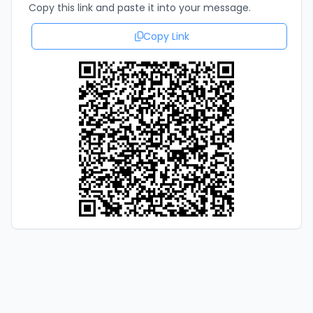
Copy this link and paste it into your message.
Copy Link