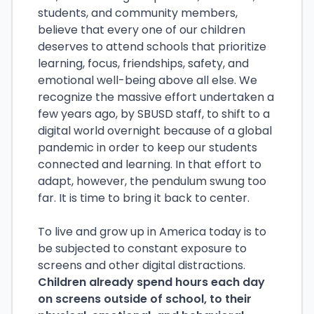
students, and community members,
believe that every one of our children
deserves to attend schools that prioritize
learning, focus, friendships, safety, and
emotional well-being above all else. We
recognize the massive effort undertaken a
few years ago, by SBUSD staff, to shift to a
digital world overnight because of a global
pandemic in order to keep our students
connected and learning. In that effort to
adapt, however, the pendulum swung too
far. It is time to bring it back to center.
To live and grow up in America today is to
be subjected to constant exposure to
screens and other digital distractions.
Children already spend hours each day
on screens outside of school, to their