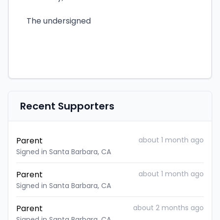
The undersigned
Recent Supporters
Parent
about 1 month ago
Signed in Santa Barbara, CA
Parent
about 1 month ago
Signed in Santa Barbara, CA
Parent
about 2 months ago
Signed in Santa Barbara, CA