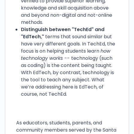
verified to provide superior learning,
knowledge and skill acquisition above
and beyond non-digital and not-online
methods.
Distinguish between "TechEd" and
"EdTech,"
terms that sound similar but
have very different goals. In TechEd, the
focus is on helping students learn
how
technology works --
technology (such
as coding) is the content being taught.
With EdTech, by contrast, technology is
the tool to teach any subject. What
we’re addressing here is EdTech, of
course, not TechEd.
As educators, students, parents, and
community members served by the Santa