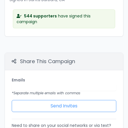
544 supporters
have signed this
campaign
Share This Campaign
Emails
*Separate multiple emails with commas
Need to share on your social networks or via text?