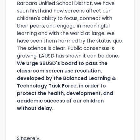
Barbara Unified School District, we have
seen firsthand how screens affect our
children's ability to focus, connect with
their peers, and engage in meaningful
learning and with the world at large. We
have seen them harmed by the status quo.
The science is clear. Public consensus is
growing. LAUSD has shown it can be done.
We urge SBUSD's board to pass the
classroom screen use resolution,
developed by the Balanced Learning &
Technology Task Force, in order to
protect the health, development, and
academic success of our children
without delay.
Sincerely,