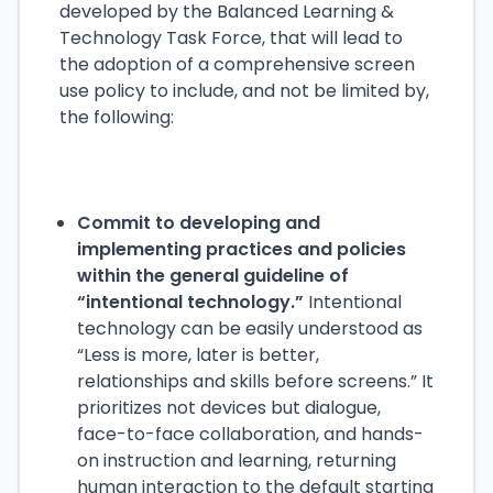
developed by the Balanced Learning &
Technology Task Force, that will lead to
the adoption of a comprehensive screen
use policy to include, and not be limited by,
the following:
Commit to developing and
implementing practices and policies
within the general guideline of
“intentional technology.”
Intentional
technology can be easily understood as
“Less is more, later is better,
relationships and skills before screens.” It
prioritizes not devices but dialogue,
face-to-face collaboration, and hands-
on instruction and learning, returning
human interaction to the default starting