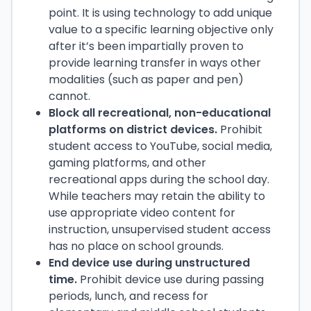
point. It is using technology to add unique
value to a specific learning objective only
after it’s been impartially proven to
provide learning transfer in ways other
modalities (such as paper and pen)
cannot.
Block all recreational, non-educational
platforms on district devices.
Prohibit
student access to YouTube, social media,
gaming platforms, and other
recreational apps during the school day.
While teachers may retain the ability to
use appropriate video content for
instruction, unsupervised student access
has no place on school grounds.
End device use during unstructured
time.
Prohibit device use during passing
periods, lunch, and recess for