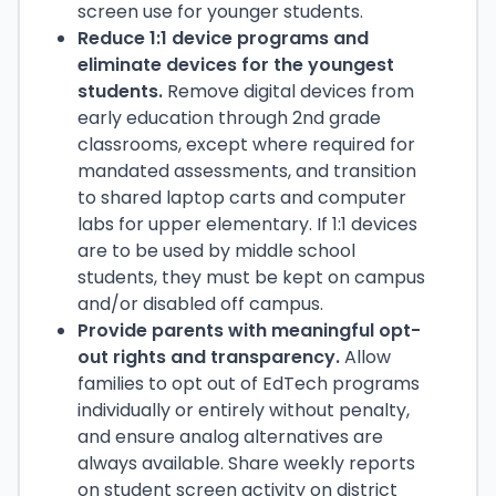
screen use for younger students.
Reduce 1:1 device programs and
eliminate devices for the youngest
students.
Remove digital devices from
early education through 2nd grade
classrooms, except where required for
mandated assessments, and transition
to shared laptop carts and computer
labs for upper elementary. If 1:1 devices
are to be used by middle school
students, they must be kept on campus
and/or disabled off campus.
Provide parents with meaningful opt-
out rights and transparency.
Allow
families to opt out of EdTech programs
individually or entirely without penalty,
and ensure analog alternatives are
always available. Share weekly reports
on student screen activity on district