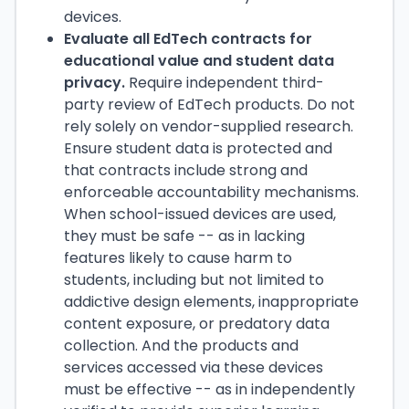
devices.
Evaluate all EdTech contracts for
educational value and student data
privacy.
Require independent third-
party review of EdTech products. Do not
rely solely on vendor-supplied research.
Ensure student data is protected and
that contracts include strong and
enforceable accountability mechanisms.
When school-issued devices are used,
they must be safe -- as in lacking
features likely to cause harm to
students, including but not limited to
addictive design elements, inappropriate
content exposure, or predatory data
collection. And the products and
services accessed via these devices
must be effective -- as in independently