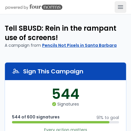
Open
Tell SBUSD: Rein in the rampant
use of screens!
A campaign from
Pencils Not Pixels in Santa Barbara
Sign This Campaign
544
Signatures
544 of 600 signatures
91% to goal
Every action matters