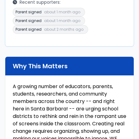
Recent supporters:
Parent signed
about 1 month ago
Parent signed
about 1 month ago
Parent signed
about 2 months ago
Why This Matters
A growing number of educators, parents,
students, researchers, and community
members across the country -- and right
here in Santa Barbara! -- are urging school
districts to rethink and rein in the rampant use
of screens inside the classroom. Creating real
change requires organizing, showing up, and
making our voices impossible to ignore. WE