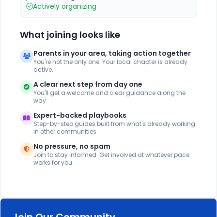
Actively organizing
What joining looks like
Parents in your area, taking action together
You're not the only one. Your local chapter is already
active.
A clear next step from day one
You'll get a welcome and clear guidance along the
way
Expert-backed playbooks
Step-by-step guides built from what's already working
in other communities
No pressure, no spam
Join to stay informed. Get involved at whatever pace
works for you.