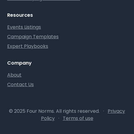
Resources
Events Listings
Campaign Templates
Expert Playbooks
Company
About
Contact Us
© 2025 Four Norms. All rights reserved.
·
Privacy
Policy
·
Terms of use