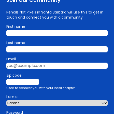
Join Our Community
Pencils Not Pixels in Santa Barbara will use this to get in
touch and connect you with a community.
First name
Last name
Email
Zip code
Used to connect you with your local chapter
I am a
Password