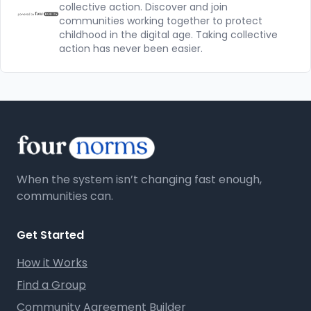
collective action. Discover and join
communities working together to protect
childhood in the digital age. Taking collective
action has never been easier.
When the system isn’t changing fast enough,
communities can.
Get Started
How it Works
Find a Group
Community Agreement Builder