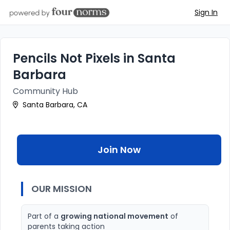
Sign In
Pencils Not Pixels in Santa
Barbara
Community Hub
Santa Barbara, CA
Join Now
OUR MISSION
Part of a
growing national movement
of
parents taking action