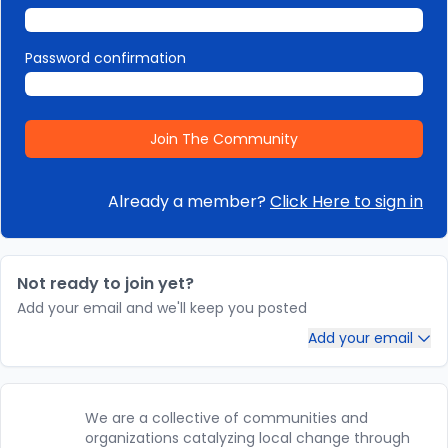
Password confirmation
Already a member?
Click Here to sign in
Not ready to join yet?
Add your email and we'll keep you posted
Add your email
We are a collective of communities and
organizations catalyzing local change through