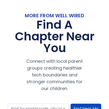
MORE FROM WELL WIRED
Find A
Chapter Near
You
Connect with local parent
groups creating healthier
tech boundaries and
stronger communities for
our children.