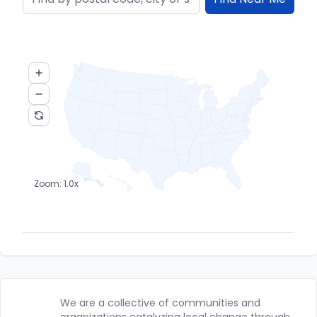
Zoom:
1.0
x
We are a collective of communities and