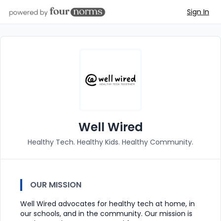
Sign In
Well Wired
Healthy Tech. Healthy Kids. Healthy Community.
OUR MISSION
Well Wired advocates for healthy tech at home, in
our schools, and in the community. Our mission is