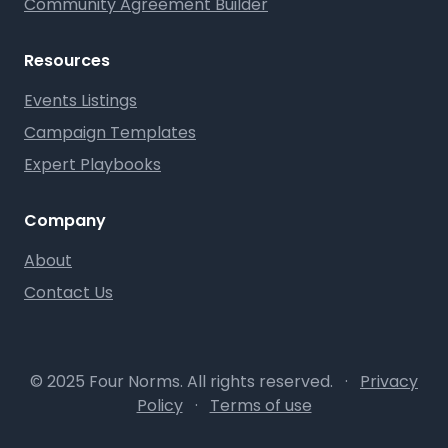
Community Agreement Builder
Resources
Events Listings
Campaign Templates
Expert Playbooks
Company
About
Contact Us
© 2025 Four Norms. All rights reserved.
·
Privacy
Policy
·
Terms of use