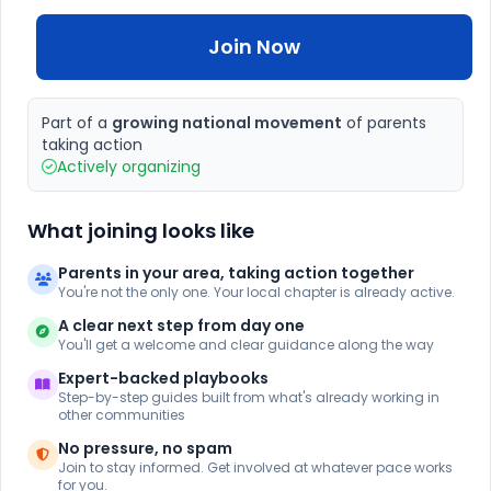
Join Now
Part of a
growing national movement
of parents
taking action
Actively organizing
What joining looks like
Parents in your area, taking action together
You're not the only one. Your local chapter is already active.
A clear next step from day one
You'll get a welcome and clear guidance along the way
Expert-backed playbooks
Step-by-step guides built from what's already working in
other communities
No pressure, no spam
Join to stay informed. Get involved at whatever pace works
for you.