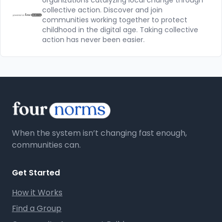
organizations catalyzing local change through
collective action. Discover and join
communities working together to protect
childhood in the digital age. Taking collective
action has never been easier.
When the system isn’t changing fast enough,
communities can.
Get Started
How it Works
Find a Group