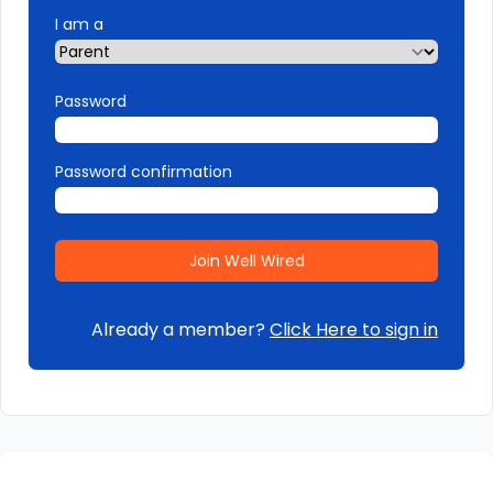
I am a
Password
Password confirmation
Already a member?
Click Here to sign in