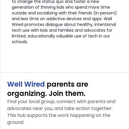
to change the status quo and foster a new
generation of thriving kids who spend more time
outside and socializing with their friends (in person!)
and less time on addictive devices and apps. Well
Wired promotes dialogue about healthy, intentional
tech use with kids and families and advocates for
limited, educationally valuable use of tech in our
schools.
Well Wired
parents are
organizing. Join them.
Find your local group, connect with parents and
advocates near you, and take action together.
This hub supports the work happening on the
ground.