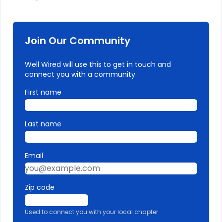
Join Our Community
Well Wired will use this to get in touch and
connect you with a community.
First name
Last name
Email
Zip code
Used to connect you with your local chapter