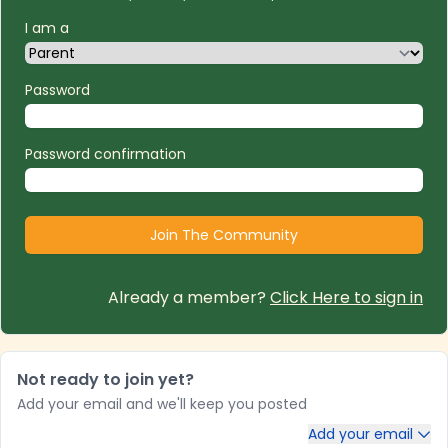
I am a
Password
Password confirmation
Already a member?
Click Here to sign in
Not ready to join yet?
Add your email and we'll keep you posted
Add your email