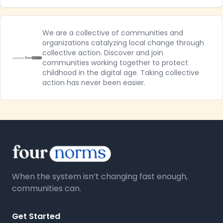
We are a collective of communities and
organizations catalyzing local change through
collective action. Discover and join
communities working together to protect
childhood in the digital age. Taking collective
action has never been easier.
When the system isn’t changing fast enough,
communities can.
Get Started