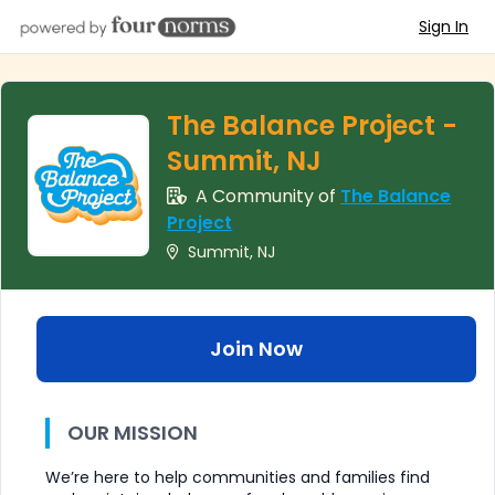
Sign In
The Balance Project -
Summit, NJ
A Community of
The Balance
Project
Summit, NJ
Join Now
OUR MISSION
We’re here to help communities and families find