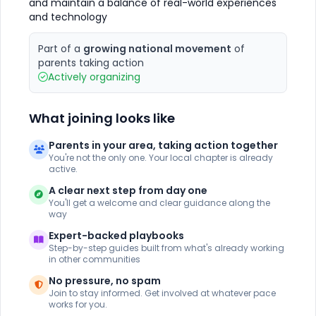
and maintain a balance of real-world experiences
and technology
Part of a
growing national movement
of
parents taking action
Actively organizing
What joining looks like
Parents in your area, taking action together
You're not the only one. Your local chapter is already
active.
A clear next step from day one
You'll get a welcome and clear guidance along the
way
Expert-backed playbooks
Step-by-step guides built from what's already working
in other communities
No pressure, no spam
Join to stay informed. Get involved at whatever pace
works for you.