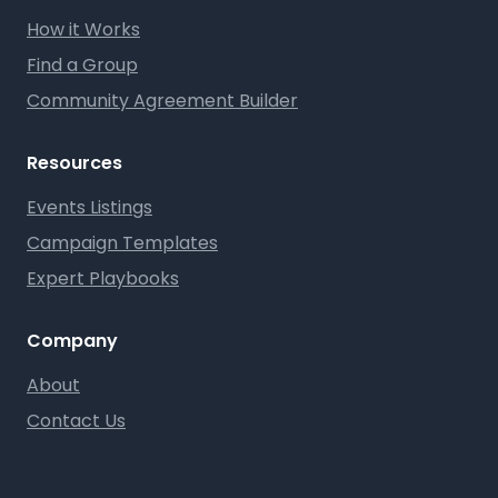
How it Works
Find a Group
Community Agreement Builder
Resources
Events Listings
Campaign Templates
Expert Playbooks
Company
About
Contact Us