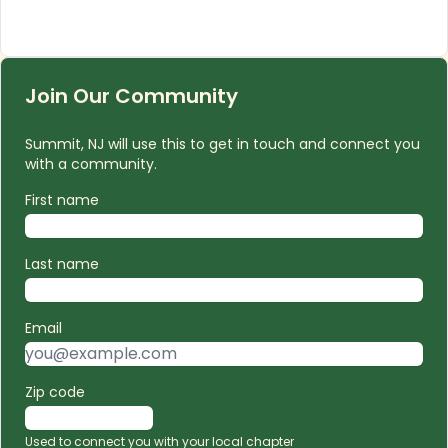
Join Our Community
Summit, NJ will use this to get in touch and connect you
with a community.
First name
Last name
Email
Zip code
Used to connect you with your local chapter