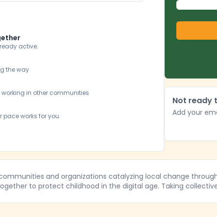
gether
lready active.
ng the way
y working in other communities
Not ready t
Add your ema
r pace works for you.
 communities and organizations catalyzing local change through 
gether to protect childhood in the digital age. Taking collectiv