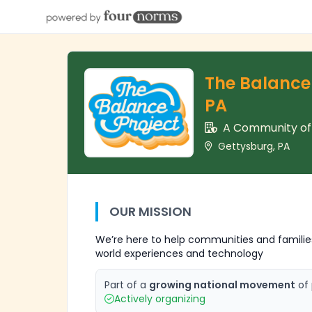
The Balance 
PA
A Community o
Gettysburg, PA
OUR MISSION
We’re here to help communities and families
world experiences and technology
Part of a
growing national movement
of 
Actively organizing