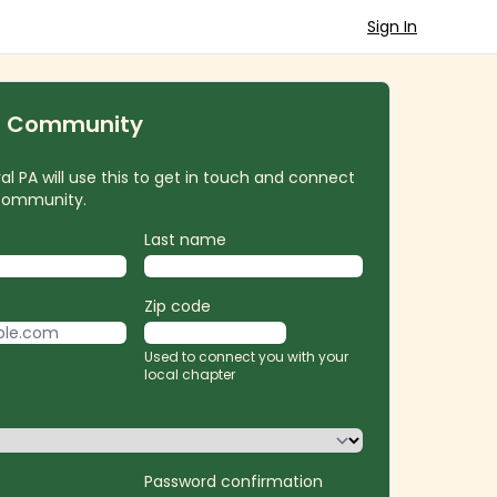
Sign In
r Community
l PA will use this to get in touch and connect
 community.
Last name
Zip code
Used to connect you with your
local chapter
Password confirmation