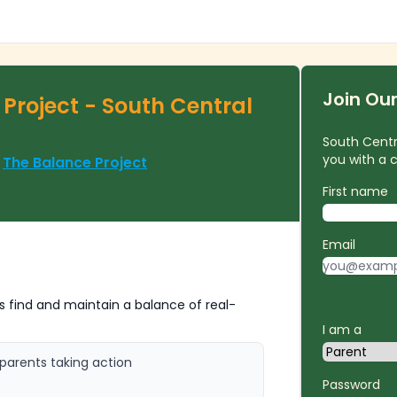
Join Ou
Project - South Central
South Centra
you with a
f
The Balance Project
First name
Email
 find and maintain a balance of real-
I am a
parents taking action
Password