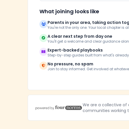
What joining looks like
Parents in your area, taking action to
You're not the only one. Your local chapter is a
A clear next step from day one
You'll get a welcome and clear guidance alo
Expert-backed playbooks
Step-by-step guides built from what's alread
No pressure, no spam
Join to stay informed. Get involved at whateve
We are a collective of
communities working to