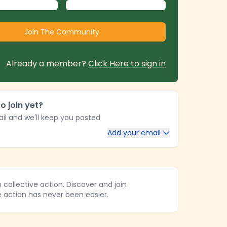
Already a member?
Click Here to sign in
o join yet?
il and we'll keep you posted
Add your email
collective action. Discover and join
e action has never been easier.