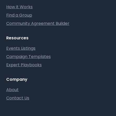
How it Works
Find a Group
Community Agreement Builder
Resources
Events Listings
Campaign Templates
Expert Playbooks
Company
About
Contact Us