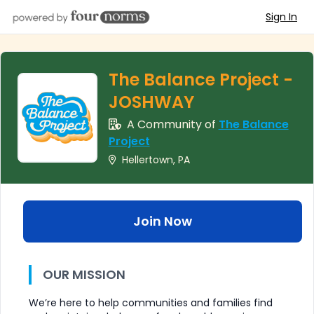
Sign In
The Balance Project -
JOSHWAY
A Community of
The Balance
Project
Hellertown, PA
Join Now
OUR MISSION
We’re here to help communities and families find