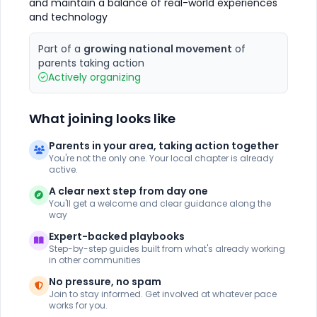
and maintain a balance of real-world experiences
and technology
Part of a
growing national movement
of
parents taking action
Actively organizing
What joining looks like
Parents in your area, taking action together
You're not the only one. Your local chapter is already
active.
A clear next step from day one
You'll get a welcome and clear guidance along the
way
Expert-backed playbooks
Step-by-step guides built from what's already working
in other communities
No pressure, no spam
Join to stay informed. Get involved at whatever pace
works for you.