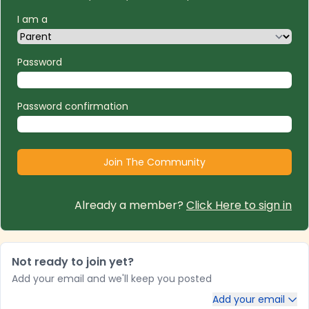
I am a
Password
Password confirmation
Already a member?
Click Here to sign in
Not ready to join yet?
Add your email and we'll keep you posted
Add your email