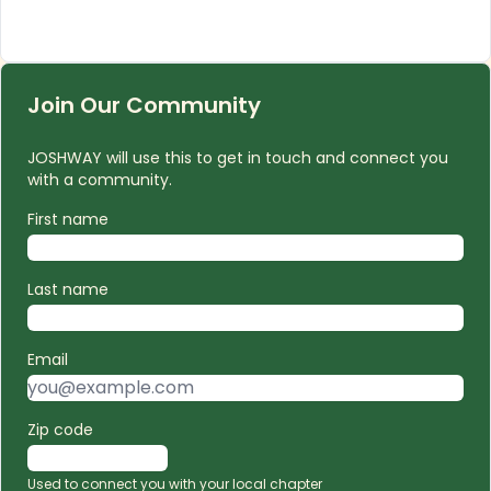
Join Our Community
JOSHWAY will use this to get in touch and connect you
with a community.
First name
Last name
Email
Zip code
Used to connect you with your local chapter