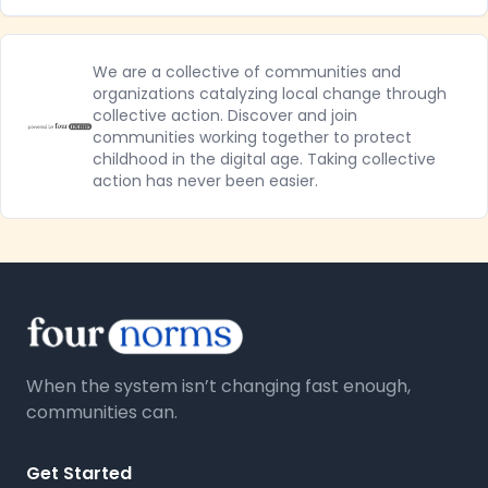
We are a collective of communities and
organizations catalyzing local change through
collective action. Discover and join
communities working together to protect
childhood in the digital age. Taking collective
action has never been easier.
When the system isn’t changing fast enough,
communities can.
Get Started