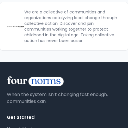
We are a collective of communities and
organizations catalyzing local change through
collective action. Discover and join
communities working together to protect
childhood in the digital age. Taking collective
action has never been easier.
When the system isn’t changing fast enough,
communities can.
Get Started