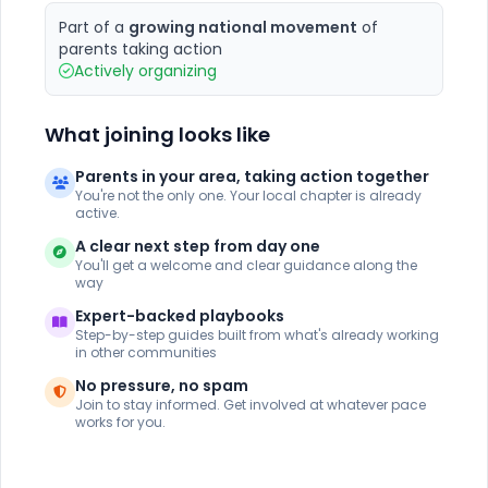
Part of a
growing national movement
of
parents taking action
Actively organizing
What joining looks like
Parents in your area, taking action together
You're not the only one. Your local chapter is already
active.
A clear next step from day one
You'll get a welcome and clear guidance along the
way
Expert-backed playbooks
Step-by-step guides built from what's already working
in other communities
No pressure, no spam
Join to stay informed. Get involved at whatever pace
works for you.