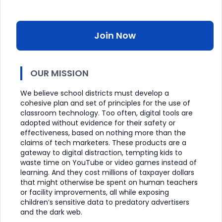
Join Now
OUR MISSION
We believe school districts must develop a
cohesive plan and set of principles for the use of
classroom technology. Too often, digital tools are
adopted without evidence for their safety or
effectiveness, based on nothing more than the
claims of tech marketers. These products are a
gateway to digital distraction, tempting kids to
waste time on YouTube or video games instead of
learning. And they cost millions of taxpayer dollars
that might otherwise be spent on human teachers
or facility improvements, all while exposing
children’s sensitive data to predatory advertisers
and the dark web.