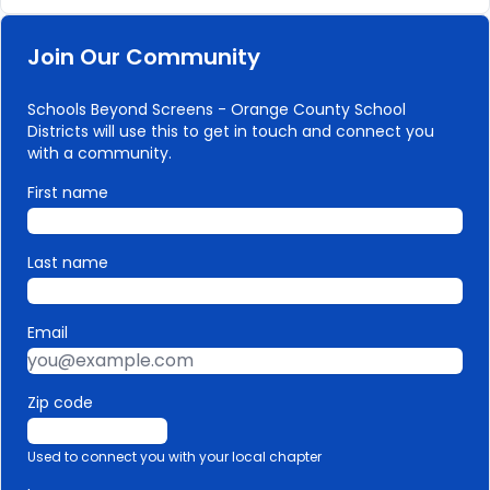
Join Our Community
Schools Beyond Screens - Orange County School
Districts will use this to get in touch and connect you
with a community.
First name
Last name
Email
Zip code
Used to connect you with your local chapter