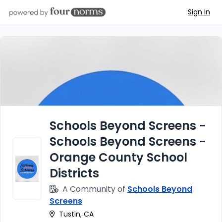
Sign In
Schools Beyond Screens -
Schools Beyond Screens -
Orange County School
Districts
A Community of
Schools Beyond
Screens
Tustin, CA