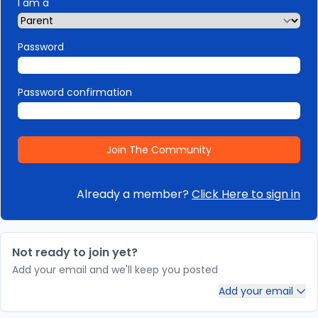
I am a
Password
Password confirmation
Already a member?
Click Here to sign in
Not ready to join yet?
Add your email and we'll keep you posted
Add your email