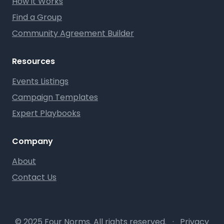
How it Works
Find a Group
Community Agreement Builder
Resources
Events Listings
Campaign Templates
Expert Playbooks
Company
About
Contact Us
© 2025 Four Norms. All rights reserved.
·
Privacy