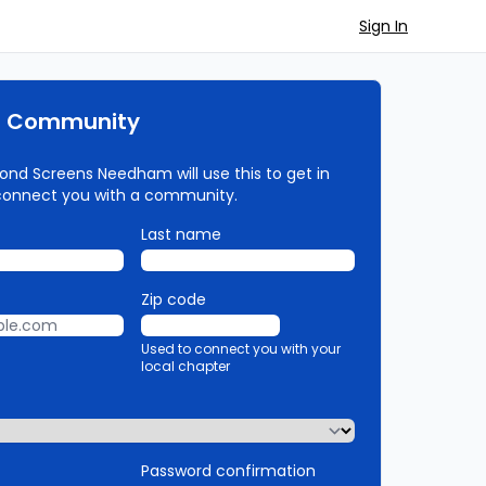
Sign In
r Community
ond Screens Needham will use this to get in
connect you with a community.
Last name
Zip code
Used to connect you with your
local chapter
Password confirmation