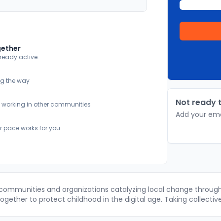
gether
lready active.
ng the way
Not ready t
y working in other communities
Add your ema
r pace works for you.
 communities and organizations catalyzing local change through 
gether to protect childhood in the digital age. Taking collectiv