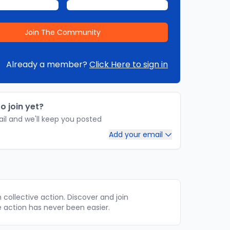
Already a member?
Click Here to sign in
o join yet?
il and we'll keep you posted
Add your email
collective action. Discover and join
e action has never been easier.