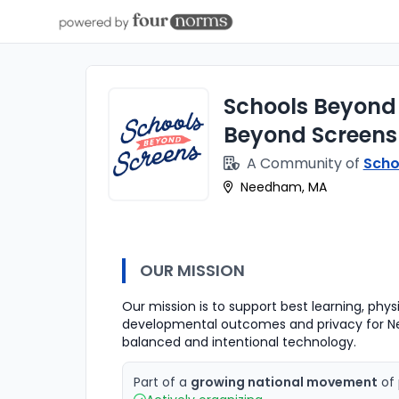
Schools Beyond 
Beyond Screen
A Community of
Scho
Needham, MA
OUR MISSION
Our mission is to support best learning, phy
developmental outcomes and privacy for N
balanced and intentional technology.
Part of a
growing national movement
of 