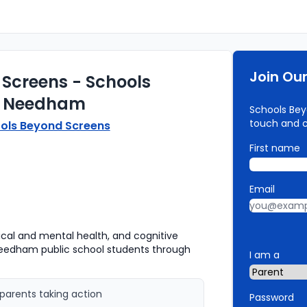
Join Ou
Screens - Schools
s Needham
Schools Bey
touch and 
ols Beyond Screens
First name
Email
sical and mental health, and cognitive
eedham public school students through
I am a
parents taking action
Password