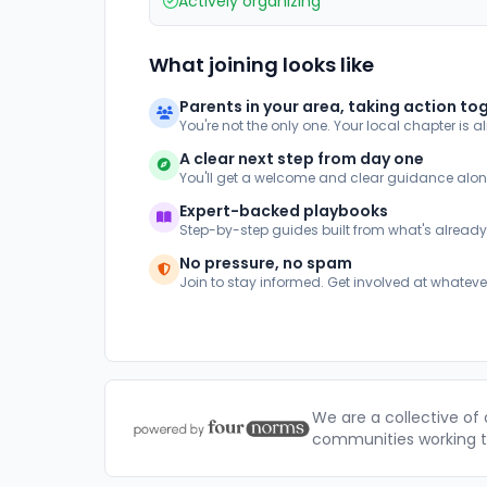
Actively organizing
What joining looks like
Parents in your area, taking action to
You're not the only one. Your local chapter is a
A clear next step from day one
You'll get a welcome and clear guidance alo
Expert-backed playbooks
Step-by-step guides built from what's alread
No pressure, no spam
Join to stay informed. Get involved at whateve
We are a collective of
communities working to