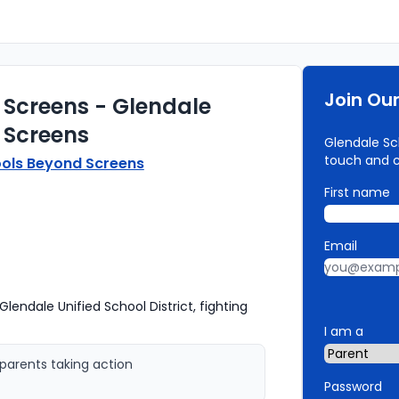
Join Ou
 Screens - Glendale
 Screens
Glendale Sch
touch and 
ols Beyond Screens
First name
Email
lendale Unified School District, fighting
I am a
parents taking action
Password