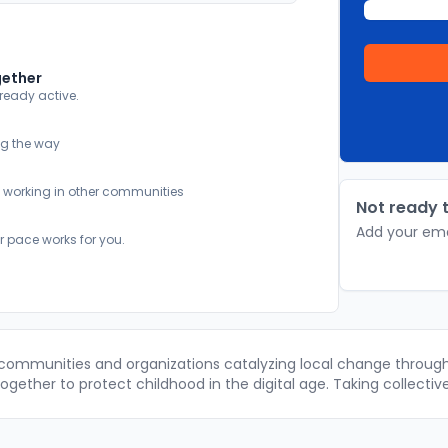
gether
lready active.
ng the way
y working in other communities
Not ready t
Add your ema
r pace works for you.
 communities and organizations catalyzing local change through 
gether to protect childhood in the digital age. Taking collectiv