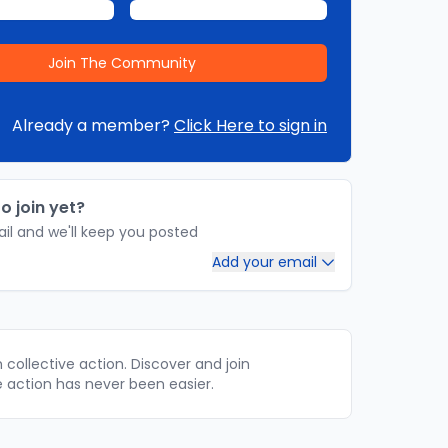
Already a member?
Click Here to sign in
o join yet?
il and we'll keep you posted
Add your email
collective action. Discover and join
e action has never been easier.