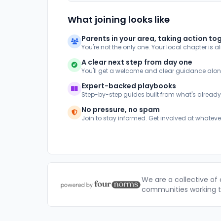
What joining looks like
Parents in your area, taking action to
You're not the only one. Your local chapter is a
A clear next step from day one
You'll get a welcome and clear guidance alo
Expert-backed playbooks
Step-by-step guides built from what's alread
No pressure, no spam
Join to stay informed. Get involved at whateve
We are a collective of
communities working to