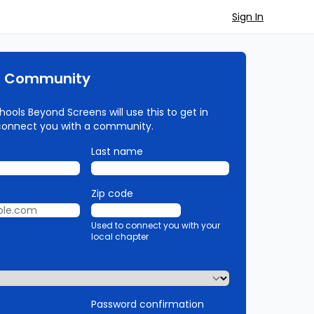
Sign In
r Community
ools Beyond Screens will use this to get in
connect you with a community.
Last name
Zip code
Used to connect you with your
local chapter
Password confirmation