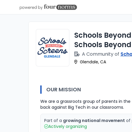
Schools Beyond
Schools Beyond
A Community of
Scho
Glendale, CA
OUR MISSION
We are a grassroots group of parents in the G
back against Big Tech in our classrooms.
Part of a
growing national movement
of 
Actively organizing