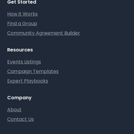
Get Started
How it Works
Find a Group
Community Agreement Builder
Resources
Events Listings
Campaign Templates
Expert Playbooks
Company
About
Contact Us