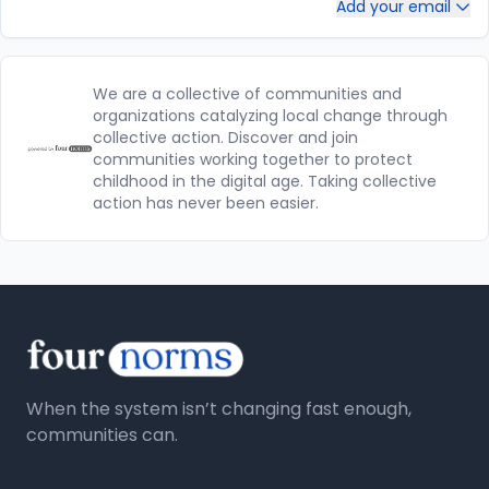
Add your email
We are a collective of communities and
organizations catalyzing local change through
collective action. Discover and join
communities working together to protect
childhood in the digital age. Taking collective
action has never been easier.
When the system isn’t changing fast enough,
communities can.