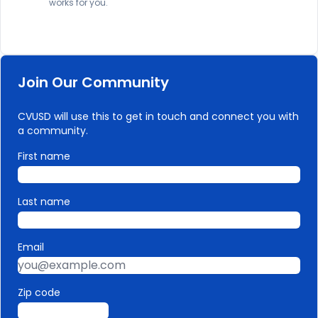
works for you.
Join Our Community
CVUSD will use this to get in touch and connect you with
a community.
First name
Last name
Email
Zip code