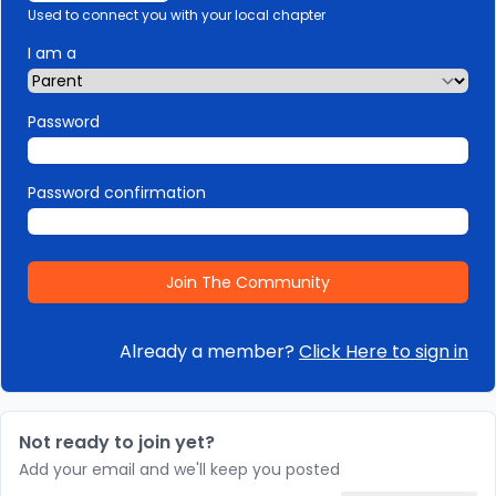
Used to connect you with your local chapter
I am a
Password
Password confirmation
Already a member?
Click Here to sign in
Not ready to join yet?
Add your email and we'll keep you posted