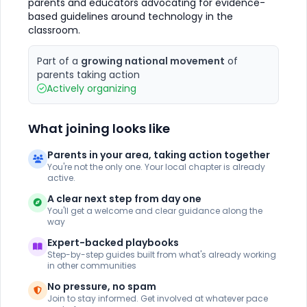
parents and educators advocating for evidence-
based guidelines around technology in the
classroom.
Part of a
growing national movement
of
parents taking action
Actively organizing
What joining looks like
Parents in your area, taking action together
You're not the only one. Your local chapter is already
active.
A clear next step from day one
You'll get a welcome and clear guidance along the
way
Expert-backed playbooks
Step-by-step guides built from what's already working
in other communities
No pressure, no spam
Join to stay informed. Get involved at whatever pace