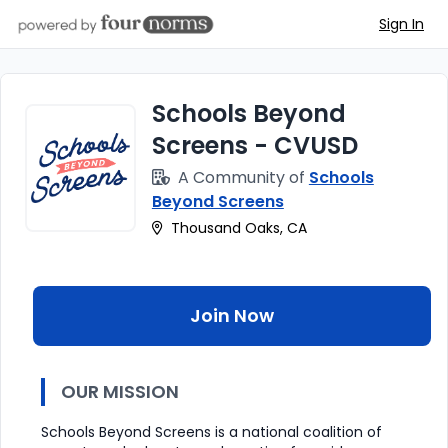
Sign In
Schools Beyond
Screens - CVUSD
A Community of
Schools
Beyond Screens
Thousand Oaks, CA
Join Now
OUR MISSION
Schools Beyond Screens is a national coalition of