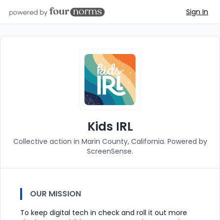
Sign In
Kids IRL
Collective action in Marin County, California. Powered by
ScreenSense.
OUR MISSION
To keep digital tech in check and roll it out more