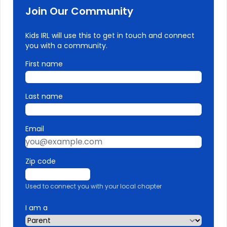
Join Our Community
Kids IRL will use this to get in touch and connect
you with a community.
First name
Last name
Email
Zip code
Used to connect you with your local chapter
I am a