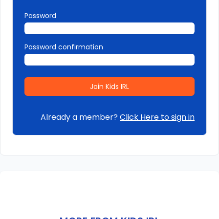
Password
Password confirmation
Already a member?
Click Here to sign in