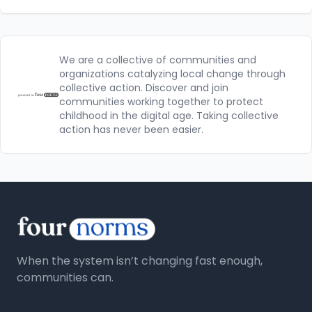
We are a collective of communities and
organizations catalyzing local change through
collective action. Discover and join
communities working together to protect
childhood in the digital age. Taking collective
action has never been easier.
When the system isn’t changing fast enough,
communities can.