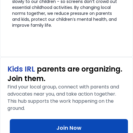
slowly to our children - so screens don’t crowd out
essential childhood activities. By changing local
norms together, we reduce pressure on parents
and kids, protect our children’s mental health, and
improve family life.
Kids IRL
parents are organizing.
Join them.
Find your local group, connect with parents and
advocates near you, and take action together.
This hub supports the work happening on the
ground.
Join Now