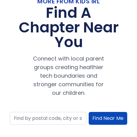
MORE FROM KIDS IRL
Find A
Chapter Near
You
Connect with local parent
groups creating healthier
tech boundaries and
stronger communities for
our children.