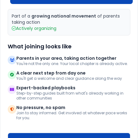
Part of a
growing national movement
of parents
taking action
Actively organizing
What joining looks like
Parents in your area, taking action together
You're not the only one. Your local chapter is already active.
A clear next step from day one
You'll get a welcome and clear guidance along the way
Expert-backed playbooks
Step-by-step guides built from what's already working in
other communities
No pressure, no spam
Join to stay informed. Get involved at whatever pace works
for you.