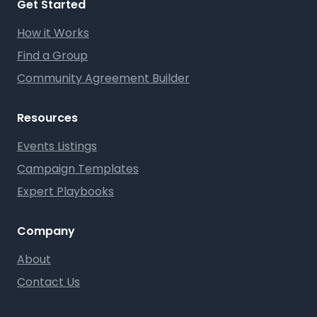
Get Started
How it Works
Find a Group
Community Agreement Builder
Resources
Events Listings
Campaign Templates
Expert Playbooks
Company
About
Contact Us