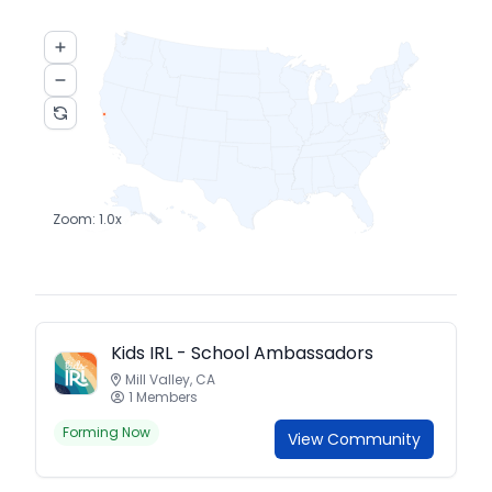
Zoom:
1.0
x
Kids IRL - School Ambassadors
Mill Valley, CA
1 Members
Forming Now
View Community