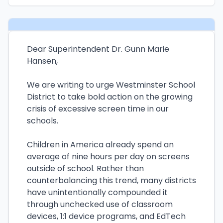
Dear Superintendent Dr. Gunn Marie
Hansen,
We are writing to urge Westminster School
District to take bold action on the growing
crisis of excessive screen time in our
schools.
Children in America already spend an
average of nine hours per day on screens
outside of school. Rather than
counterbalancing this trend, many districts
have unintentionally compounded it
through unchecked use of classroom
devices, 1:1 device programs, and EdTech