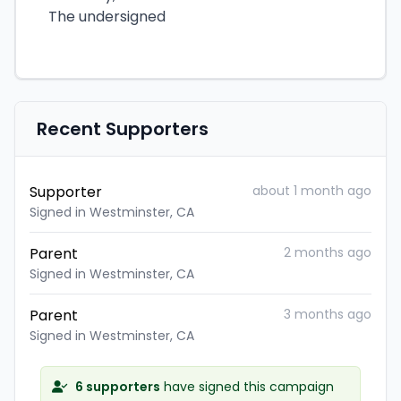
The undersigned
Recent Supporters
Supporter
about 1 month ago
Signed in Westminster, CA
Parent
2 months ago
Signed in Westminster, CA
Parent
3 months ago
Signed in Westminster, CA
6 supporters
have signed this campaign