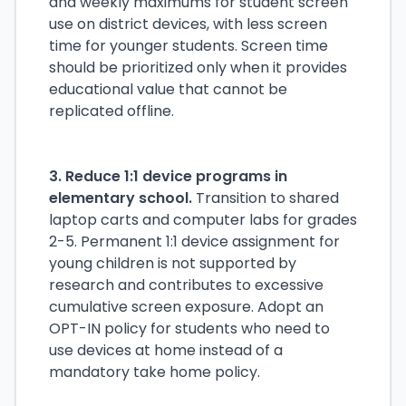
and weekly maximums for student screen
use on district devices, with less screen
time for younger students. Screen time
should be prioritized only when it provides
educational value that cannot be
replicated offline.
3. Reduce 1:1 device programs in
elementary school.
Transition to shared
laptop carts and computer labs for grades
2-5. Permanent 1:1 device assignment for
young children is not supported by
research and contributes to excessive
cumulative screen exposure. Adopt an
OPT-IN policy for students who need to
use devices at home instead of a
mandatory take home policy.