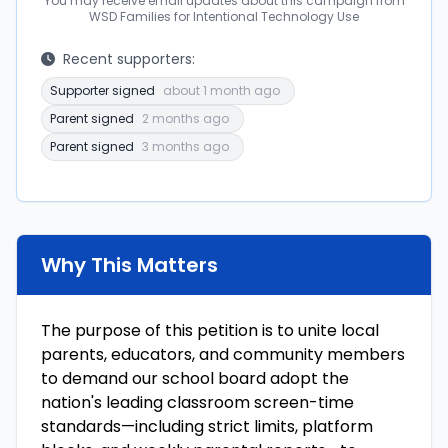
You may receive email updates about this campaign from
WSD Families for Intentional Technology Use
Recent supporters:
Supporter signed
about 1 month ago
Parent signed
2 months ago
Parent signed
3 months ago
Why This Matters
The purpose of this petition is to unite local
parents, educators, and community members
to demand our school board adopt the
nation's leading classroom screen-time
standards—including strict limits, platform