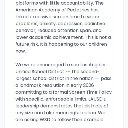
platforms with little accountability. The
American Academy of Pediatrics has
linked excessive screen time to vision
problems, anxiety, depression, addictive
behavior, reduced attention span, and
lower academic achievement. This is not a
future risk. It is happening to our children
now.
We were encouraged to see Los Angeles
Unified School District -- the second-
largest school district in the nation -- pass
a landmark resolution in early 2026
committing to a formal Screen Time Policy
with specific, enforceable limits. LAUSD's
leadership demonstrates that districts of
any size can take meaningful action. We
are asking WSD to follow their example.