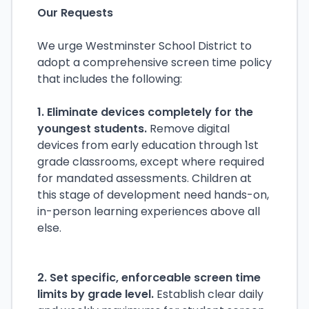
Our Requests
We urge Westminster School District to
adopt a comprehensive screen time policy
that includes the following:
1. Eliminate devices completely for the
youngest students.
Remove digital
devices from early education through 1st
grade classrooms, except where required
for mandated assessments. Children at
this stage of development need hands-on,
in-person learning experiences above all
else.
2. Set specific, enforceable screen time
limits by grade level.
Establish clear daily