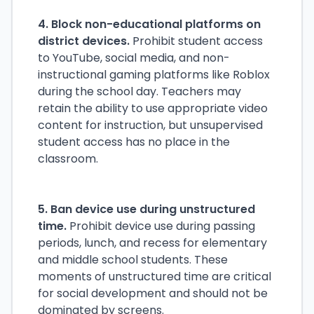
4. Block non-educational platforms on
district devices.
Prohibit student access
to YouTube, social media, and non-
instructional gaming platforms like Roblox
during the school day. Teachers may
retain the ability to use appropriate video
content for instruction, but unsupervised
student access has no place in the
classroom.
5. Ban device use during unstructured
time.
Prohibit device use during passing
periods, lunch, and recess for elementary
and middle school students. These
moments of unstructured time are critical
for social development and should not be
dominated by screens.