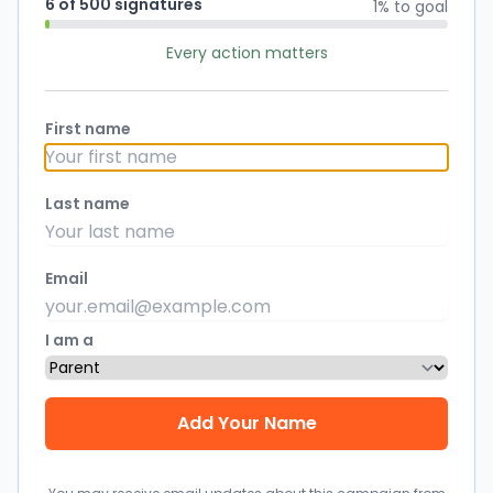
6 of 500 signatures
1% to goal
Every action matters
First name
Last name
Email
I am a