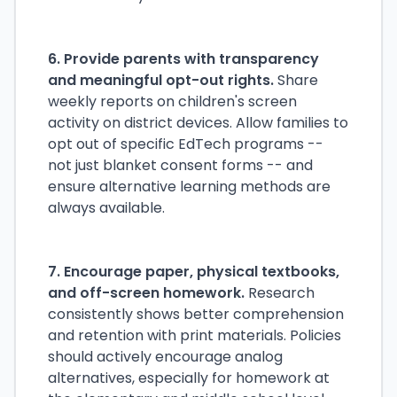
6. Provide parents with transparency
and meaningful opt-out rights.
Share
weekly reports on children's screen
activity on district devices. Allow families to
opt out of specific EdTech programs --
not just blanket consent forms -- and
ensure alternative learning methods are
always available.
7. Encourage paper, physical textbooks,
and off-screen homework.
Research
consistently shows better comprehension
and retention with print materials. Policies
should actively encourage analog
alternatives, especially for homework at