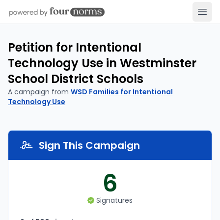
Open
Petition for Intentional
Technology Use in Westminster
School District Schools
A campaign from
WSD Families for Intentional
Technology Use
Sign This Campaign
6
Signatures