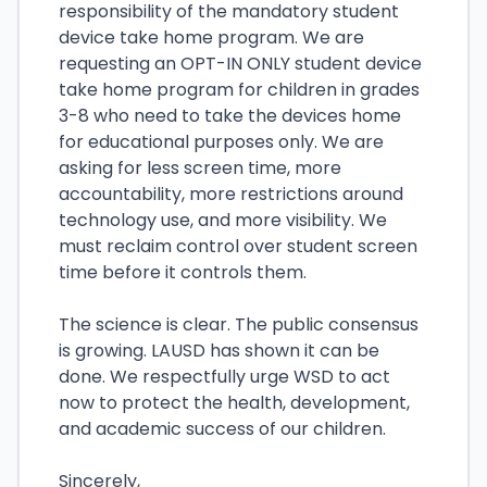
responsibility of the mandatory student
device take home program. We are
requesting an OPT-IN ONLY student device
take home program for children in grades
3-8 who need to take the devices home
for educational purposes only. We are
asking for less screen time, more
accountability, more restrictions around
technology use, and more visibility. We
must reclaim control over student screen
time before it controls them.
The science is clear. The public consensus
is growing. LAUSD has shown it can be
done. We respectfully urge WSD to act
now to protect the health, development,
and academic success of our children.
Sincerely,