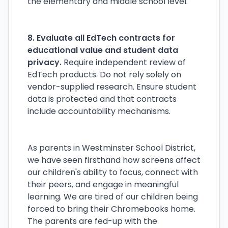
the elementary and middle school level.
8. Evaluate all EdTech contracts for
educational value and student data
privacy.
Require independent review of
EdTech products. Do not rely solely on
vendor-supplied research. Ensure student
data is protected and that contracts
include accountability mechanisms.
As parents in Westminster School District,
we have seen firsthand how screens affect
our children's ability to focus, connect with
their peers, and engage in meaningful
learning. We are tired of our children being
forced to bring their Chromebooks home.
The parents are fed-up with the