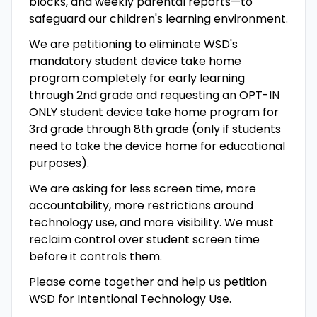
blocks, and weekly parental reports—to
safeguard our children's learning environment.
We are petitioning to eliminate WSD's
mandatory student device take home
program completely for early learning
through 2nd grade and requesting an OPT-IN
ONLY student device take home program for
3rd grade through 8th grade (only if students
need to take the device home for educational
purposes).
We are asking for less screen time, more
accountability, more restrictions around
technology use, and more visibility. We must
reclaim control over student screen time
before it controls them.
Please come together and help us petition
WSD for Intentional Technology Use.