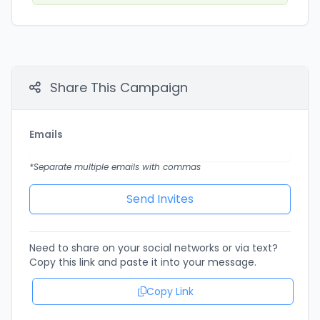
Share This Campaign
Emails
*Separate multiple emails with commas
Need to share on your social networks or via text?
Copy this link and paste it into your message.
Copy Link