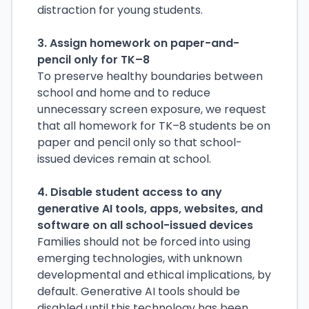
distraction for young students.
3. Assign homework on paper-and-
pencil only for TK–8
To preserve healthy boundaries between
school and home and to reduce
unnecessary screen exposure, we request
that all homework for TK–8 students be on
paper and pencil only so that school-
issued devices remain at school.
4. Disable student access to any
generative AI tools, apps, websites, and
software on all school-issued devices
Families should not be forced into using
emerging technologies, with unknown
developmental and ethical implications, by
default. Generative AI tools should be
disabled until this technology has been