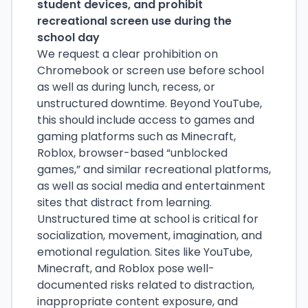
student devices, and prohibit
recreational screen use during the
school day
We request a clear prohibition on
Chromebook or screen use before school
as well as during lunch, recess, or
unstructured downtime. Beyond YouTube,
this should include access to games and
gaming platforms such as Minecraft,
Roblox, browser-based “unblocked
games,” and similar recreational platforms,
as well as social media and entertainment
sites that distract from learning.
Unstructured time at school is critical for
socialization, movement, imagination, and
emotional regulation. Sites like YouTube,
Minecraft, and Roblox pose well-
documented risks related to distraction,
inappropriate content exposure, and