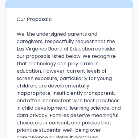
Our Proposals:
We, the undersigned parents and
caregivers, respectfully request that the
Las Virgenes Board of Education consider
our proposals listed below. We recognize
that technology can play a role in
education. However, current levels of
screen exposure, particularly for young
children, are developmentally
inappropriate, insufficiently transparent,
and often inconsistent with best practices
in child development, learning science, and
data privacy. Families deserve meaningful
choice, clear consent, and policies that
prioritize students’ well-being over
convenience or default digital use.