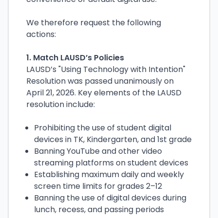
We therefore request the following
actions:
1. Match LAUSD’s Policies
LAUSD’s "Using Technology with Intention"
Resolution was passed unanimously on
April 21, 2026. Key elements of the LAUSD
resolution include:
Prohibiting the use of student digital
devices in TK, Kindergarten, and 1st grade
Banning YouTube and other video
streaming platforms on student devices
Establishing maximum daily and weekly
screen time limits for grades 2–12
Banning the use of digital devices during
lunch, recess, and passing periods