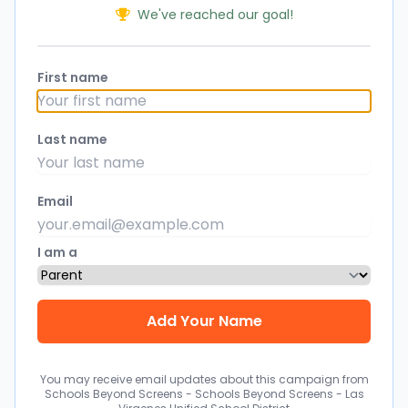
We've reached our goal!
First name
Last name
Email
I am a
You may receive email updates about this campaign from
Schools Beyond Screens - Schools Beyond Screens - Las