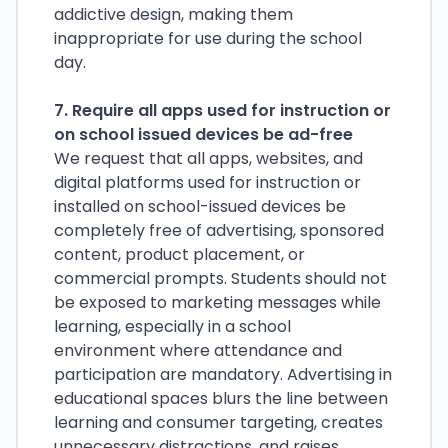
addictive design, making them
inappropriate for use during the school
day.
7. Require all apps used for instruction or
on school issued devices be ad-free
We request that all apps, websites, and
digital platforms used for instruction or
installed on school-issued devices be
completely free of advertising, sponsored
content, product placement, or
commercial prompts. Students should not
be exposed to marketing messages while
learning, especially in a school
environment where attendance and
participation are mandatory. Advertising in
educational spaces blurs the line between
learning and consumer targeting, creates
unnecessary distractions, and raises