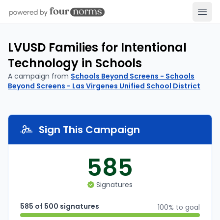
Open
LVUSD Families for Intentional
Technology in Schools
A campaign from
Schools Beyond Screens - Schools
Beyond Screens - Las Virgenes Unified School District
Sign This Campaign
585
Signatures
585 of 500 signatures
100% to goal