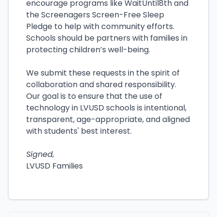
encourage programs like WaitUntil8th and
the Screenagers Screen-Free Sleep
Pledge to help with community efforts.
Schools should be partners with families in
protecting children’s well-being.
We submit these requests in the spirit of
collaboration and shared responsibility.
Our goal is to ensure that the use of
technology in LVUSD schools is intentional,
transparent, age-appropriate, and aligned
with students' best interest.
Signed,
LVUSD Families