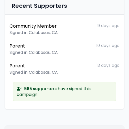
Recent Supporters
Community Member
9 days ago
Signed in Calabasas, CA
Parent
10 days ago
Signed in Calabasas, CA
Parent
13 days ago
Signed in Calabasas, CA
585 supporters
have signed this
campaign