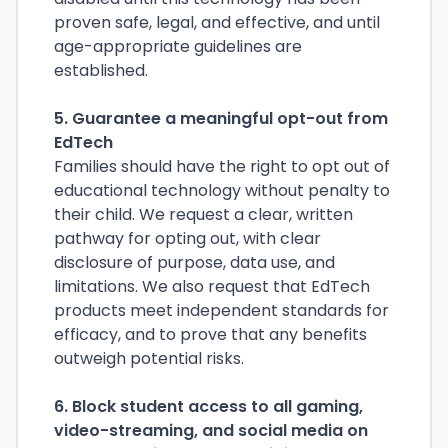
proven safe, legal, and effective, and until
age-appropriate guidelines are
established.
5. Guarantee a meaningful opt-out from
EdTech
Families should have the right to opt out of
educational technology without penalty to
their child. We request a clear, written
pathway for opting out, with clear
disclosure of purpose, data use, and
limitations. We also request that EdTech
products meet independent standards for
efficacy, and to prove that any benefits
outweigh potential risks.
6. Block student access to all gaming,
video-streaming, and social media on