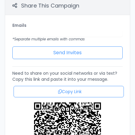
Share This Campaign
Emails
*Separate multiple emails with commas
Need to share on your social networks or via text?
Copy this link and paste it into your message.
Copy Link