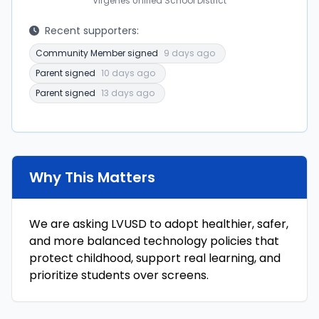
Virgenes Unified School District
Recent supporters:
Community Member signed
9 days ago
Parent signed
10 days ago
Parent signed
13 days ago
Why This Matters
We are asking LVUSD to adopt healthier, safer,
and more balanced technology policies that
protect childhood, support real learning, and
prioritize students over screens.