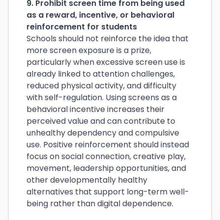
9. Prohibit screen time from being used
as a reward, incentive, or behavioral
reinforcement for students
Schools should not reinforce the idea that
more screen exposure is a prize,
particularly when excessive screen use is
already linked to attention challenges,
reduced physical activity, and difficulty
with self-regulation. Using screens as a
behavioral incentive increases their
perceived value and can contribute to
unhealthy dependency and compulsive
use. Positive reinforcement should instead
focus on social connection, creative play,
movement, leadership opportunities, and
other developmentally healthy
alternatives that support long-term well-
being rather than digital dependence.