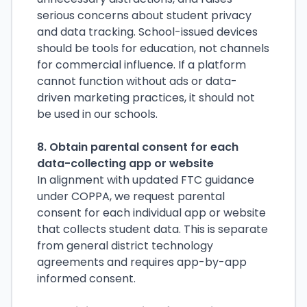
serious concerns about student privacy
and data tracking. School-issued devices
should be tools for education, not channels
for commercial influence. If a platform
cannot function without ads or data-
driven marketing practices, it should not
be used in our schools.
8. Obtain parental consent for each
data-collecting app or website
In alignment with updated FTC guidance
under COPPA, we request parental
consent for each individual app or website
that collects student data. This is separate
from general district technology
agreements and requires app-by-app
informed consent.