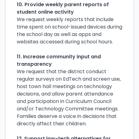
10. Provide weekly parent reports of
student online activity
We request weekly reports that include
time spent on school-issued devices during
the school day as well as apps and
websites accessed during school hours.
11. Increase community input and
transparency
We request that the district conduct
regular surveys on EdTech and screen use,
host town hall meetings on technology
decisions, and allow parent attendance
and participation in Curriculum Council
and/or Technology Committee meetings.
Families deserve a voice in decisions that
directly affect their children.
12. Support low-tech alternatives for