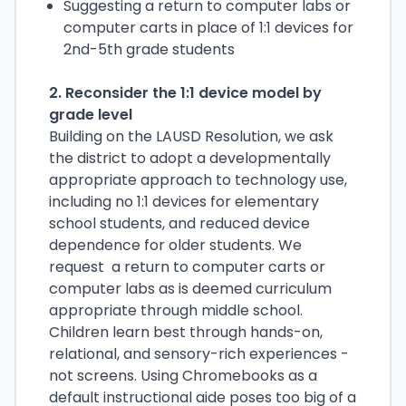
Suggesting a return to computer labs or
computer carts in place of 1:1 devices for
2nd-5th grade students
2. Reconsider the 1:1 device model by
grade level
Building on the LAUSD Resolution, we ask
the district to adopt a developmentally
appropriate approach to technology use,
including no 1:1 devices for elementary
school students, and reduced device
dependence for older students. We
request a return to computer carts or
computer labs as is deemed curriculum
appropriate through middle school.
Children learn best through hands-on,
relational, and sensory-rich experiences -
not screens. Using Chromebooks as a
default instructional aide poses too big of a