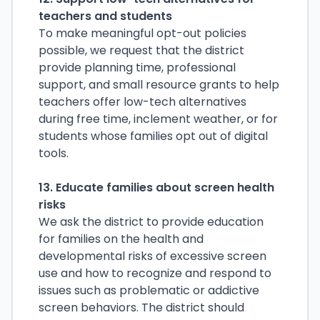
teachers and students
To make meaningful opt-out policies
possible, we request that the district
provide planning time,
professional
support, and small resource grants to help
teachers offer low-tech alternatives
during free time, inclement weather, or for
students whose families opt out of digital
tools.
13. Educate families about screen health
risks
We ask the district to provide education
for families on the health and
developmental risks of excessive screen
use and how to recognize and respond to
issues such as problematic or addictive
screen behaviors. The district should