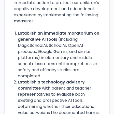
immediate action to protect our children's
cognitive development and educational
experience by implementing the following
measures:
Establish an immediate moratorium on
generative AI tools
(including
MagicSchoolAI, SchoolAI, OpenAI
products, Google Gemini, and similar
platforms) in elementary and middle
school classrooms until comprehensive
safety and efficacy studies are
completed.
Establish a technology advisory
committee
with parent and teacher
representatives to evaluate both
existing and prospective AI tools,
determining whether their educational
value outweighs the documented harms.