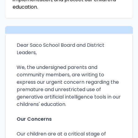
education.
Dear Saco School Board and District
Leaders,
We, the undersigned parents and
community members, are writing to
express our urgent concern regarding the
premature and unrestricted use of
generative artificial intelligence tools in our
childrens' education.
Our Concerns
Our children are at a critical stage of