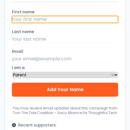
First name
Last name
Email
I am a
You may receive email updates about this campaign from
Turn The Tide Coalition - Saco Alliance for Thoughtful Tech
Recent supporters: