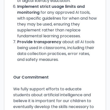
of digital literacy education.
Implement strict usage limits and
monitoring
for any approved AI tools,
with specific guidelines for when and how
they may be used, ensuring they
supplement rather than replace
fundamental learning processes.
Provide transparency
about all AI tools
being used in classrooms, including their
data collection practices, error rates,
and safety measures.
Our Commitment
We fully support efforts to educate
students about artificial intelligence and
believe it is important for our children to
eventually develop the skills necessary to