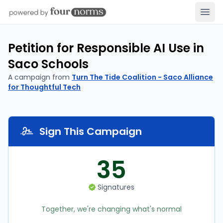
Open
Petition for Responsible AI Use in
Saco Schools
A campaign from
Turn The Tide Coalition - Saco Alliance
for Thoughtful Tech
Sign This Campaign
35
Signatures
Together, we're changing what's normal