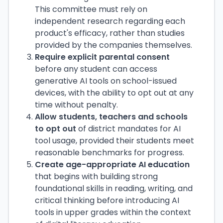
This committee must rely on
independent research regarding each
product's efficacy, rather than studies
provided by the companies themselves.
Require explicit parental consent
before any student can access
generative AI tools on school-issued
devices, with the ability to opt out at any
time without penalty.
Allow students, teachers and schools
to opt out
of district mandates for AI
tool usage, provided their students meet
reasonable benchmarks for progress.
Create age-appropriate AI education
that begins with building strong
foundational skills in reading, writing, and
critical thinking before introducing AI
tools in upper grades within the context