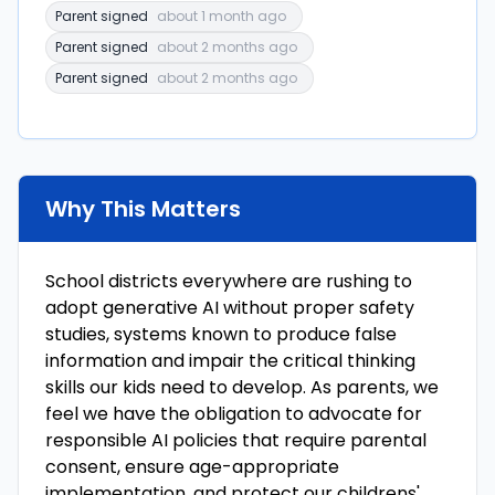
Parent signed
about 1 month ago
Parent signed
about 2 months ago
Parent signed
about 2 months ago
Why This Matters
School districts everywhere are rushing to
adopt generative AI without proper safety
studies, systems known to produce false
information and impair the critical thinking
skills our kids need to develop. As parents, we
feel we have the obligation to advocate for
responsible AI policies that require parental
consent, ensure age-appropriate
implementation, and protect our childrens'