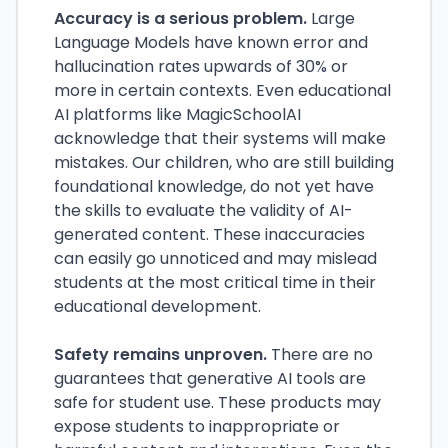
Accuracy is a serious problem.
Large
Language Models have known error and
hallucination rates upwards of 30% or
more in certain contexts. Even educational
AI platforms like MagicSchoolAI
acknowledge that their systems will make
mistakes. Our children, who are still building
foundational knowledge, do not yet have
the skills to evaluate the validity of AI-
generated content. These inaccuracies
can easily go unnoticed and may mislead
students at the most critical time in their
educational development.
Safety remains unproven.
There are no
guarantees that generative AI tools are
safe for student use. These products may
expose students to inappropriate or