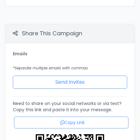
Share This Campaign
Emails
*Separate multiple emails with commas
Need to share on your social networks or via text?
Copy this link and paste it into your message.
Copy Link