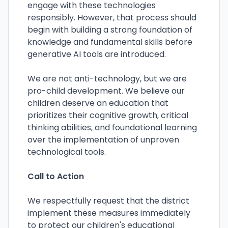
engage with these technologies
responsibly. However, that process should
begin with building a strong foundation of
knowledge and fundamental skills before
generative AI tools are introduced.
We are not anti-technology, but we are
pro-child development. We believe our
children deserve an education that
prioritizes their cognitive growth, critical
thinking abilities, and foundational learning
over the implementation of unproven
technological tools.
Call to Action
We respectfully request that the district
implement these measures immediately
to protect our children's educational