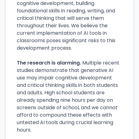
cognitive development, building
foundational skills in reading, writing, and
critical thinking that will serve them
throughout their lives. We believe the
current implementation of AI tools in
classrooms poses significant risks to this
development process.
The research is alarming.
Multiple recent
studies demonstrate that generative AI
use may impair cognitive development
and critical thinking skills in both students
and adults. High school students are
already spending nine hours per day on
screens outside of school, and we cannot
afford to compound these effects with
untested AI tools during crucial learning
hours.