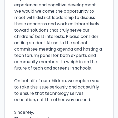
experience and cognitive development.
We would welcome the opportunity to
meet with district leadership to discuss
these concerns and work collaboratively
toward solutions that truly serve our
childrens' best interests. Please consider
adding student AI use to the school
committee meeting agenda and hosting a
tech forum/panel for both experts and
community members to weigh in on the
future of tech and screens in schools.
On behalf of our children, we implore you
to take this issue seriously and act swiftly
to ensure that technology serves
education, not the other way around.
Sincerely,