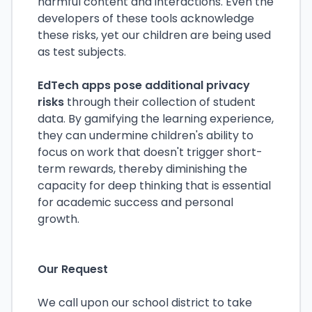
harmful content and interactions. Even the
developers of these tools acknowledge
these risks, yet our children are being used
as test subjects.
EdTech apps pose additional privacy
risks
through their collection of student
data. By gamifying the learning experience,
they can undermine children's ability to
focus on work that doesn't trigger short-
term rewards, thereby diminishing the
capacity for deep thinking that is essential
for academic success and personal
growth.
Our Request
We call upon our school district to take