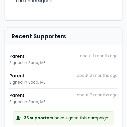
The undersigned
Recent Supporters
Parent
about 1 month ago
Signed in Saco, ME
Parent
about 2 months ago
Signed in Saco, ME
Parent
about 2 months ago
Signed in Saco, ME
35 supporters
have signed this campaign