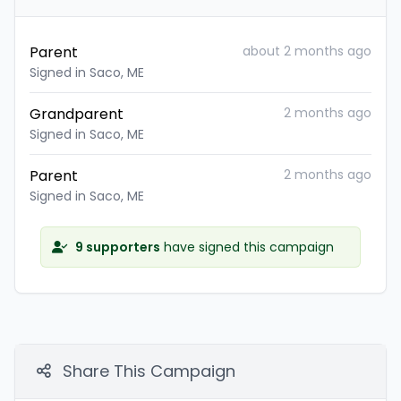
Parent
about 2 months ago
Signed in Saco, ME
Grandparent
2 months ago
Signed in Saco, ME
Parent
2 months ago
Signed in Saco, ME
9 supporters
have signed this campaign
Share This Campaign