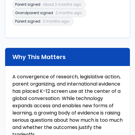
Parent signed
about 2 months ago
Grandparent signed
2 months ago
Parent signed
2 months ago
Why This Matters
A convergence of research, legislative action,
parent organizing, and international evidence
has placed K–12 screen use at the center of a
global conversation. While technology
expands access and enables new forms of
learning, a growing body of evidence is raising
serious questions about how much is too much
and whether the outcomes justify the
tradeoffs.