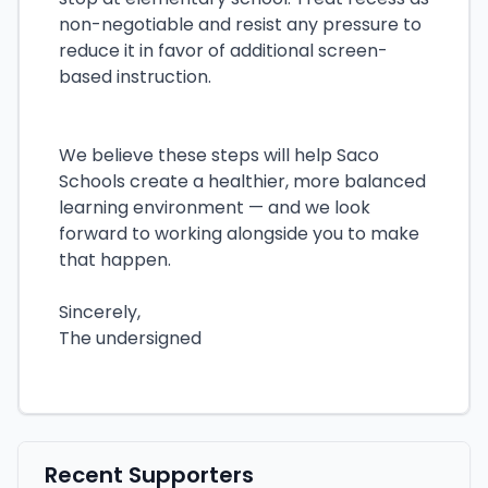
non-negotiable and resist any pressure to
reduce it in favor of additional screen-
based instruction.
We believe these steps will help Saco
Schools create a healthier, more balanced
learning environment — and we look
forward to working alongside you to make
that happen.
Sincerely,
The undersigned
Recent Supporters