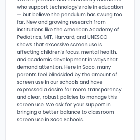
who support technology's role in education
— but believe the pendulum has swung too
far. New and growing research from
institutions like the American Academy of
Pediatrics, MIT, Harvard, and UNESCO
shows that excessive screen use is
affecting children's focus, mental health,
and academic development in ways that
demand attention. Here in Saco, many
parents feel blindsided by the amount of
screen use in our schools and have
expressed a desire for more transparency
and clear, robust policies to manage this
screen use. We ask for your support in
bringing a better balance to classroom
screen use in Saco Schools.