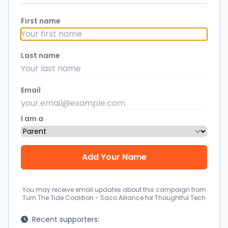
First name
Last name
Email
I am a
You may receive email updates about this campaign from
Turn The Tide Coalition - Saco Alliance for Thoughtful Tech
Recent supporters: