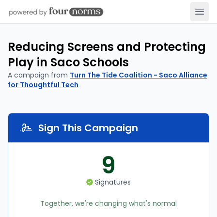
Open
Reducing Screens and Protecting
Play in Saco Schools
A campaign from
Turn The Tide Coalition - Saco Alliance
for Thoughtful Tech
Sign This Campaign
9
Signatures
Together, we're changing what's normal