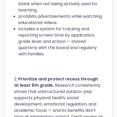
blank when not being actively used for
teaching.
prohibits advertisements while watching
educational videos.
includes a system for tracking and
reporting screen time by application,
grade level, and school — shared
quarterly with the board and regularly
with families.
2.
Prioritize and protect recess through
at least 8th grade.
Research consistently
shows that unstructured outdoor play
supports physical health, social
development, emotional regulation, and
academic focus — and its benefits don't
stop at elementary school. Treat recess as