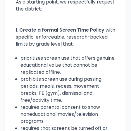
As a starting point, we respectfully request
the district:
1.
Create a formal Screen Time Policy
with
specific, enforceable, research-backed
limits by grade level that:
prioritizes screen use that offers genuine
educational value that cannot be
replicated offline.
prohibits screen use during passing
periods, meals, recess, movement
breaks, PE (gym), dismissal and
free/activity time.
requires parental consent to show
noneducational movies/television
programs.
requires that screens be turned off or