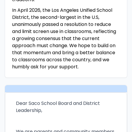
In April 2026, the Los Angeles Unified School
District, the second-largest in the U.S,
unanimously passed a resolution to reduce
and limit screen use in classrooms, reflecting
a growing consensus that the current
approach must change. We hope to build on
that momentum and bring a better balance
to classrooms across the country, and we
humbly ask for your support.
Dear Saco School Board and District
Leadership,
We are parents and community members