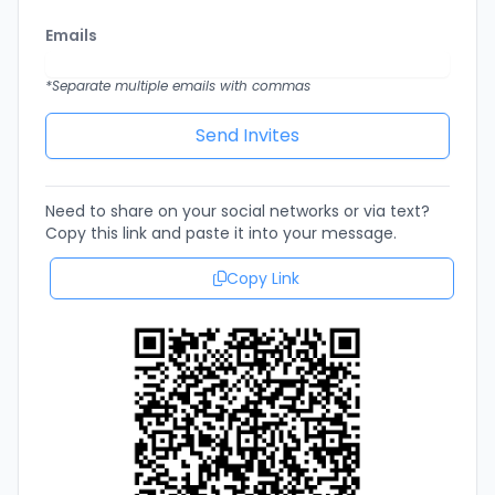
Emails
*Separate multiple emails with commas
Need to share on your social networks or via text?
Copy this link and paste it into your message.
Copy Link