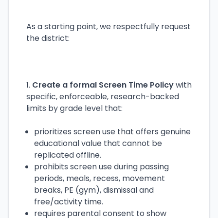
As a starting point, we respectfully request
the district:
1.
Create a formal Screen Time Policy
with
specific, enforceable, research-backed
limits by grade level that:
prioritizes screen use that offers genuine
educational value that cannot be
replicated offline.
prohibits screen use during passing
periods, meals, recess, movement
breaks, PE (gym), dismissal and
free/activity time.
requires parental consent to show