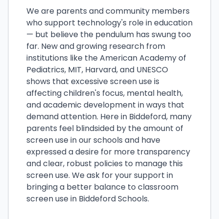
We are parents and community members
who support technology's role in education
— but believe the pendulum has swung too
far. New and growing research from
institutions like the American Academy of
Pediatrics, MIT, Harvard, and UNESCO
shows that excessive screen use is
affecting children's focus, mental health,
and academic development in ways that
demand attention. Here in Biddeford, many
parents feel blindsided by the amount of
screen use in our schools and have
expressed a desire for more transparency
and clear, robust policies to manage this
screen use. We ask for your support in
bringing a better balance to classroom
screen use in Biddeford Schools.