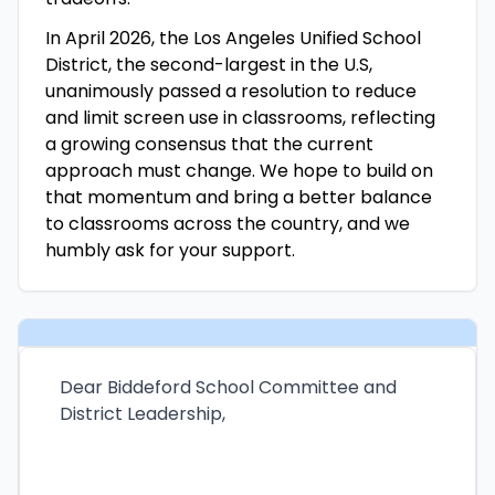
In April 2026, the Los Angeles Unified School
District, the second-largest in the U.S,
unanimously passed a resolution to reduce
and limit screen use in classrooms, reflecting
a growing consensus that the current
approach must change. We hope to build on
that momentum and bring a better balance
to classrooms across the country, and we
humbly ask for your support.
Dear Biddeford School Committee and
District Leadership,