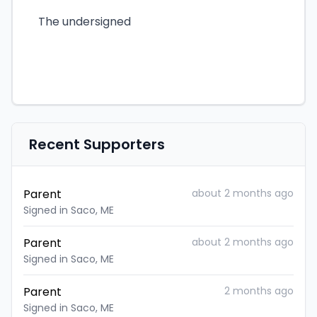
The undersigned
Recent Supporters
Parent
about 2 months ago
Signed in Saco, ME
Parent
about 2 months ago
Signed in Saco, ME
Parent
2 months ago
Signed in Saco, ME