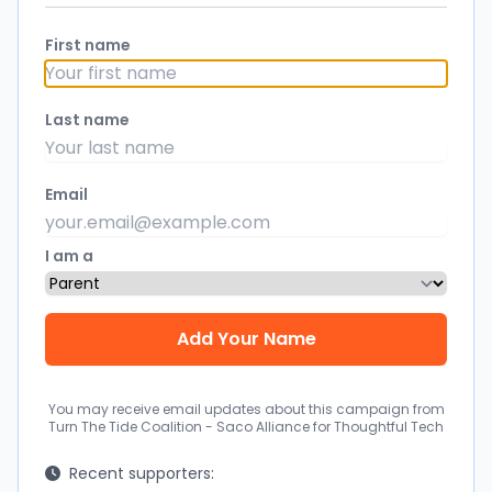
First name
Last name
Email
I am a
You may receive email updates about this campaign from
Turn The Tide Coalition - Saco Alliance for Thoughtful Tech
Recent supporters: