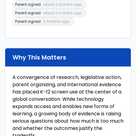
Parent signed
about 2 months ago
Parent signed
about 2 months ago
Parent signed
2 months ago
Why This Matters
A convergence of research, legislative action,
parent organizing, and international evidence
has placed K–12 screen use at the center of a
global conversation. While technology
expands access and enables new forms of
learning, a growing body of evidence is raising
serious questions about how much is too much
and whether the outcomes justify the
tradeoffs.