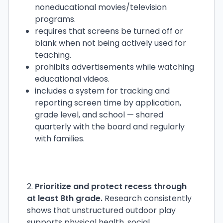
noneducational movies/television
programs.
requires that screens be turned off or
blank when not being actively used for
teaching.
prohibits advertisements while watching
educational videos.
includes a system for tracking and
reporting screen time by application,
grade level, and school — shared
quarterly with the board and regularly
with families.
2.
Prioritize and protect recess through
at least 8th grade.
Research consistently
shows that unstructured outdoor play
supports physical health, social