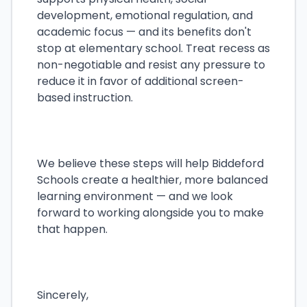
development, emotional regulation, and
academic focus — and its benefits don't
stop at elementary school. Treat recess as
non-negotiable and resist any pressure to
reduce it in favor of additional screen-
based instruction.
We believe these steps will help Biddeford
Schools create a healthier, more balanced
learning environment — and we look
forward to working alongside you to make
that happen.
Sincerely,