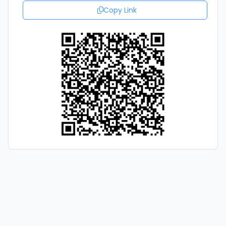
Copy Link