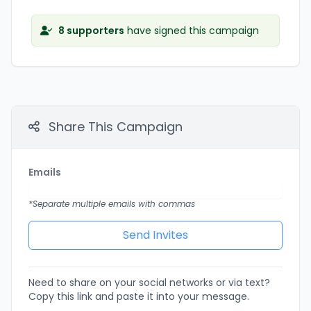
8 supporters
have signed this campaign
Share This Campaign
Emails
*Separate multiple emails with commas
Need to share on your social networks or via text?
Copy this link and paste it into your message.