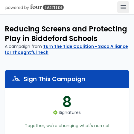
Open
Reducing Screens and Protecting
Play in Biddeford Schools
A campaign from
Turn The Tide Coalition - Saco Alliance
for Thoughtful Tech
Sign This Campaign
8
Signatures
Together, we're changing what's normal