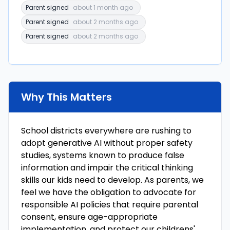
Parent signed
about 1 month ago
Parent signed
about 2 months ago
Parent signed
about 2 months ago
Why This Matters
School districts everywhere are rushing to
adopt generative AI without proper safety
studies, systems known to produce false
information and impair the critical thinking
skills our kids need to develop. As parents, we
feel we have the obligation to advocate for
responsible AI policies that require parental
consent, ensure age-appropriate
implementation, and protect our childrens'