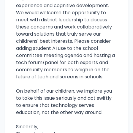
experience and cognitive development.
We would welcome the opportunity to
meet with district leadership to discuss
these concerns and work collaboratively
toward solutions that truly serve our
childrens' best interests. Please consider
adding student AI use to the school
committee meeting agenda and hosting a
tech forum/panel for both experts and
community members to weigh in on the
future of tech and screens in schools.
On behalf of our children, we implore you
to take this issue seriously and act swiftly
to ensure that technology serves
education, not the other way around.
Sincerely,