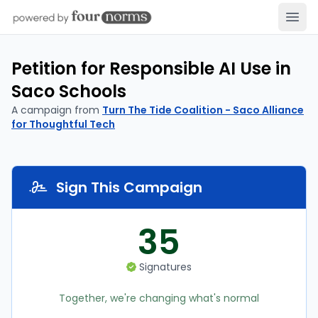
Open
Petition for Responsible AI Use in
Saco Schools
A campaign from
Turn The Tide Coalition - Saco Alliance
for Thoughtful Tech
Sign This Campaign
35
Signatures
Together, we're changing what's normal