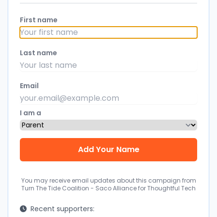
First name
Last name
Email
I am a
You may receive email updates about this campaign from
Turn The Tide Coalition - Saco Alliance for Thoughtful Tech
Recent supporters: