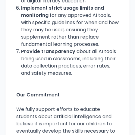
of digital literacy education.
Implement strict usage limits and
monitoring
for any approved AI tools,
with specific guidelines for when and how
they may be used, ensuring they
supplement rather than replace
fundamental learning processes.
Provide transparency
about all AI tools
being used in classrooms, including their
data collection practices, error rates,
and safety measures.
Our Commitment
We fully support efforts to educate
students about artificial intelligence and
believe it is important for our children to
eventually develop the skills necessary to