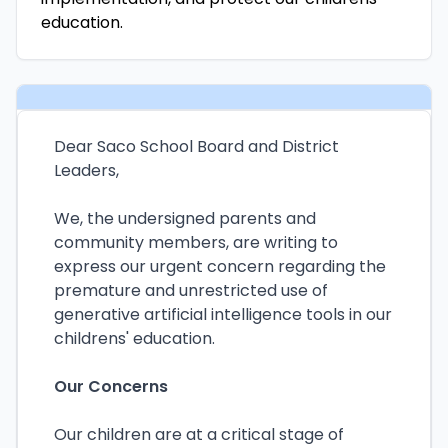
education.
Dear Saco School Board and District
Leaders,
We, the undersigned parents and
community members, are writing to
express our urgent concern regarding the
premature and unrestricted use of
generative artificial intelligence tools in our
childrens' education.
Our Concerns
Our children are at a critical stage of