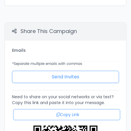
Share This Campaign
Emails
*Separate multiple emails with commas
Need to share on your social networks or via text?
Copy this link and paste it into your message.
Copy Link