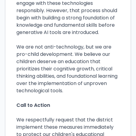
engage with these technologies
responsibly. However, that process should
begin with building a strong foundation of
knowledge and fundamental skills before
generative AI tools are introduced.
We are not anti-technology, but we are
pro-child development. We believe our
children deserve an education that
prioritizes their cognitive growth, critical
thinking abilities, and foundational learning
over the implementation of unproven
technological tools.
Call to Action
We respectfully request that the district
implement these measures immediately
to protect our children's educational