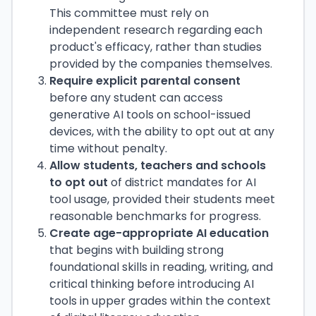
This committee must rely on
independent research regarding each
product's efficacy, rather than studies
provided by the companies themselves.
Require explicit parental consent
before any student can access
generative AI tools on school-issued
devices, with the ability to opt out at any
time without penalty.
Allow students, teachers and schools
to opt out
of district mandates for AI
tool usage, provided their students meet
reasonable benchmarks for progress.
Create age-appropriate AI education
that begins with building strong
foundational skills in reading, writing, and
critical thinking before introducing AI
tools in upper grades within the context