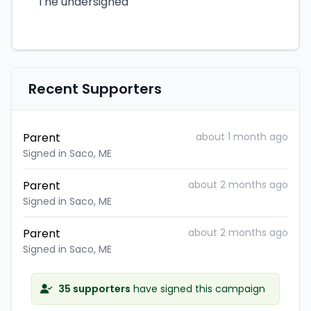
The undersigned
Recent Supporters
Parent
about 1 month ago
Signed in Saco, ME
Parent
about 2 months ago
Signed in Saco, ME
Parent
about 2 months ago
Signed in Saco, ME
35 supporters
have signed this campaign