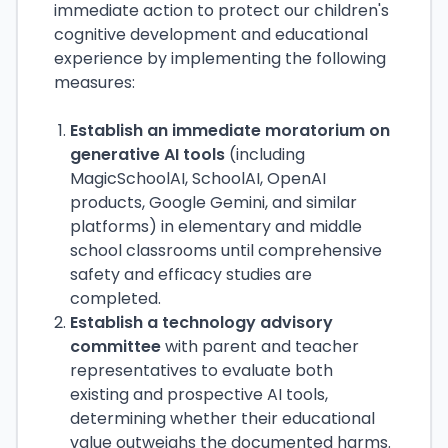
immediate action to protect our children's
cognitive development and educational
experience by implementing the following
measures:
Establish an immediate moratorium on
generative AI tools
(including
MagicSchoolAI, SchoolAI, OpenAI
products, Google Gemini, and similar
platforms) in elementary and middle
school classrooms until comprehensive
safety and efficacy studies are
completed.
Establish a technology advisory
committee
with parent and teacher
representatives to evaluate both
existing and prospective AI tools,
determining whether their educational
value outweighs the documented harms.