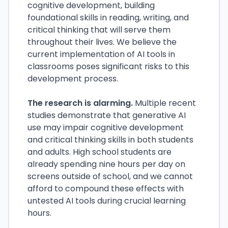
cognitive development, building
foundational skills in reading, writing, and
critical thinking that will serve them
throughout their lives. We believe the
current implementation of AI tools in
classrooms poses significant risks to this
development process.
The research is alarming.
Multiple recent
studies demonstrate that generative AI
use may impair cognitive development
and critical thinking skills in both students
and adults. High school students are
already spending nine hours per day on
screens outside of school, and we cannot
afford to compound these effects with
untested AI tools during crucial learning
hours.