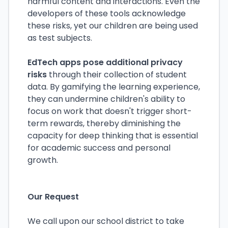
harmful content and interactions. Even the
developers of these tools acknowledge
these risks, yet our children are being used
as test subjects.
EdTech apps pose additional privacy
risks
through their collection of student
data. By gamifying the learning experience,
they can undermine children's ability to
focus on work that doesn't trigger short-
term rewards, thereby diminishing the
capacity for deep thinking that is essential
for academic success and personal
growth.
Our Request
We call upon our school district to take