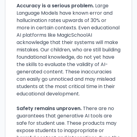
Accuracy is a serious problem.
Large
Language Models have known error and
hallucination rates upwards of 30% or
more in certain contexts. Even educational
AI platforms like MagicSchoolAI
acknowledge that their systems will make
mistakes. Our children, who are still building
foundational knowledge, do not yet have
the skills to evaluate the validity of AI-
generated content. These inaccuracies
can easily go unnoticed and may mislead
students at the most critical time in their
educational development.
Safety remains unproven.
There are no
guarantees that generative AI tools are
safe for student use. These products may
expose students to inappropriate or