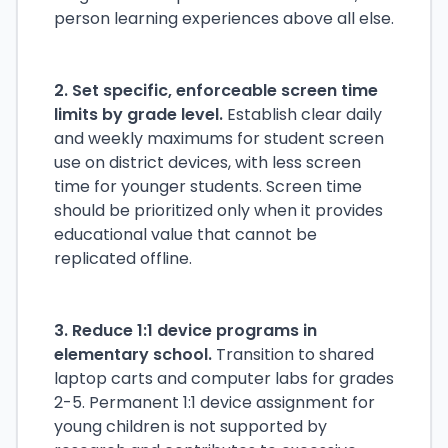
person learning experiences above all else.
2. Set specific, enforceable screen time
limits by grade level.
Establish clear daily
and weekly maximums for student screen
use on district devices, with less screen
time for younger students. Screen time
should be prioritized only when it provides
educational value that cannot be
replicated offline.
3. Reduce 1:1 device programs in
elementary school.
Transition to shared
laptop carts and computer labs for grades
2-5. Permanent 1:1 device assignment for
young children is not supported by