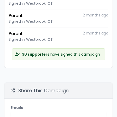
Signed in Westbrook, CT
Parent
2 months ago
Signed in Westbrook, CT
Parent
2 months ago
Signed in Westbrook, CT
30 supporters
have signed this campaign
Share This Campaign
Emails