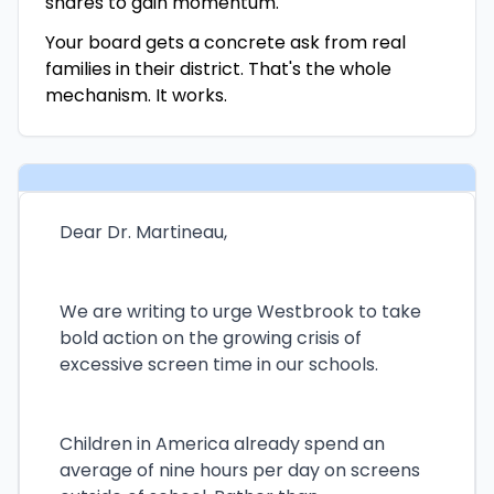
shares to gain momentum.
Your board gets a concrete ask from real
families in their district. That's the whole
mechanism. It works.
Dear Dr. Martineau,
We are writing to urge Westbrook to take
bold action on the growing crisis of
excessive screen time in our schools.
Children in America already spend an
average of nine hours per day on screens