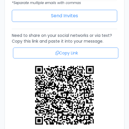
*Separate multiple emails with commas
Need to share on your social networks or via text?
Copy this link and paste it into your message.
Copy Link