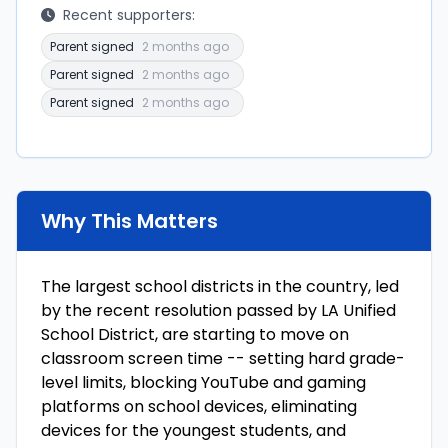
Recent supporters:
Parent signed
2 months ago
Parent signed
2 months ago
Parent signed
2 months ago
Why This Matters
The largest school districts in the country, led
by the recent resolution passed by LA Unified
School District, are starting to move on
classroom screen time -- setting hard grade-
level limits, blocking YouTube and gaming
platforms on school devices, eliminating
devices for the youngest students, and