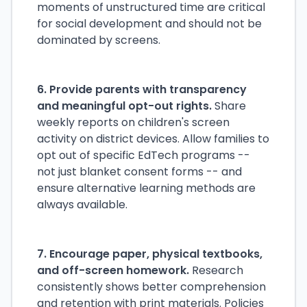
moments of unstructured time are critical
for social development and should not be
dominated by screens.
6. Provide parents with transparency
and meaningful opt-out rights.
Share
weekly reports on children's screen
activity on district devices. Allow families to
opt out of specific EdTech programs --
not just blanket consent forms -- and
ensure alternative learning methods are
always available.
7. Encourage paper, physical textbooks,
and off-screen homework.
Research
consistently shows better comprehension
and retention with print materials. Policies