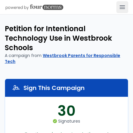
Open
Petition for Intentional
Technology Use in Westbrook
Schools
A campaign from
Westbrook Parents for Responsible
Tech
Sign This Campaign
30
Signatures