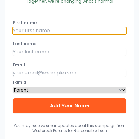
Together, we're changing what's normal
First name
Last name
Email
I am a
You may receive email updates about this campaign from
Westbrook Parents for Responsible Tech