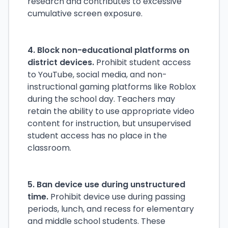
research and contributes to excessive
cumulative screen exposure.
4. Block non-educational platforms on
district devices.
Prohibit student access
to YouTube, social media, and non-
instructional gaming platforms like Roblox
during the school day. Teachers may
retain the ability to use appropriate video
content for instruction, but unsupervised
student access has no place in the
classroom.
5. Ban device use during unstructured
time.
Prohibit device use during passing
periods, lunch, and recess for elementary
and middle school students. These