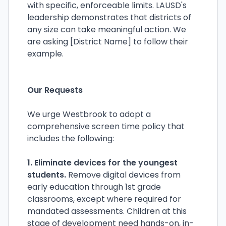
with specific, enforceable limits. LAUSD's
leadership demonstrates that districts of
any size can take meaningful action. We
are asking [District Name] to follow their
example.
Our Requests
We urge Westbrook to adopt a
comprehensive screen time policy that
includes the following:
1. Eliminate devices for the youngest
students.
Remove digital devices from
early education through 1st grade
classrooms, except where required for
mandated assessments. Children at this
stage of development need hands-on, in-