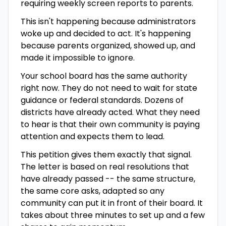
requiring weekly screen reports to parents.
This isn't happening because administrators
woke up and decided to act. It's happening
because parents organized, showed up, and
made it impossible to ignore.
Your school board has the same authority
right now. They do not need to wait for state
guidance or federal standards. Dozens of
districts have already acted. What they need
to hear is that their own community is paying
attention and expects them to lead.
This petition gives them exactly that signal.
The letter is based on real resolutions that
have already passed -- the same structure,
the same core asks, adapted so any
community can put it in front of their board. It
takes about three minutes to set up and a few