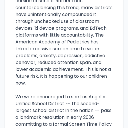
outside of school. Rather than
counterbalancing this trend, many districts
have unintentionally compounded it
through unchecked use of classroom
devices, 1:1 device programs, and EdTech
platforms with little accountability. The
American Academy of Pediatrics has
linked excessive screen time to vision
problems, anxiety, depression, addictive
behavior, reduced attention span, and
lower academic achievement. This is not a
future risk. It is happening to our children
now.
We were encouraged to see Los Angeles
Unified School District -- the second-
largest school district in the nation -- pass
a landmark resolution in early 2026
committing to a formal Screen Time Policy