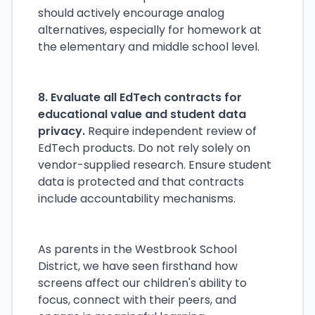
should actively encourage analog
alternatives, especially for homework at
the elementary and middle school level.
8. Evaluate all EdTech contracts for
educational value and student data
privacy.
Require independent review of
EdTech products. Do not rely solely on
vendor-supplied research. Ensure student
data is protected and that contracts
include accountability mechanisms.
As parents in the Westbrook School
District, we have seen firsthand how
screens affect our children's ability to
focus, connect with their peers, and