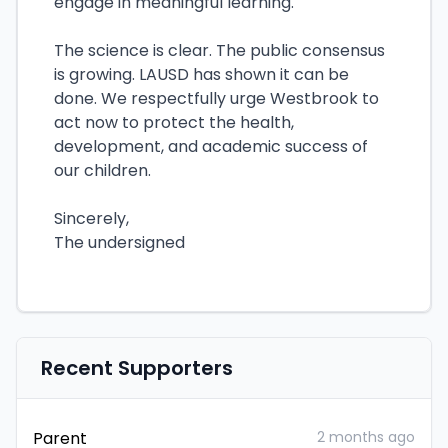
engage in meaningful learning.
The science is clear. The public consensus
is growing. LAUSD has shown it can be
done. We respectfully urge Westbrook to
act now to protect the health,
development, and academic success of
our children.
Sincerely,
The undersigned
Recent Supporters
Parent
2 months ago