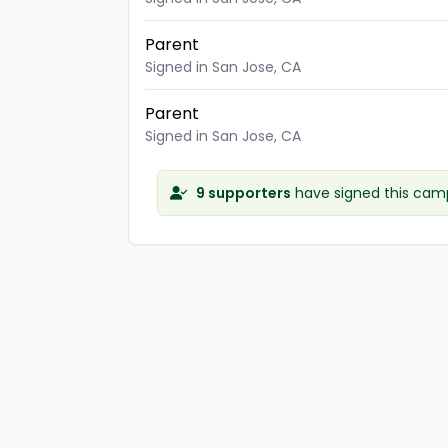
Parent
Signed in San Jose, CA
Parent
Signed in San Jose, CA
9 supporters
have signed this cam