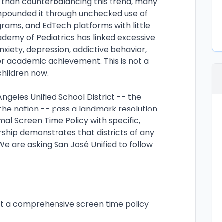
r than counterbalancing this trend, many
ompounded it through unchecked use of
grams, and EdTech platforms with little
demy of Pediatrics has linked excessive
nxiety, depression, addictive behavior,
r academic achievement. This is not a
 children now.
geles Unified School District -- the
 the nation -- pass a landmark resolution
mal Screen Time Policy with specific,
rship demonstrates that districts of any
We are asking San José Unified to follow
pt a comprehensive screen time policy