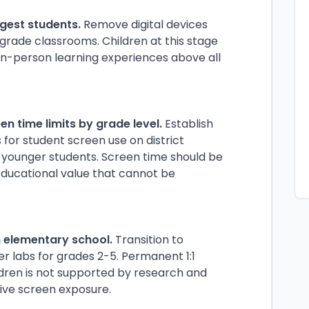
ngest students.
Remove digital devices
grade classrooms. Children at this stage
n-person learning experiences above all
en time limits by grade level.
Establish
for student screen use on district
r younger students. Screen time should be
 educational value that cannot be
n elementary school.
Transition to
 labs for grades 2-5. Permanent 1:1
dren is not supported by research and
ive screen exposure.