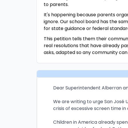
to parents.
It's happening because parents organ
ignore. Our school board has the sam
for state guidance or federal standar
This petition tells them their communi
real resolutions that have already p
asks, adapted so any community can pu
Dear Superintendent Alberran an
We are writing to urge San José U
crisis of excessive screen time in
Children in America already spen