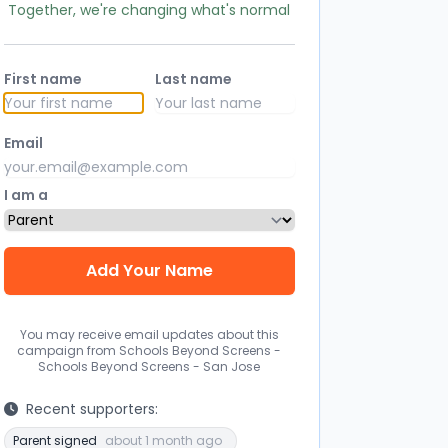
Together, we're changing what's normal
First name
Last name
Email
I am a
You may receive email updates about this
campaign from Schools Beyond Screens -
Schools Beyond Screens - San Jose
Recent supporters:
Parent signed
about 1 month ago