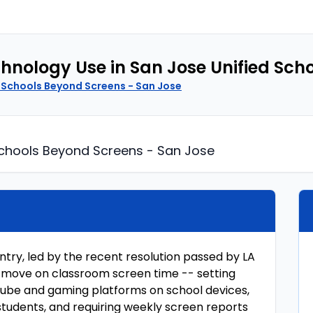
echnology Use in San Jose Unified Sch
 Schools Beyond Screens - San Jose
chools Beyond Screens - San Jose
untry, led by the recent resolution passed by LA
 to move on classroom screen time -- setting
uTube and gaming platforms on school devices,
students, and requiring weekly screen reports