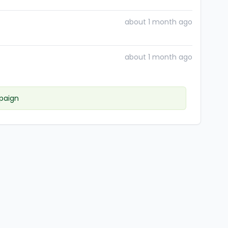
about 1 month ago
about 1 month ago
paign