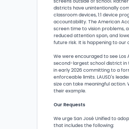
screens outside of school. Rathe
districts have unintentionally c
classroom devices, 1:1 device pro
accountability. The American Aca
screen time to vision problems, a
reduced attention span, and lowe
future risk. It is happening to our
We were encouraged to see Los An
second-largest school district in
in early 2026 committing to a for
enforceable limits. LAUSD's leade
size can take meaningful action. 
their example.
Our Requests
We urge San José Unified to ado
that includes the following: