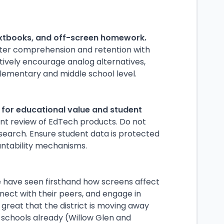
extbooks, and off-screen homework.
ter comprehension and retention with
ctively encourage analog alternatives,
lementary and middle school level.
s for educational value and student
t review of EdTech products. Do not
esearch. Ensure student data is protected
untability mechanisms.
we have seen firsthand how screens affect
onnect with their peers, and engage in
 great that the district is moving away
e schools already (Willow Glen and