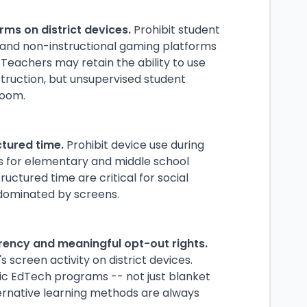
rms on district devices.
Prohibit student
 and non-instructional gaming platforms
 Teachers may retain the ability to use
struction, but unsupervised student
room.
ctured time.
Prohibit device use during
ss for elementary and middle school
ctured time are critical for social
dominated by screens.
rency and meaningful opt-out rights.
 screen activity on district devices.
ific EdTech programs -- not just blanket
ernative learning methods are always