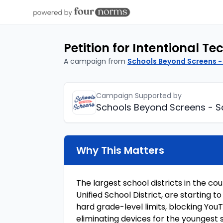
Petition for Intentional T
A campaign from
Schools Beyond Screens -
Campaign Supported by
Schools Beyond Screens - S
Why This Matters
The largest school districts in the co
Unified School District, are starting
hard grade-level limits, blocking Yo
eliminating devices for the youngest 