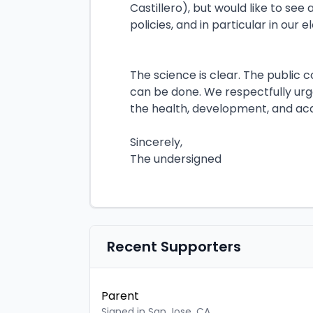
Castillero), but would like to se
policies, and in particular in our
The science is clear. The public 
can be done. We respectfully urg
the health, development, and aca
Sincerely,
The undersigned
Recent Supporters
Parent
Signed in San Jose, CA