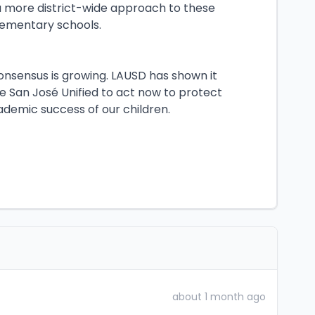
e a more district-wide approach to these
 elementary schools.
consensus is growing. LAUSD has shown it
e San José Unified to act now to protect
demic success of our children.
about 1 month ago