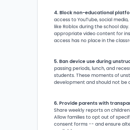
4. Block non-educational platfo
access to YouTube, social media,
like Roblox during the school day.
appropriate video content for in
access has no place in the class
5. Ban device use during unstru
passing periods, lunch, and rece
students. These moments of unstru
development and should not be 
6. Provide parents with transpa
Share weekly reports on children's
Allow families to opt out of spec
consent forms -- and ensure alt