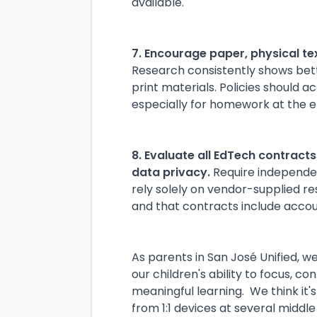
available.
7. Encourage paper, physical t
Research consistently shows bet
print materials. Policies should a
especially for homework at the e
8. Evaluate all EdTech contract
data privacy.
Require independen
rely solely on vendor-supplied r
and that contracts include acco
As parents in San José Unified, 
our children's ability to focus, c
meaningful learning. We think it's
from 1:1 devices at several middl