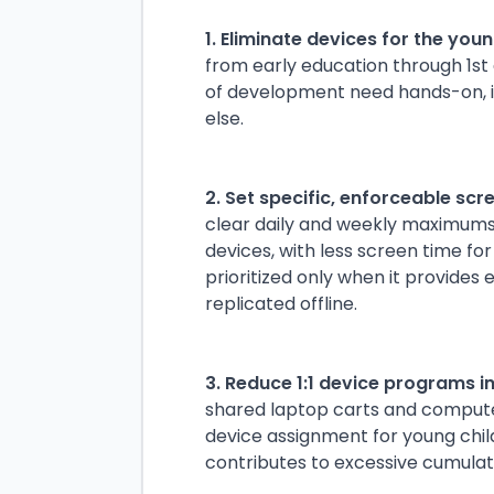
1. Eliminate devices for the you
from early education through 1st 
of development need hands-on, i
else.
2. Set specific, enforceable scre
clear daily and weekly maximums 
devices, with less screen time fo
prioritized only when it provides
replicated offline.
3. Reduce 1:1 device programs i
shared laptop carts and computer
device assignment for young chil
contributes to excessive cumulat