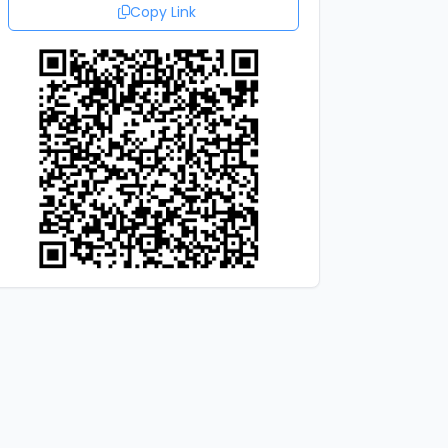
Copy Link