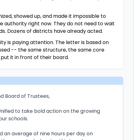
ized, showed up, and made it impossible to
e authority right now. They do not need to wait
ds. Dozens of districts have already acted.
ty is paying attention. The letter is based on
assed -- the same structure, the same core
t it in front of their board.
d Board of Trustees,
nified to take bold action on the growing
 our schools.
d an average of nine hours per day on