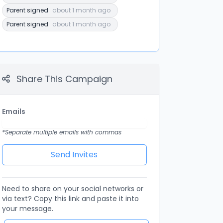
Parent signed
about 1 month ago
Parent signed
about 1 month ago
Share This Campaign
Emails
*Separate multiple emails with commas
Need to share on your social networks or
via text? Copy this link and paste it into
your message.