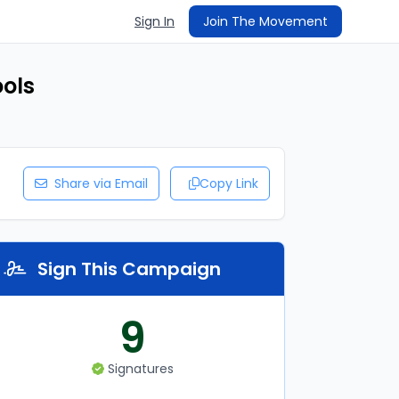
Sign In
Join The Movement
ools
Share via Email
Copy Link
Sign This Campaign
9
Signatures