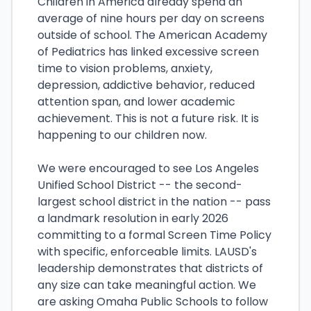
Children in America already spend an
average of nine hours per day on screens
outside of school. The American Academy
of Pediatrics has linked excessive screen
time to vision problems, anxiety,
depression, addictive behavior, reduced
attention span, and lower academic
achievement. This is not a future risk. It is
happening to our children now.
We were encouraged to see Los Angeles
Unified School District -- the second-
largest school district in the nation -- pass
a landmark resolution in early 2026
committing to a formal Screen Time Policy
with specific, enforceable limits. LAUSD's
leadership demonstrates that districts of
any size can take meaningful action. We
are asking Omaha Public Schools to follow