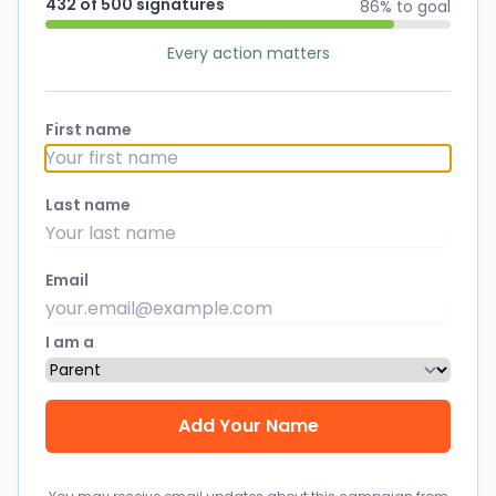
432 of 500 signatures
86% to goal
Every action matters
First name
Last name
Email
I am a