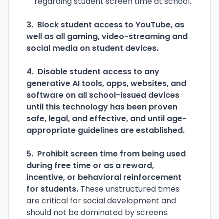
regarding student screen time at school.
3. Block student access to YouTube, as
well as all gaming, video-streaming and
social media on student devices.
4. Disable student access to any
generative AI tools, apps, websites, and
software on all school-issued devices
until this technology has been proven
safe, legal, and effective, and until age-
appropriate guidelines are established.
5. Prohibit screen time from being used
during free time or as a reward,
incentive, or behavioral reinforcement
for students.
These unstructured times
are critical for social development and
should not be dominated by screens.