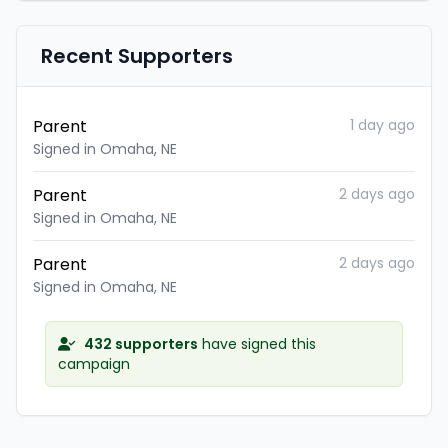
Recent Supporters
Parent
1 day ago
Signed in Omaha, NE
Parent
2 days ago
Signed in Omaha, NE
Parent
2 days ago
Signed in Omaha, NE
432 supporters
have signed this
campaign