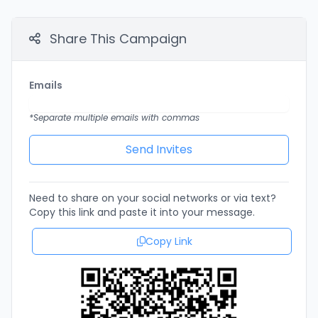
Share This Campaign
Emails
*Separate multiple emails with commas
Need to share on your social networks or via text?
Copy this link and paste it into your message.
Copy Link