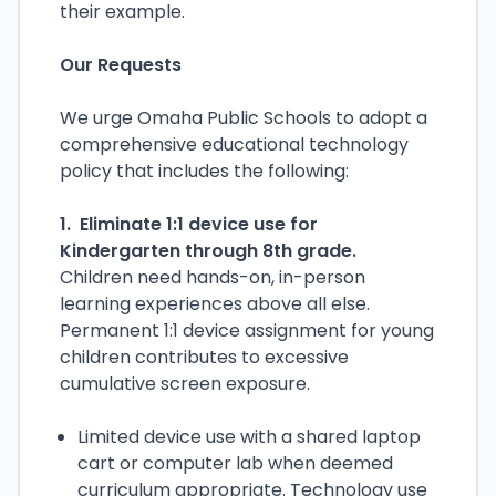
their example.
Our Requests
We urge Omaha Public Schools to adopt a
comprehensive educational technology
policy that includes the following:
1. Eliminate 1:1 device use for
Kindergarten through 8th grade.
Children need hands-on, in-person
learning experiences above all else.
Permanent 1:1 device assignment for young
children contributes to excessive
cumulative screen exposure.
Limited device use with a shared laptop
cart or computer lab when deemed
curriculum appropriate. Technology use