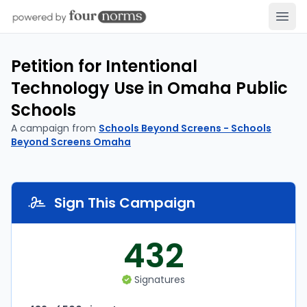
Open
Petition for Intentional
Technology Use in Omaha Public
Schools
A campaign from
Schools Beyond Screens - Schools
Beyond Screens Omaha
Sign This Campaign
432
Signatures