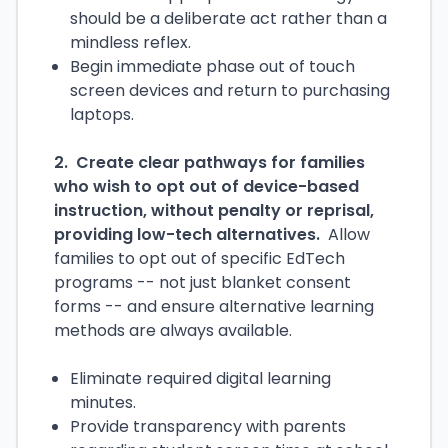
should be a deliberate act rather than a
mindless reflex.
Begin immediate phase out of touch
screen devices and return to purchasing
laptops.
2. Create clear pathways for families
who wish to opt out of device-based
instruction, without penalty or reprisal,
providing low-tech alternatives.
Allow
families to opt out of specific EdTech
programs -- not just blanket consent
forms -- and ensure alternative learning
methods are always available.
Eliminate required digital learning
minutes.
Provide transparency with parents