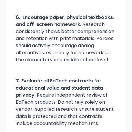
6. Encourage paper, physical textbooks,
and off-screen homework.
Research
consistently shows better comprehension
and retention with print materials. Policies
should actively encourage analog
alternatives, especially for homework at
the elementary and middle school level.
7. Evaluate all EdTech contracts for
educational value and student data
privacy.
Require independent review of
EdTech products. Do not rely solely on
vendor-supplied research. Ensure student
data is protected and that contracts
include accountability mechanisms.