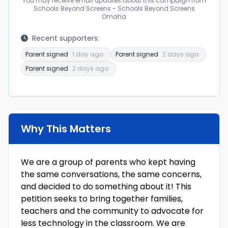
You may receive email updates about this campaign from
Schools Beyond Screens - Schools Beyond Screens
Omaha
Recent supporters:
Parent signed
1 day ago
Parent signed
2 days ago
Parent signed
2 days ago
Why This Matters
We are a group of parents who kept having
the same conversations, the same concerns,
and decided to do something about it! This
petition seeks to bring together families,
teachers and the community to advocate for
less technology in the classroom. We are