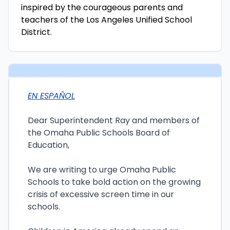
inspired by the courageous parents and
teachers of the Los Angeles Unified School
District.
EN ESPAÑOL
Dear Superintendent Ray and members of
the Omaha Public Schools Board of
Education,
We are writing to urge Omaha Public
Schools to take bold action on the growing
crisis of excessive screen time in our
schools.