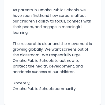
As parents in Omaha Public Schools, we
have seen firsthand how screens affect
our children's ability to focus, connect with
their peers, and engage in meaningful
learning.
The research is clear and the movement is
growing globally. We want screens out of
the classroom. We respectfully urge
Omaha Public Schools to act now to
protect the health, development, and
academic success of our children.
Sincerely,
Omaha Public Schools community