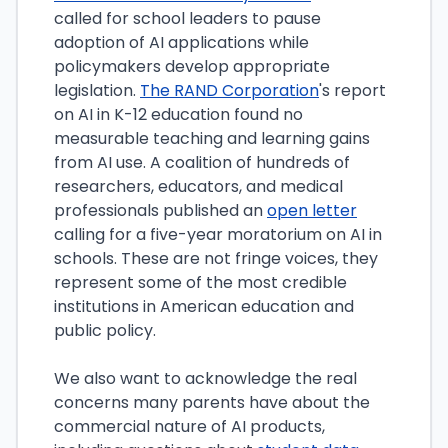
called for school leaders to pause
adoption of AI applications while
policymakers develop appropriate
legislation.
The RAND Corporation
's report
on AI in K-12 education found no
measurable teaching and learning gains
from AI use. A coalition of hundreds of
researchers, educators, and medical
professionals published an
open letter
calling for a five-year moratorium on AI in
schools. These are not fringe voices, they
represent some of the most credible
institutions in American education and
public policy.
We also want to acknowledge the real
concerns many parents have about the
commercial nature of AI products,