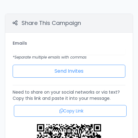
Share This Campaign
Emails
*Separate multiple emails with commas
Need to share on your social networks or via text?
Copy this link and paste it into your message.
Copy Link