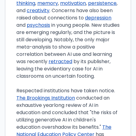
thinking
,
memory
,
motivation
,
persistence
,
and
creativity
. Concerns have also been
raised about connections to
depression
and
psychosis
in young people. New studies
are emerging regularly, and the picture is
still developing. Notably, the only major
meta-analysis to show a positive
correlation between AI use and learning
was recently
retracted
by its publisher,
leaving the evidentiary case for AI in
classrooms on uncertain footing.
Respected institutions have taken notice.
The Brookings Institution
conducted an
exhaustive yearlong review of AI in
education and concluded that "the risks of
utilizing generative AI in children's
education overshadow its benefits."
The
National Education Policy Center
has