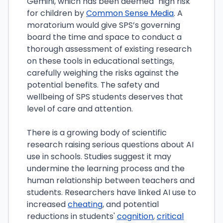
Gemini, which has been deemed "high risk"
for children by
Common Sense Media
. A
moratorium would give SPS’s governing
board the time and space to conduct a
thorough assessment of existing research
on these tools in educational settings,
carefully weighing the risks against the
potential benefits. The safety and
wellbeing of SPS students deserves that
level of care and attention.
There is a growing body of scientific
research raising serious questions about AI
use in schools. Studies suggest it may
undermine the learning process and the
human relationship between teachers and
students. Researchers have linked AI use to
increased
cheating
, and potential
reductions in students'
cognition
,
critical