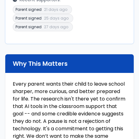
Parent signed
21 days ago
Parent signed
25 days ago
Parent signed
27 days ago
Why This Matters
Every parent wants their child to leave school
sharper, more curious, and better prepared
for life. The research isn't there yet to confirm
that AI tools in the classroom support that
goal -- and some credible evidence suggests
they do not. A pause is not a rejection of
technology. It's a commitment to getting this
right. We don’t want to make the same