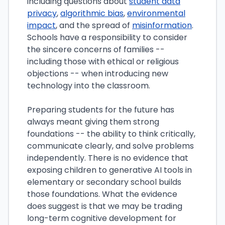
including questions about
student data
privacy
,
algorithmic bias
,
environmental
impact
, and the spread of
misinformation
.
Schools have a responsibility to consider
the sincere concerns of families --
including those with ethical or religious
objections -- when introducing new
technology into the classroom.
Preparing students for the future has
always meant giving them strong
foundations -- the ability to think critically,
communicate clearly, and solve problems
independently. There is no evidence that
exposing children to generative AI tools in
elementary or secondary school builds
those foundations. What the evidence
does suggest is that we may be trading
long-term cognitive development for