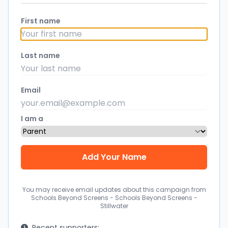
First name
Last name
Email
I am a
You may receive email updates about this campaign from
Schools Beyond Screens - Schools Beyond Screens -
Stillwater
Recent supporters: