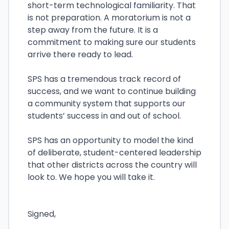
short-term technological familiarity. That
is not preparation. A moratorium is not a
step away from the future. It is a
commitment to making sure our students
arrive there ready to lead.
SPS has a tremendous track record of
success, and we want to continue building
a community system that supports our
students’ success in and out of school.
SPS has an opportunity to model the kind
of deliberate, student-centered leadership
that other districts across the country will
look to. We hope you will take it.
Signed,