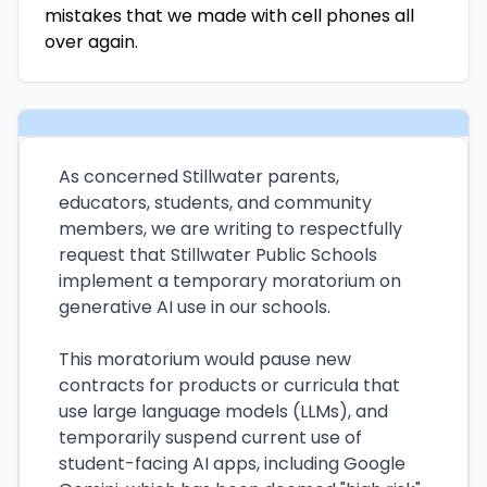
mistakes that we made with cell phones all
over again.
As concerned Stillwater parents,
educators, students, and community
members, we are writing to respectfully
request that Stillwater Public Schools
implement a temporary moratorium on
generative AI use in our schools.
This moratorium would pause new
contracts for products or curricula that
use large language models (LLMs), and
temporarily suspend current use of
student-facing AI apps, including Google