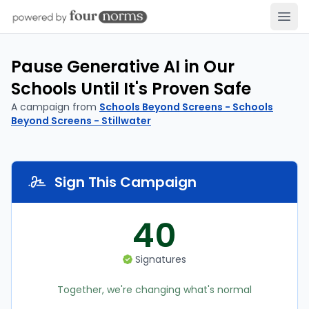
Open
Pause Generative AI in Our
Schools Until It's Proven Safe
A campaign from
Schools Beyond Screens - Schools
Beyond Screens - Stillwater
Sign This Campaign
40
Signatures
Together, we're changing what's normal