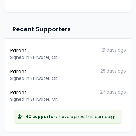
Recent Supporters
Parent
21 days ago
Signed in Stillwater, OK
Parent
25 days ago
Signed in Stillwater, OK
Parent
27 days ago
Signed in Stillwater, OK
40 supporters
have signed this campaign