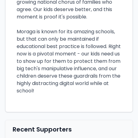
growing national chorus of families who
agree. Our kids deserve better, and this
moment is proof it's possible.
Moraga is known for its amazing schools,
but that can only be maintained if
educational best practice is followed. Right
now is a pivotal moment - our kids need us
to show up for them to protect them from
big tech's manipulative influence, and our
children deserve these guardrails from the
highly distracting digital world while at
school!
Recent Supporters