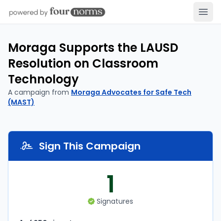
Open
Moraga Supports the LAUSD
Resolution on Classroom
Technology
A campaign from
Moraga Advocates for Safe Tech
(MAST)
Sign This Campaign
1
Signatures