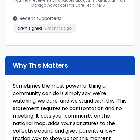
You may receive email updates about this campaign from
Moraga Advocates for Safe Tech (MAST)
Recent supporters:
Parent signed
2 months ago
Why This Matters
Sometimes the most powerful thing a
community can do is simply say: we're
watching, we care, and we stand with this. This
statement requires no confrontation and no
meeting. It puts your community on the
national map, adds your signatures to the
collective count, and gives parents a low-
friction way to show up for this moment