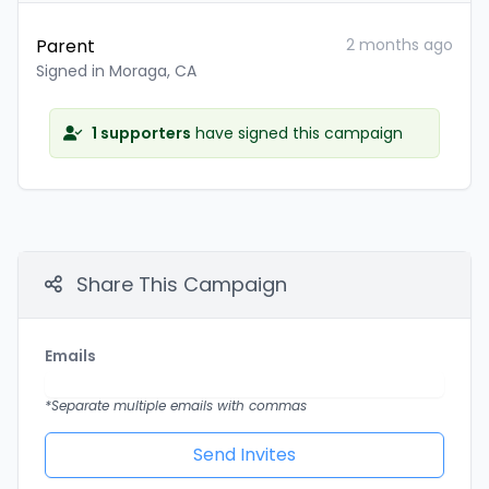
Parent
2 months ago
Signed in Moraga, CA
1 supporters
have signed this campaign
Share This Campaign
Emails
*Separate multiple emails with commas