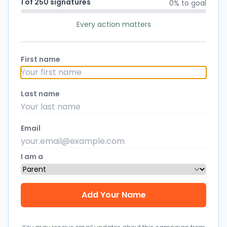
1 of 250 signatures
0% to goal
Every action matters
First name
Last name
Email
I am a