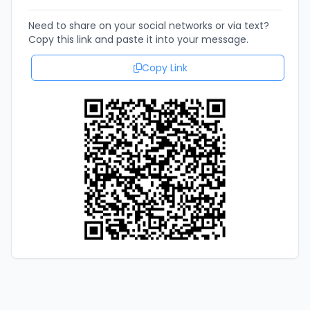
Need to share on your social networks or via text?
Copy this link and paste it into your message.
Copy Link