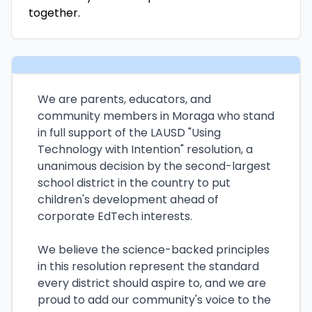
together.
We are parents, educators, and
community members in Moraga who stand
in full support of the LAUSD "Using
Technology with Intention" resolution, a
unanimous decision by the second-largest
school district in the country to put
children's development ahead of
corporate EdTech interests.
We believe the science-backed principles
in this resolution represent the standard
every district should aspire to, and we are
proud to add our community's voice to the