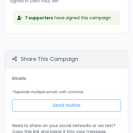
Signed in Saint Paul, MN
7 supporters
have signed this campaign
Share This Campaign
Emails
*Separate multiple emails with commas
Need to share on your social networks or via text?
Copy this link and paste it into your message.