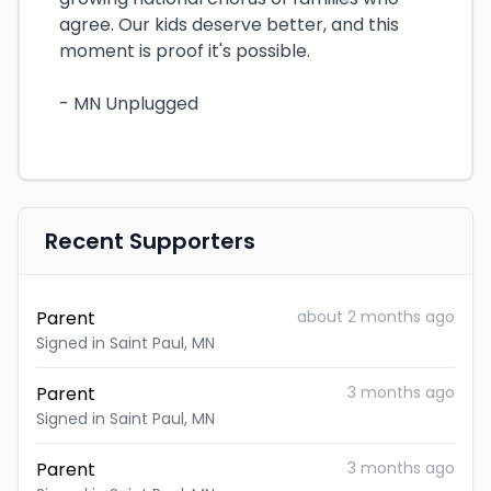
agree. Our kids deserve better, and this
moment is proof it's possible.
- MN Unplugged
Recent Supporters
Parent
about 2 months ago
Signed in Saint Paul, MN
Parent
3 months ago
Signed in Saint Paul, MN
Parent
3 months ago