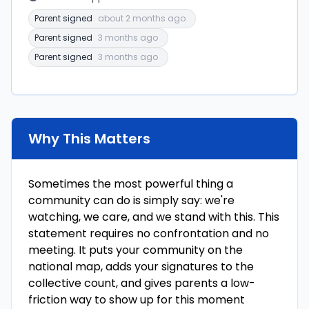
Parent signed
about 2 months ago
Parent signed
3 months ago
Parent signed
3 months ago
Why This Matters
Sometimes the most powerful thing a
community can do is simply say: we're
watching, we care, and we stand with this. This
statement requires no confrontation and no
meeting. It puts your community on the
national map, adds your signatures to the
collective count, and gives parents a low-
friction way to show up for this moment