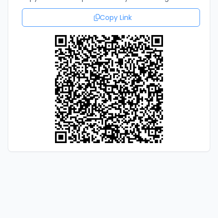
Copy Link