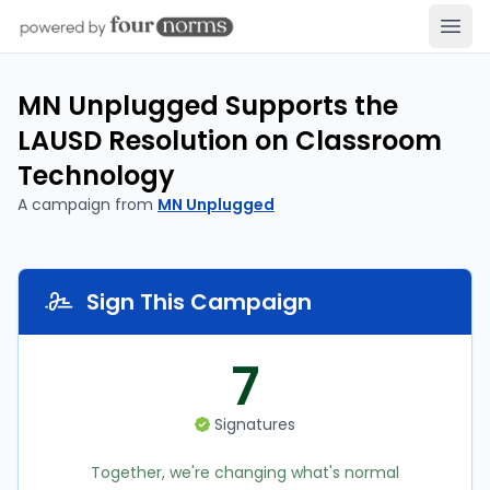
Open
MN Unplugged Supports the
LAUSD Resolution on Classroom
Technology
A campaign from
MN Unplugged
Sign This Campaign
7
Signatures
Together, we're changing what's normal