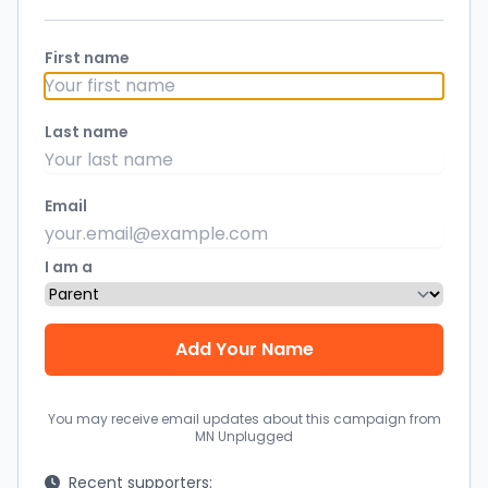
First name
Last name
Email
I am a
You may receive email updates about this campaign from
MN Unplugged
Recent supporters: