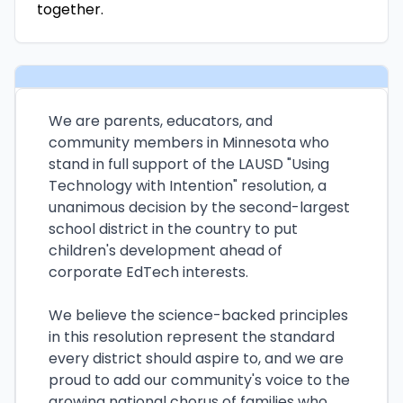
together.
We are parents, educators, and
community members in Minnesota who
stand in full support of the LAUSD "Using
Technology with Intention" resolution, a
unanimous decision by the second-largest
school district in the country to put
children's development ahead of
corporate EdTech interests.
We believe the science-backed principles
in this resolution represent the standard
every district should aspire to, and we are
proud to add our community's voice to the
growing national chorus of families who