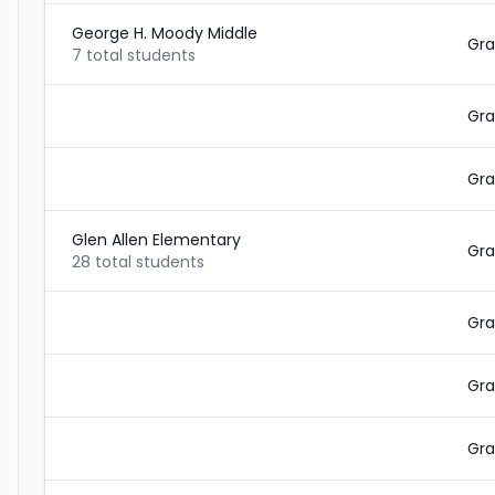
George H. Moody Middle
Gra
7 total students
Gra
Gra
Glen Allen Elementary
Gra
28 total students
Gra
Gra
Gra