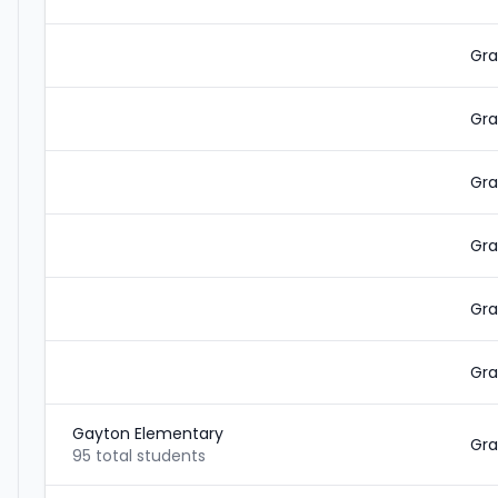
Gra
Gra
Gra
Gra
Gra
Gra
Gayton Elementary
Gra
95 total students