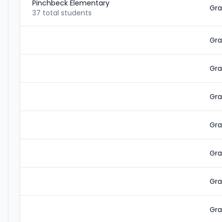
Pinchbeck Elementary
Gra
37 total students
Gra
Gra
Gra
Gra
Gra
Gra
Gra