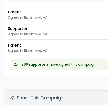
Parent
Signed in Richmond, VA
Supporter
Signed in Richmond, VA
Parent
Signed in Richmond, VA
1269 supporters
have signed this campaign
Share This Campaign