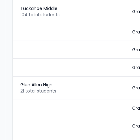
Tuckahoe Middle
Gra
104 total students
Gra
Gra
Gra
Glen Allen High
Gra
21 total students
Gra
Gra