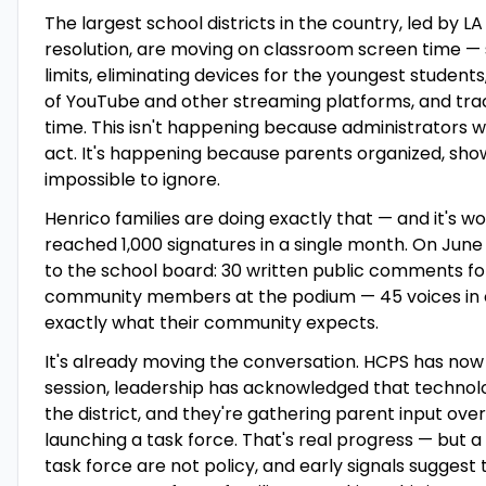
The largest school districts in the country, led by LA
resolution, are moving on classroom screen time — 
limits, eliminating devices for the youngest student
of YouTube and other streaming platforms, and tra
time. This isn't happening because administrators 
act. It's happening because parents organized, sho
impossible to ignore.
Henrico families are doing exactly that — and it's wor
reached 1,000 signatures in a single month. On June 1
to the school board: 30 written public comments fo
community members at the podium — 45 voices in 
exactly what their community expects.
It's already moving the conversation. HCPS has no
session, leadership has acknowledged that technolo
the district, and they're gathering parent input ov
launching a task force. That's real progress — but a 
task force are not policy, and early signals suggest