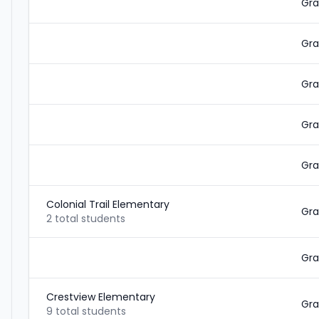
Gra
Gra
Gra
Gra
Gra
Colonial Trail Elementary
Gra
2 total students
Gra
Crestview Elementary
Gra
9 total students