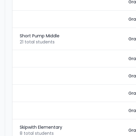
Gra
Gra
Short Pump Middle
Gra
21 total students
Gra
Gra
Gra
Gra
Skipwith Elementary
Gra
8 total students