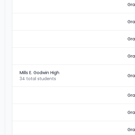
Gra
Gra
Gra
Gra
Mills E. Godwin High
Gra
34 total students
Gra
Gra
Gra