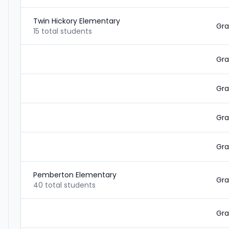
Twin Hickory Elementary
Gra
15 total students
Gra
Gra
Gra
Gra
Pemberton Elementary
Gra
40 total students
Gra