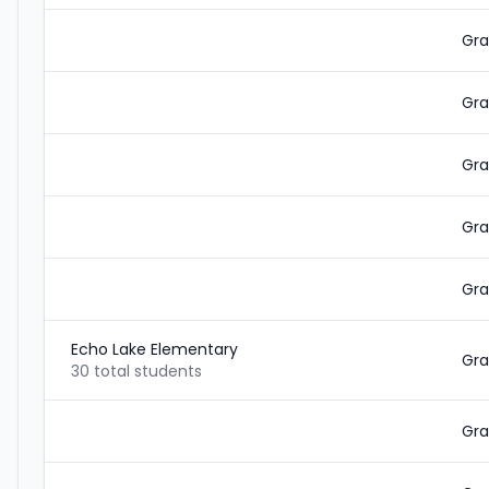
Gra
Gra
Gra
Gra
Gra
Echo Lake Elementary
Gra
30 total students
Gra