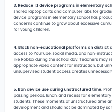
3. Reduce 1:1 device programs in elementary sch
shared laptop carts and computer labs for grades 
device programs in elementary school has produce
concerns continue to grow about excessive cumu
for young children.
4. Block non-educational platforms on district 
access to YouTube, social media, and non-instruc
like Roblox during the school day. Teachers may ret
appropriate video content for instruction, but unr
unsupervised student access creates unnecessary 
5. Ban device use during unstructured time.
Proh
passing periods, lunch, and recess for elementary
students. These moments of unstructured time are 
development and should not be dominated by scr