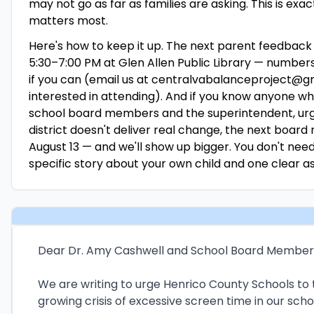
may not go as far as families are asking. This is e
matters most.
Here's how to keep it up. The next parent feedback s
5:30–7:00 PM at Glen Allen Public Library — number
if you can (email us at centralvabalanceproject@gm
interested in attending). And if you know anyone wh
school board members and the superintendent, urge
district doesn't deliver real change, the next board
August 13 — and we'll show up bigger. You don't nee
specific story about your own child and one clear a
Dear Dr. Amy Cashwell and School Board Member
We are writing to urge Henrico County Schools to 
growing crisis of excessive screen time in our scho