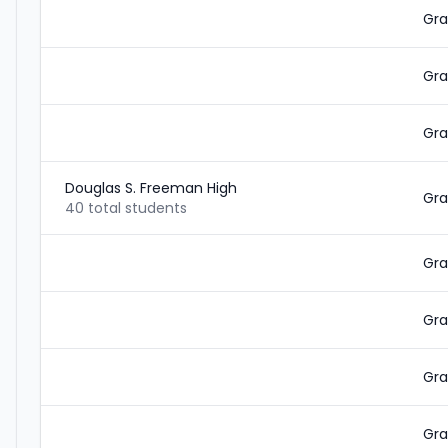
Gra
Gra
Gra
Douglas S. Freeman High
Gra
40 total students
Gra
Gra
Gra
Gra