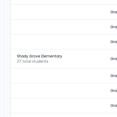
Gra
Gra
Gra
Shady Grove Elementary
Gra
27 total students
Gra
Gra
Gra