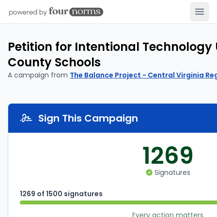
Open
Petition for Intentional Technology 
County Schools
A campaign from
The Balance Project - Central Virginia Re
Sign This Campaign
1269
Signatures
1269 of 1500 signatures
Every action matters