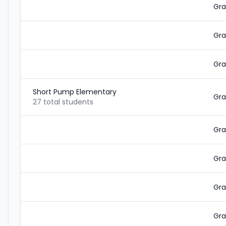
Gra
Gra
Gra
Short Pump Elementary
Gra
27 total students
Gra
Gra
Gra
Gra