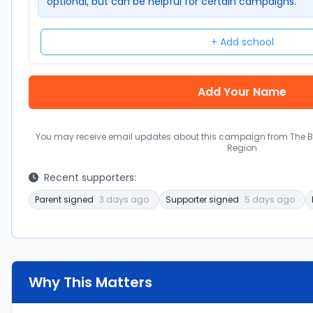
optional, but can be helpful for certain campaigns.
+ Add school
You may receive email updates about this campaign from The Bal
Region
Recent supporters:
Parent signed
3 days ago
Supporter signed
5 days ago
Why This Matters