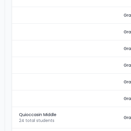
Gra
Gra
Gra
Gra
Gra
Gra
Quioccasin Middle
Gra
24 total students