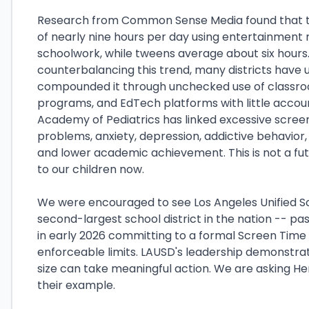
Research from Common Sense Media found that 
of nearly nine hours per day using entertainment 
schoolwork, while tweens average about six hours
counterbalancing this trend, many districts have u
compounded it through unchecked use of classroom
programs, and EdTech platforms with little accou
Academy of Pediatrics has linked excessive screen
problems, anxiety, depression, addictive behavior
and lower academic achievement. This is not a futu
to our children now.
We were encouraged to see Los Angeles Unified Sc
second-largest school district in the nation -- pa
in early 2026 committing to a formal Screen Time P
enforceable limits. LAUSD's leadership demonstrate
size can take meaningful action. We are asking He
their example.