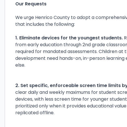
Our Requests
We urge Henrico County to adopt a comprehensiv
that includes the following:
1. Eliminate devices for the youngest students.
R
from early education through 2nd grade classro
required for mandated assessments. Children at th
development need hands-on, in-person learning 
else.
2. Set specific, enforceable screen time limits b
clear daily and weekly maximums for student scree
devices, with less screen time for younger studen
prioritized only when it provides educational valu
replicated offline.