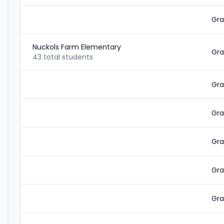
Gra
Nuckols Farm Elementary
Gra
43 total students
Gra
Gra
Gra
Gra
Gra