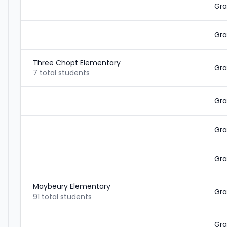
Gra
Gra
Three Chopt Elementary
Gra
7 total students
Gra
Gra
Gra
Maybeury Elementary
Gra
91 total students
Gra