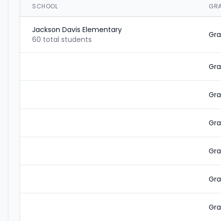
SCHOOL
GR
Jackson Davis Elementary
Gra
60 total students
Gra
Gra
Gra
Gra
Gra
Gra