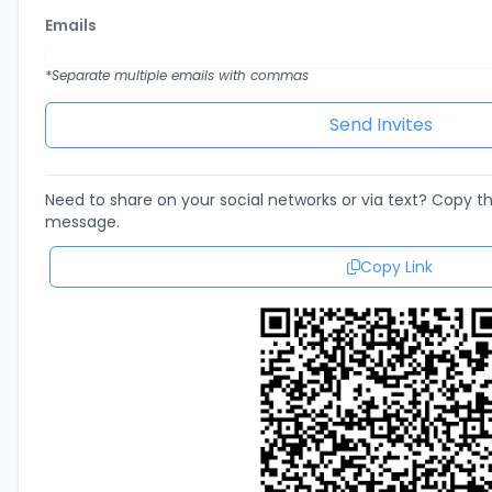
Emails
*Separate multiple emails with commas
Need to share on your social networks or via text? Copy thi
message.
Copy Link