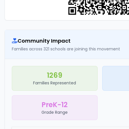
Community Impact
Families across 321 schools are joining this movement
1269
Families Represented
PreK-12
Grade Range