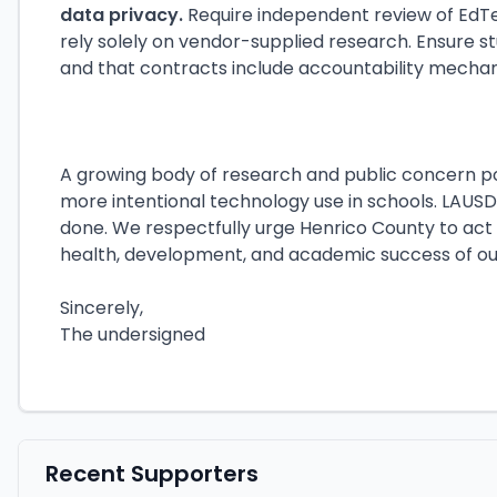
data privacy.
Require independent review of EdT
rely solely on vendor-supplied research. Ensure s
and that contracts include accountability mecha
A growing body of research and public concern po
more intentional technology use in schools. LAUSD
done. We respectfully urge Henrico County to act
health, development, and academic success of our
Sincerely,
The undersigned
Recent Supporters