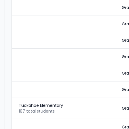
Gra
Gra
Gra
Gra
Gra
Gra
Tuckahoe Elementary
Gra
187 total students
Gra