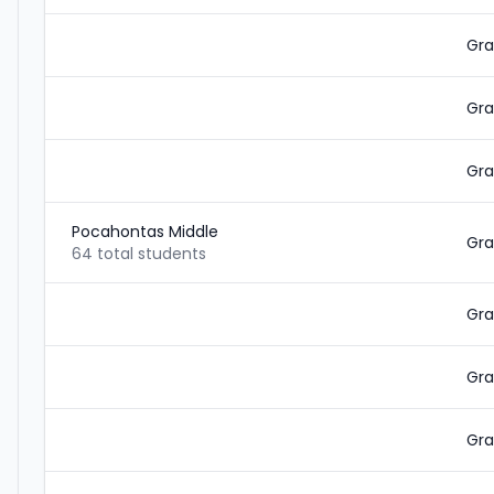
Gra
Gra
Gra
Pocahontas Middle
Gra
64 total students
Gra
Gra
Gra