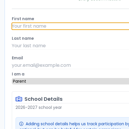
First name
Last name
Email
I am a
School Details
2026-2027 school year
Adding school details helps us track participation by