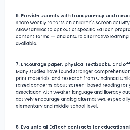
6. Provide parents with transparency and meani
Share weekly reports on children's screen activity 
Allow families to opt out of specific EdTech progr
consent forms -- and ensure alternative learnin
available.
7. Encourage paper, physical textbooks, and o
Many studies have found stronger comprehension
print materials, and research from Cincinnati Chil
raised concerns about screen-based reading for y
association with weaker language and literacy out
actively encourage analog alternatives, especial
elementary and middle school level.
8. Evaluate all EdTech contracts for educationa