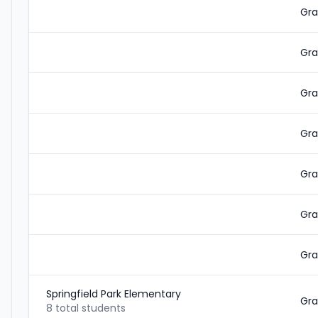
Gra
Gra
Gra
Gra
Gra
Gra
Gra
Springfield Park Elementary
Gra
8 total students