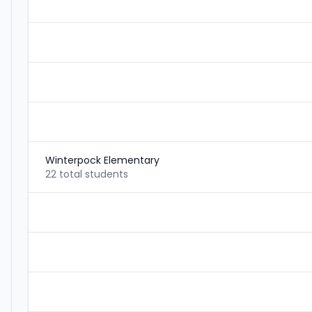
Winterpock Elementary
22 total students