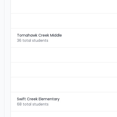
Tomahawk Creek Middle
36 total students
Swift Creek Elementary
68 total students