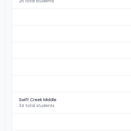
26 total students
Swift Creek Middle
34 total students