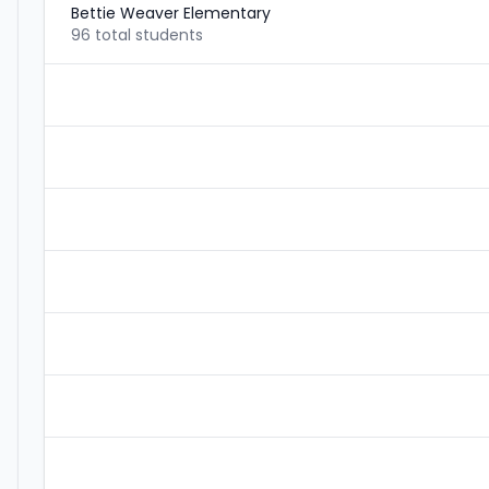
Bettie Weaver Elementary
96 total students