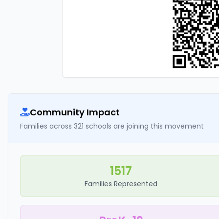
Community Impact
Families across 321 schools are joining this movement
1517
Families Represented