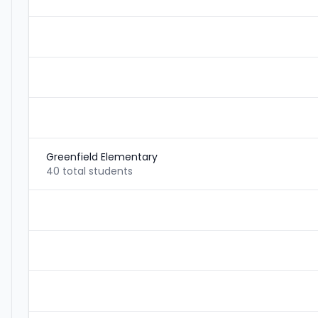
Greenfield Elementary
40 total students