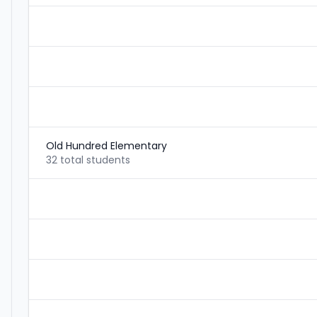
Old Hundred Elementary
32 total students