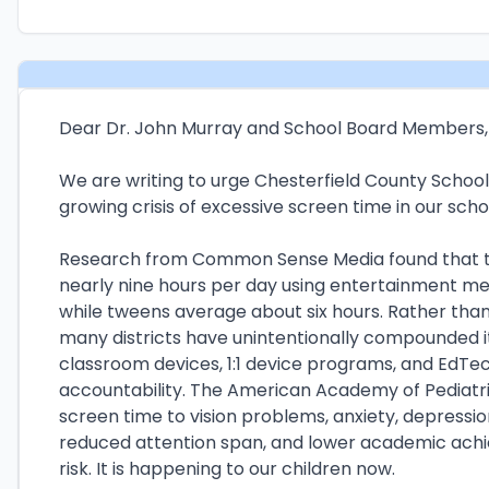
Dear Dr. John Murray and School Board Members,
We are writing to urge Chesterfield County School
growing crisis of excessive screen time in our scho
Research from Common Sense Media found that t
nearly nine hours per day using entertainment me
while tweens average about six hours. Rather than
many districts have unintentionally compounded 
classroom devices, 1:1 device programs, and EdTech
accountability. The American Academy of Pediatri
screen time to vision problems, anxiety, depressio
reduced attention span, and lower academic achie
risk. It is happening to our children now.