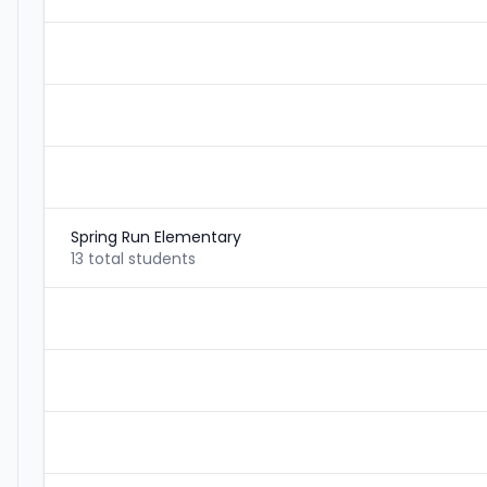
Spring Run Elementary
13 total students