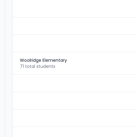
Woolridge Elementary
71 total students