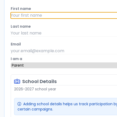
First name
Last name
Email
I am a
School Details
2026-2027 school year
Adding school details helps us track participation by
certain campaigns.