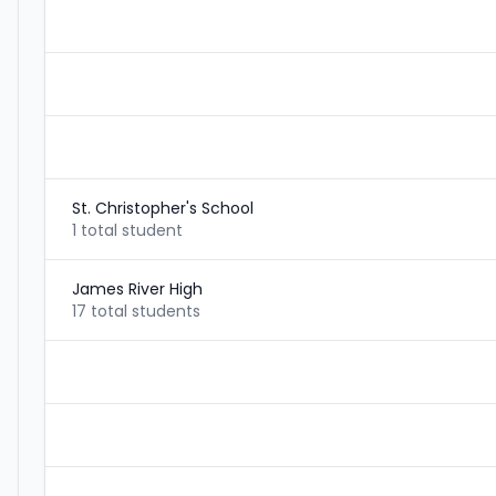
St. Christopher's School
1 total student
James River High
17 total students