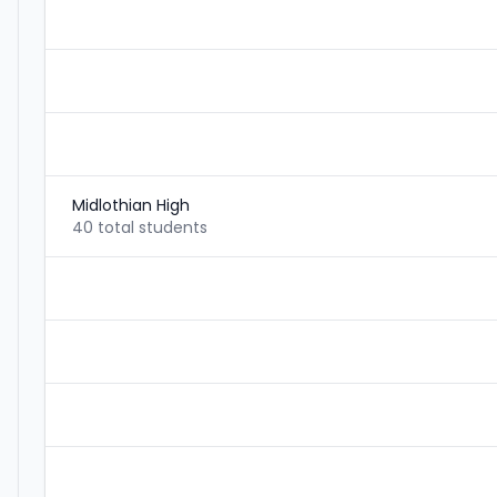
Midlothian High
40 total students