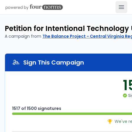
Open
Petition for Intentional Technology
A campaign from
The Balance Project - Central Virginia Re
Sign This Campaign
1
Si
1517 of 1500 signatures
We've r