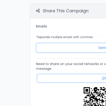
Share This Campaign
Emails
*Separate multiple emails with commas
Need to share on your social networks or vi
message.