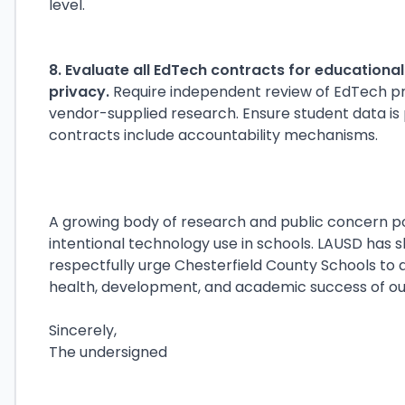
level.
8. Evaluate all EdTech contracts for educationa
privacy.
Require independent review of EdTech pro
vendor-supplied research. Ensure student data is
contracts include accountability mechanisms.
A growing body of research and public concern po
intentional technology use in schools. LAUSD has 
respectfully urge Chesterfield County Schools to 
health, development, and academic success of our
Sincerely,
The undersigned