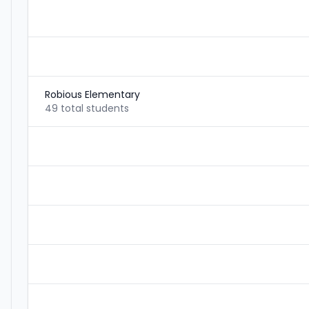
Robious Elementary
49 total students