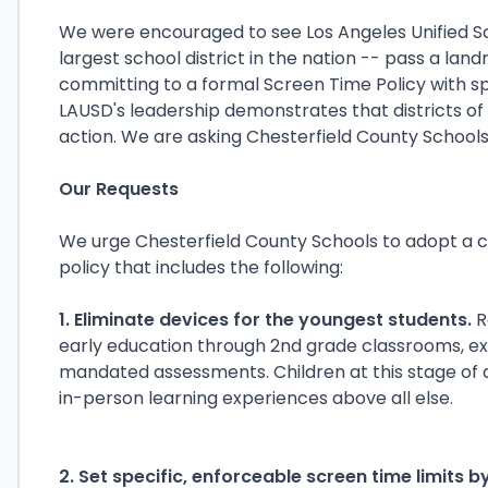
We were encouraged to see Los Angeles Unified Sc
largest school district in the nation -- pass a lan
committing to a formal Screen Time Policy with spe
LAUSD's leadership demonstrates that districts of
action. We are asking Chesterfield County Schools
Our Requests
We urge Chesterfield County Schools to adopt a
policy that includes the following:
1. Eliminate devices for the youngest students.
R
early education through 2nd grade classrooms, e
mandated assessments. Children at this stage o
in-person learning experiences above all else.
2. Set specific, enforceable screen time limits b