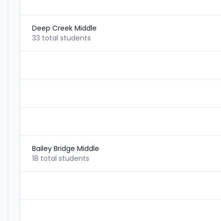
Deep Creek Middle
33 total students
Bailey Bridge Middle
18 total students