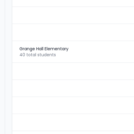
Grange Hall Elementary
40 total students