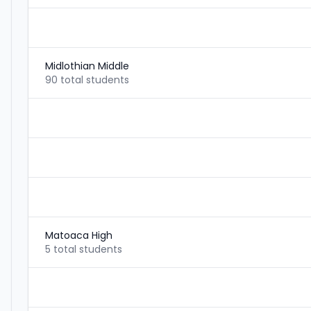
Midlothian Middle
90 total students
Matoaca High
5 total students