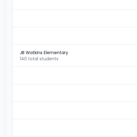
JB Watkins Elementary
140 total students