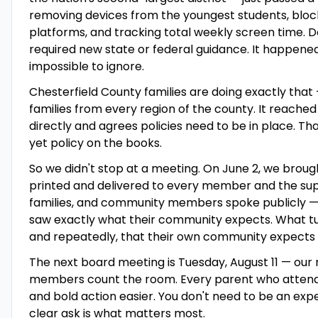
removing devices from the youngest students, bloc
platforms, and tracking total weekly screen time. D
required new state or federal guidance. It happen
impossible to ignore.
Chesterfield County families are doing exactly that 
families from every region of the county. It reache
directly and agrees policies need to be in place. Th
yet policy on the books.
So we didn't stop at a meeting. On June 2, we brough
printed and delivered to every member and the su
families, and community members spoke publicly — i
saw exactly what their community expects. What turn
and repeatedly, that their own community expects t
The next board meeting is Tuesday, August 11 — our 
members count the room. Every parent who attend
and bold action easier. You don't need to be an exp
clear ask is what matters most.