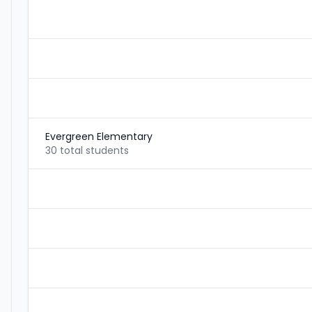
Evergreen Elementary
30 total students