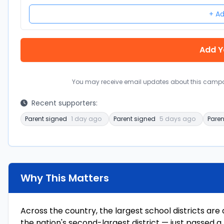
+ Ad
You may receive email updates about this campai
Recent supporters:
Parent signed
1 day ago
Parent signed
5 days ago
Paren
Why This Matters
Across the country, the largest school districts are
the nation's second-largest district — just passed a 