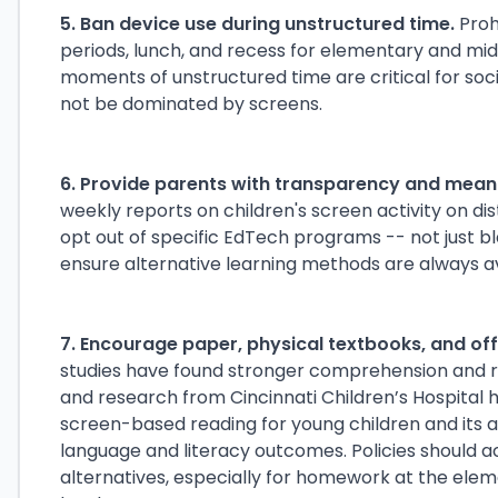
5. Ban device use during unstructured time.
Proh
periods, lunch, and recess for elementary and mid
moments of unstructured time are critical for so
not be dominated by screens.
6. Provide parents with transparency and meani
weekly reports on children's screen activity on dist
opt out of specific EdTech programs -- not just 
ensure alternative learning methods are always av
7. Encourage paper, physical textbooks, and o
studies have found stronger comprehension and re
and research from Cincinnati Children’s Hospital 
screen-based reading for young children and its 
language and literacy outcomes. Policies should 
alternatives, especially for homework at the ele