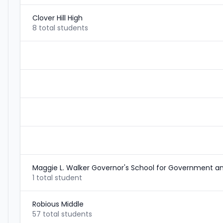
Clover Hill High
8 total students
Maggie L. Walker Governor's School for Government an
1 total student
Robious Middle
57 total students