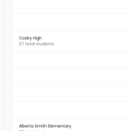
Cosby High
27 total students
Alberta Smith Elementary