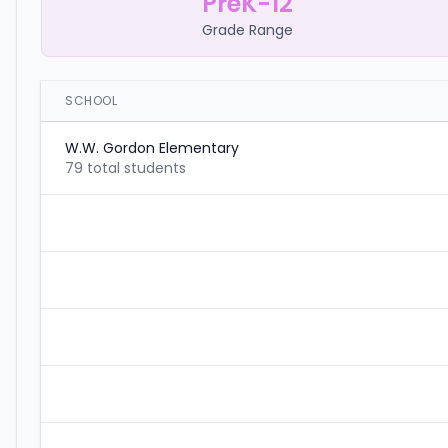
PreK-12
Grade Range
SCHOOL
W.W. Gordon Elementary
79 total students