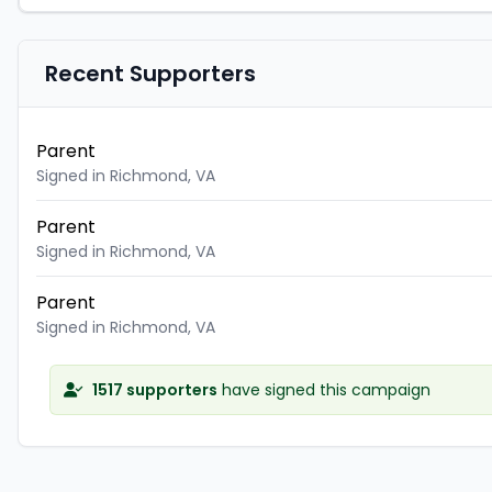
Recent Supporters
Parent
Signed in Richmond, VA
Parent
Signed in Richmond, VA
Parent
Signed in Richmond, VA
1517 supporters
have signed this campaign