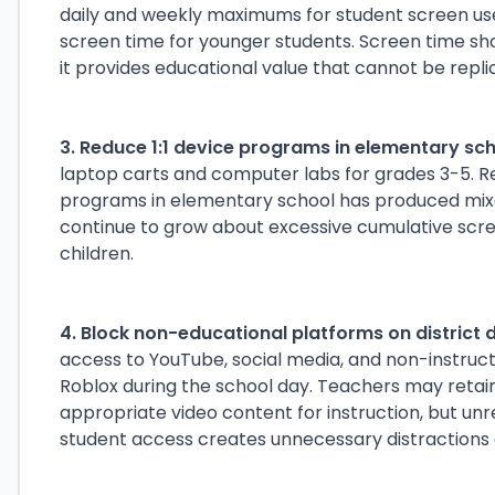
daily and weekly maximums for student screen use o
screen time for younger students. Screen time sho
it provides educational value that cannot be replic
3. Reduce 1:1 device programs in elementary sch
laptop carts and computer labs for grades 3-5. Re
programs in elementary school has produced mixe
continue to grow about excessive cumulative scr
children.
4. Block non-educational platforms on district 
access to YouTube, social media, and non-instruct
Roblox during the school day. Teachers may retain 
appropriate video content for instruction, but unr
student access creates unnecessary distractions a