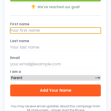
We've reached our goal!
First name
Last name
Email
I am a
You may receive email updates about this campaign from
PA Unplugged - Haven Hold the Phone