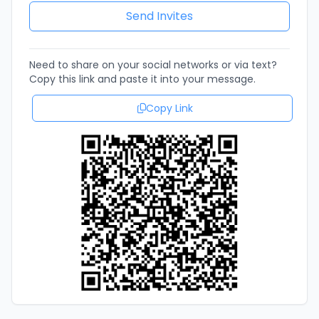
Need to share on your social networks or via text?
Copy this link and paste it into your message.
Copy Link