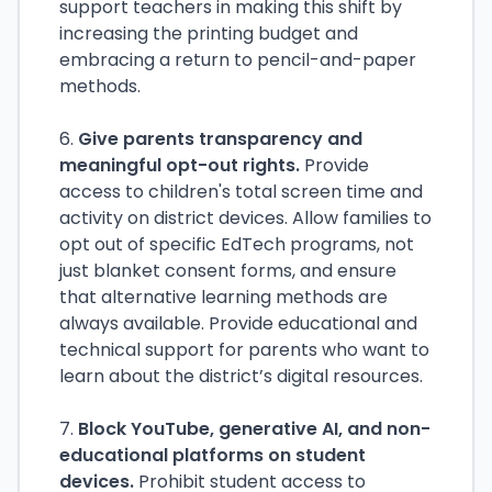
support teachers in making this shift by
increasing the printing budget and
embracing a return to pencil-and-paper
methods.
6.
Give parents transparency and
meaningful opt-out rights.
Provide
access to children's total screen time and
activity on district devices. Allow families to
opt out of specific EdTech programs, not
just blanket consent forms, and ensure
that alternative learning methods are
always available. Provide educational and
technical support for parents who want to
learn about the district’s digital resources.
7.
Block YouTube, generative AI, and non-
educational platforms on student
devices.
Prohibit student access to