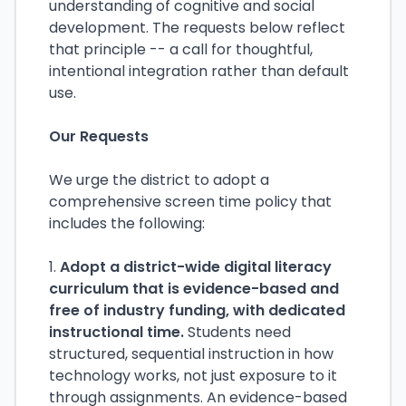
understanding of cognitive and social
development. The requests below reflect
that principle -- a call for thoughtful,
intentional integration rather than default
use.
Our Requests
We urge the district to adopt a
comprehensive screen time policy that
includes the following:
1.
Adopt a district-wide digital literacy
curriculum that is evidence-based and
free of industry funding, with dedicated
instructional time.
Students need
structured, sequential instruction in how
technology works, not just exposure to it
through assignments. An evidence-based