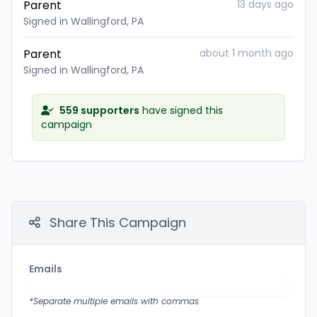
Parent
13 days ago
Signed in Wallingford, PA
Parent
about 1 month ago
Signed in Wallingford, PA
559 supporters
have signed this
campaign
Share This Campaign
Emails
*Separate multiple emails with commas