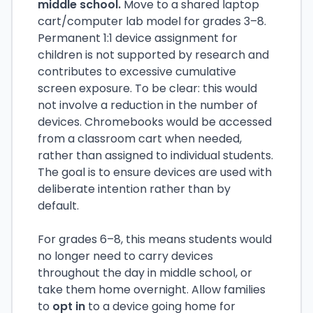
middle school.
Move to a shared laptop
cart/computer lab model for grades 3–8.
Permanent 1:1 device assignment for
children is not supported by research and
contributes to excessive cumulative
screen exposure. To be clear: this would
not involve a reduction in the number of
devices. Chromebooks would be accessed
from a classroom cart when needed,
rather than assigned to individual students.
The goal is to ensure devices are used with
deliberate intention rather than by
default.
For grades 6–8, this means students would
no longer need to carry devices
throughout the day in middle school, or
take them home overnight. Allow families
to
opt in
to a device going home for