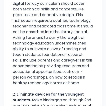
digital literacy curriculum should cover
both technical skills and concepts like
persuasive and deceptive design. This
instruction requires a qualified technology
teacher and dedicated class time; it should
not be absorbed into the library special.
Asking librarians to carry the weight of
technology education undermines their
ability to cultivate a love of reading and
teach students foundational research
skills. Include parents and caregivers in this
conversation by providing resources and
educational opportunities, such as in-
person workshops, on how to establish
healthy technology norms at home.
2.
Eliminate devices for the youngest
students.
Make kindergarten through 2nd
grade a device-free learning environment,