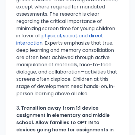
except where required for mandated
assessments. The research is clear
regarding the critical importance of
minimizing screen time for young children
in favor of
physical, social, and direct
interaction
. Experts emphasize that true,
deep learning and memory consolidation
are often best achieved through active
manipulation of materials, face-to-face
dialogue, and collaboration—activities that
screens often displace. Children at this
stage of development need hands-on, in-
person learning above all else.
3.
Transition away from 1:1 device
assignment in elementary and middle
school. Allow families to OPT IN to
devices going home for assignments in