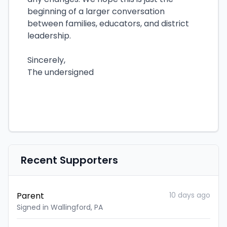
beginning of a larger conversation
between families, educators, and district
leadership.
Sincerely,
The undersigned
Recent Supporters
Parent
10 days ago
Signed in Wallingford, PA