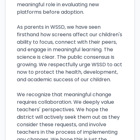
meaningful role in evaluating new
platforms before adoption.
As parents in WSSD, we have seen
firsthand how screens affect our children's
ability to focus, connect with their peers,
and engage in meaningful learning. The
science is clear. The public consensus is
growing. We respectfully urge WSSD to act
now to protect the health, development,
and academic success of our children.
We recognize that meaningful change
requires collaboration. We deeply value
teachers' perspectives. We hope the
district will actively seek them out as they
consider these requests, and involve
teachers in the process of implementing
any changes. We hope this is just the