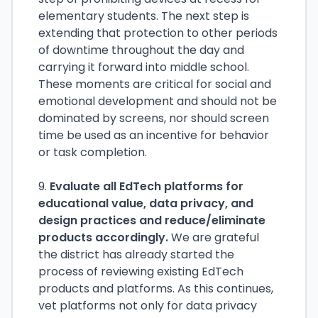
elementary students. The next step is
extending that protection to other periods
of downtime throughout the day and
carrying it forward into middle school.
These moments are critical for social and
emotional development and should not be
dominated by screens, nor should screen
time be used as an incentive for behavior
or task completion.
9.
Evaluate all EdTech platforms for
educational value, data privacy, and
design practices and reduce/eliminate
products accordingly.
We are grateful
the district has already started the
process of reviewing existing EdTech
products and platforms. As this continues,
vet platforms not only for data privacy