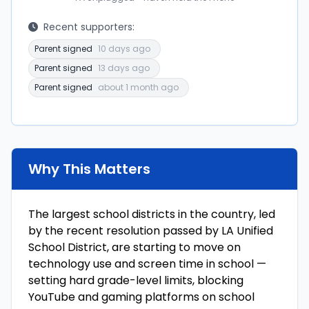
Recent supporters:
Parent signed
10 days ago
Parent signed
13 days ago
Parent signed
about 1 month ago
Why This Matters
The largest school districts in the country, led
by the recent resolution passed by LA Unified
School District, are starting to move on
technology use and screen time in school —
setting hard grade-level limits, blocking
YouTube and gaming platforms on school