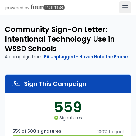
Open
Community Sign-On Letter:
Intentional Technology Use in
WSSD Schools
A campaign from
PA Unplugged - Haven Hold the Phone
Sign This Campaign
559
Signatures
559 of 500 signatures
100% to goal