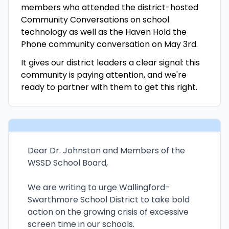
members who attended the district-hosted
Community Conversations on school
technology as well as the Haven Hold the
Phone community conversation on May 3rd.
It gives our district leaders a clear signal: this
community is paying attention, and we're
ready to partner with them to get this right.
Dear Dr. Johnston and Members of the
WSSD School Board,
We are writing to urge Wallingford-
Swarthmore School District to take bold
action on the growing crisis of excessive
screen time in our schools.