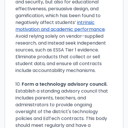
and security, but also for educational
effectiveness, persuasive design, and
gamification, which has been found to
negatively affect students’
intrinsic
motivation and academic performance
.
Avoid relying solely on vendor-supplied
research, and instead seek independent
sources, such as ESSA Tier 1 evidence.
Eliminate products that collect or sell
student data, and ensure all contracts
include accountability mechanisms.
10.
Form a technology advisory council.
Establish a standing advisory council that
includes parents, teachers, and
administrators to provide ongoing
oversight of the district's technology
policies and EdTech contracts. This body
should meet regularly and have a