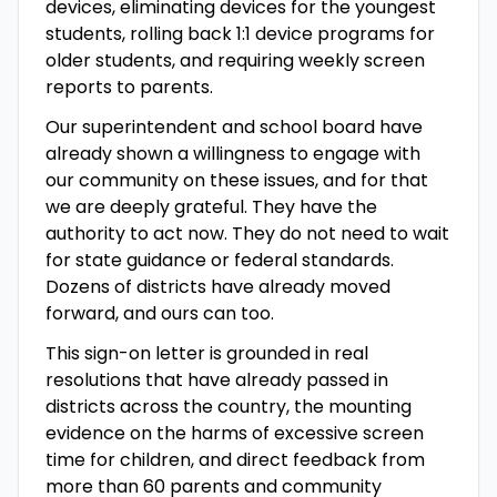
devices, eliminating devices for the youngest
students, rolling back 1:1 device programs for
older students, and requiring weekly screen
reports to parents.
Our superintendent and school board have
already shown a willingness to engage with
our community on these issues, and for that
we are deeply grateful. They have the
authority to act now. They do not need to wait
for state guidance or federal standards.
Dozens of districts have already moved
forward, and ours can too.
This sign-on letter is grounded in real
resolutions that have already passed in
districts across the country, the mounting
evidence on the harms of excessive screen
time for children, and direct feedback from
more than 60 parents and community