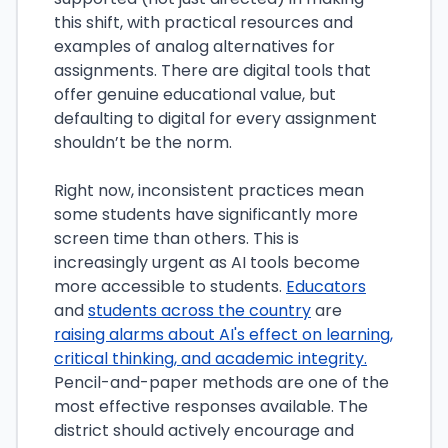
this shift, with practical resources and
examples of analog alternatives for
assignments. There are digital tools that
offer genuine educational value, but
defaulting to digital for every assignment
shouldn’t be the norm.
Right now, inconsistent practices mean
some students have significantly more
screen time than others. This is
increasingly urgent as AI tools become
more accessible to students.
Educators
and
students across the country
are
raising alarms about AI's effect on learning,
critical thinking, and academic integrity.
Pencil-and-paper methods are one of the
most effective responses available. The
district should actively encourage and