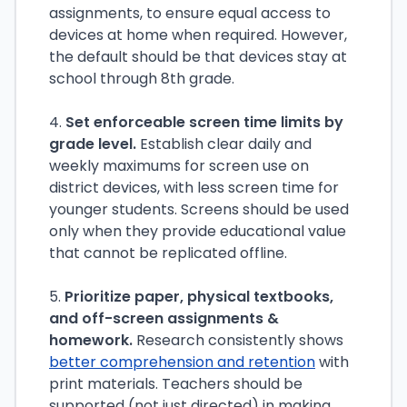
assignments, to ensure equal access to
devices at home when required. However,
the default should be that devices stay at
school through 8th grade.
4.
Set enforceable screen time limits by
grade level.
Establish clear daily and
weekly maximums for screen use on
district devices, with less screen time for
younger students. Screens should be used
only when they provide educational value
that cannot be replicated offline.
5.
Prioritize paper, physical textbooks,
and off-screen assignments &
homework.
Research consistently shows
better comprehension and retention
with
print materials. Teachers should be
supported (not just directed) in making