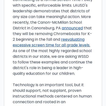
with specific, enforceable limits. LAUSD's
leadership demonstrates that districts of
any size can take meaningful action. More
recently, the Canon-McMillan School
District in Canonsburg, PA
announced
that
they will be removing Chromebooks for K-
2 beginning in the fall and
reevaluating
excessive screen time for all grade levels.
As one of the most highly regarded school
districts in our state, we are asking WSSD
to follow these examples and continue the
district's role in being a leader in high-
quality education for our children.
Technology is an important tool, but it
should support, not supplant, proven
instructional methods centered on human
connection and rooted in an