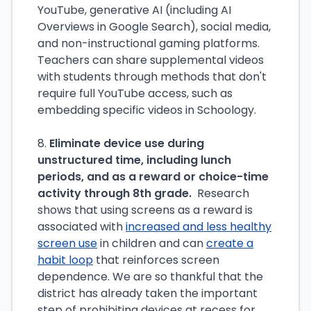
YouTube, generative AI (including AI
Overviews in Google Search), social media,
and non-instructional gaming platforms.
Teachers can share supplemental videos
with students through methods that don't
require full YouTube access, such as
embedding specific videos in Schoology.
8.
Eliminate device use during
unstructured time, including lunch
periods, and as a reward or choice-time
activity through 8th grade.
Research
shows that using screens as a reward is
associated with
increased and less healthy
screen use
in children and can
create a
habit loop
that reinforces screen
dependence. We are so thankful that the
district has already taken the important
step of prohibiting devices at recess for