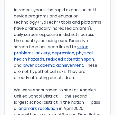
In recent years, the rapid expansion of 1:1
device programs and education
technology (“EdTech”) tools and platforms
have dramatically increased children's
daily screen exposure in districts across
the country, including ours. Excessive
screen time has been linked to
vision
problems
,
anxiety, depression
,
physical
health hazards
,
reduced attention span
,
and
lower academic achievement.
These
are not hypothetical risks. They are
already affecting our children.
We were encouraged to see Los Angeles
Unified School District -- the second-
largest school district in the nation -- pass
a
landmark resolution
in April 2026
committing to a formal Screen Time Policy