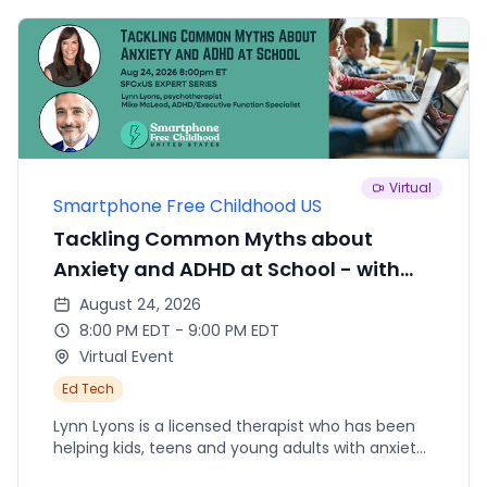
Virtual
Smartphone Free Childhood US
Tackling Common Myths about
Anxiety and ADHD at School - with
Lyon Lyons and Mike McLeod
August 24, 2026
8:00 PM EDT - 9:00 PM EDT
Virtual Event
Ed Tech
Lynn Lyons is a licensed therapist who has been
helping kids, teens and young adults with anxiety
for 35 years. Mike McLeod is a speech/language