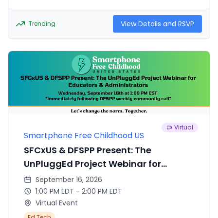
pathologist with years of experience helping kids
who face the challenge of navigating school life
with ADHD. They will be dispelling myths and
View Details and RSVP
Trending
sharing strategies to help kids thrive at school,
despite the challenges that come along with
these common disorders.
Virtual
Smartphone Free Childhood US
SFCxUS & DFSPP Present: The
UnPluggEd Project Webinar for
Educators & Administrators
September 16, 2026
1:00 PM EDT - 2:00 PM EDT
Virtual Event
Ed Tech