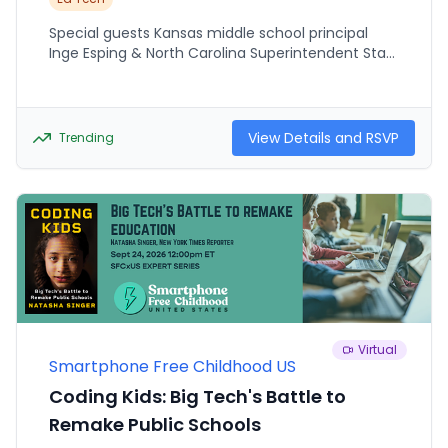
Special guests Kansas middle school principal
Inge Esping & North Carolina Superintendent Stan
Winbourne have been moving their schools
towards reduced and more intentional use of
technology over the past year. They will share
what they've learned along the way, and offer
View Details and RSVP
Trending
recommendations and guidance for schools
participating in The UnPluggEd Project this
October.
Virtual
Smartphone Free Childhood US
Coding Kids: Big Tech's Battle to
Remake Public Schools